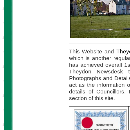
This Website and
They
which is another regul
has achieved overall 1s
Theydon Newsdesk to
Photographs and Details
act as the information o
details of Councillors
section of this site.