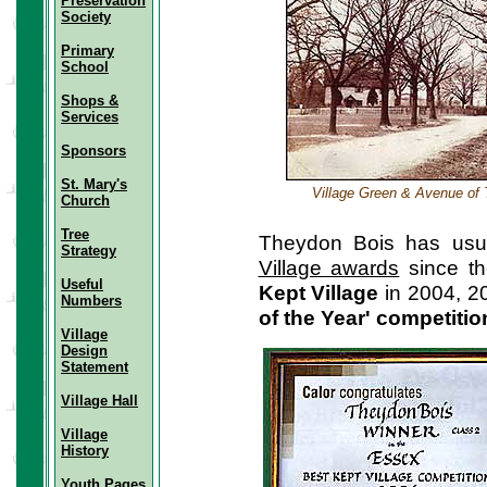
Preservation
Society
Primary
School
Shops &
Services
Sponsors
St. Mary's
Village Green & Avenue of 
Church
Tree
Theydon Bois has usua
Strategy
Village awards
since th
Useful
Kept Village
in 2004, 2
Numbers
of the Year' competitio
Village
Design
Statement
Village Hall
Village
History
Youth Pages