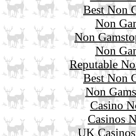
Best Non 
Non Gam
Non Gamstop
Non Gam
Reputable No
Best Non 
Non Gams
Casino N
Casinos 
UK Casinos