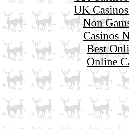
UK Casinos
Non Gams
Casinos 
Best Onl
Online C