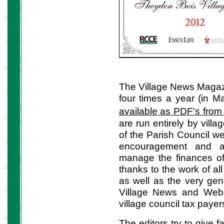
The Village News Magazin
four times a year (in M
available as PDF's from 
are run entirely by vill
of the Parish Council we
encouragement and ad
manage the finances o
thanks to the work of all
as well as the very ge
Village News and Websi
village council tax payer
The editors try to give 