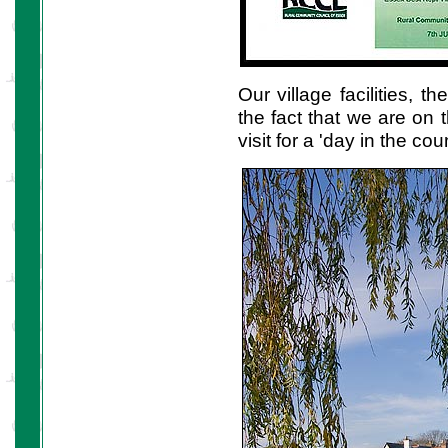
Our village facilities, 
the fact that we are on
visit for a 'day in the c