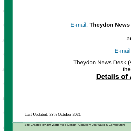
E-mail:
Theydon News
a
E-mail
Theydon News Desk (Vil
the
Details of
Last Updated: 27th October 2021
Site Created by Jim Watts Web Design. Copyright Jim Watts & Contributors