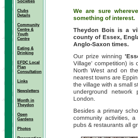
Societies
We are sure wherever
Clubs
Details
something of interest.
Community
Theydon Bois
is a v
Centre &
Youth
county of Essex, Engla
Centre
Anglo-Saxon times.
Eating &
Drinking
Our prize winning
'Ess
Village' competition) is
EFDC Local
Plan
North West and on the 
Consultation
nearest towns are Eppi
Links
the village with a small 
underground network p
Newsletters
London.
Month in
Theydon
Besides a primary schoo
Open
community activities, 
Gardens
pubs & restaurants all g
Photos