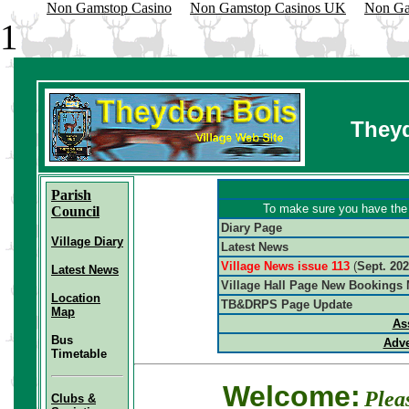
Non Gamstop Casino
Non Gamstop Casinos UK
Non Ga
1
Theyd
Parish
To make sure you have the l
Council
Diary Page
Village Diary
Latest News
Village News issue 113
(
Sept. 20
Latest News
V
illage Hall Page New Bookings
Location
TB&DRPS Page Update
Map
As
Bus
Adve
Timetable
Welcome:
Plea
Clubs &