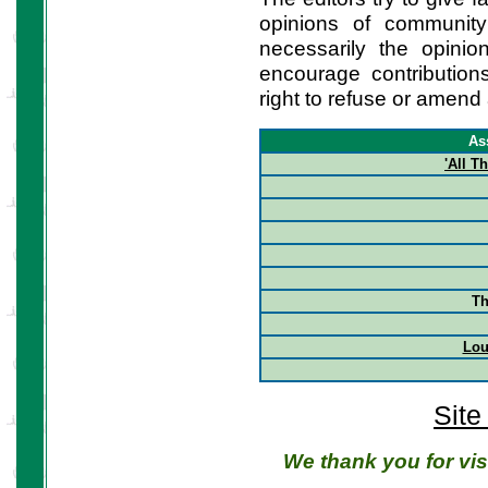
opinions of communit
necessarily the opini
encourage contribution
right to refuse or amend 
As
'All 
Th
Lou
Site
We thank you for vis