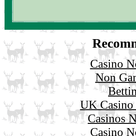
Recomm
Casino N
Non Gam
Betti
UK Casino
Casinos 
Casino N