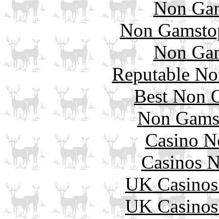
Non Gam
Non Gamstop
Non Gam
Reputable No
Best Non 
Non Gams
Casino N
Casinos 
UK Casinos
UK Casinos