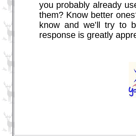
you probably already use 
them? Know better ones
know and we'll try to 
response is greatly appre