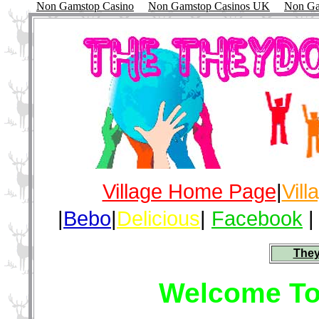
Non Gamstop Casino
Non Gamstop Casinos UK
Non Ga
Village Home Page
|
Vill
|
Bebo
|
Delicious
|
Facebook
They
Welcome To