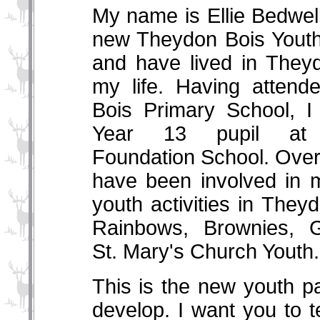
My name is Ellie Bedwel
new Theydon Bois Youth 
and have lived in Theyd
my life. Having atten
Bois Primary School, 
Year 13 pupil at 
Foundation School. Over
have been involved in 
youth activities in The
Rainbows, Brownies, 
St. Mary's Church Youth.
This is the new youth p
develop. I want you to 