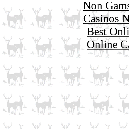
Non Gams
Casinos 
Best Onl
Online C