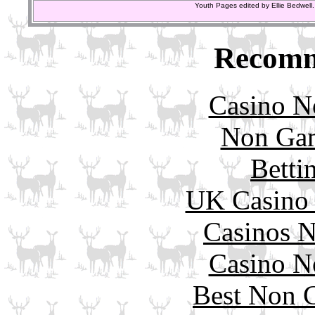
Youth Pages edited by Ellie Bedwell.
Recomm
Casino N
Non Gam
Betti
UK Casino
Casinos 
Casino N
Best Non 