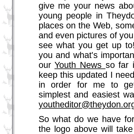
give me your news abou
young people in Theydo
places on the Web, some
and even pictures of yo
see what you get up to
you and what's importan
our
Youth News
so far 
keep this updated I nee
in order for me to g
simplest and easiest wa
youthedi
tor@theydon.or
So what do we have for
the logo above will tak