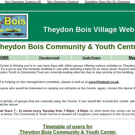
Non Gamstop Casinos UK
Non Gamstop Casinos
Gambling Sites Not On Gamstop
Theydon Bois Village Web
heydon Bois Community & Youth Cent
HOME
Ma
Theydonyouth
Youth Pages
tre is thriving and is in use most days with either groups offering various activities to Theydon 
 It’s a joy to see this fantastic building in use after standing empty for so many years. Anyone walk
ydon Youth & Community Trust are currently looking after the day to day running of the building.
ed in helping on the management committee, please e-mail us at
cayc@hotmail.co.uk
.
nyone who would be interested in carrying out odd-jobs at the Centre, again, contact the above if 
act details, of groups that are currently using the Centre. If you would like to book the centre, p
il the above.
ol Years 7 - 11 meets every Tuesday from 7.00pm - 9.00pm.
At other times the centre can 
le is below. The Community & Youth Centre is siuated off Loughton Lane adjacent to the Scout Hu
Timetable of users for
Theydon Bois Community & Youth Center.