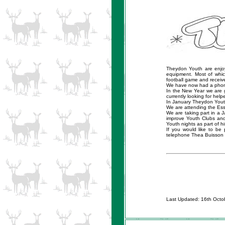
Theydon Youth are enjo
equipment. Most of whi
football game and receive
We have now had a phoneli
In the New Year we are 
currently looking for helpe
In January Theydon Youth 
We are attending the Esse
We are taking part in a 
improve Youth Clubs an
Youth nights as part of 
If you would like to be
telephone Thea Buisson
Last Updated: 16th Octo