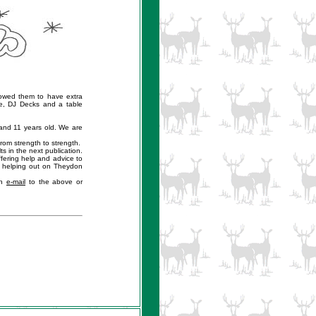
owed them to have extra
e, DJ Decks and a table
and 11 years old. We are
rom strength to strength.
s in the next publication.
fering help and advice to
 helping out on Theydon
an
e-mail
to the above or