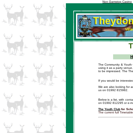
Non Gamstop Casino
T
The Community & Youth Cen
using it as a party venue.
to be impressed. The The
If you would be interest
We are also looking for a
us on 01992 815982.
Below is a list, with cont
on 01992 812295 or e-ma
The Youth Club
for Scho
The current full Timetab