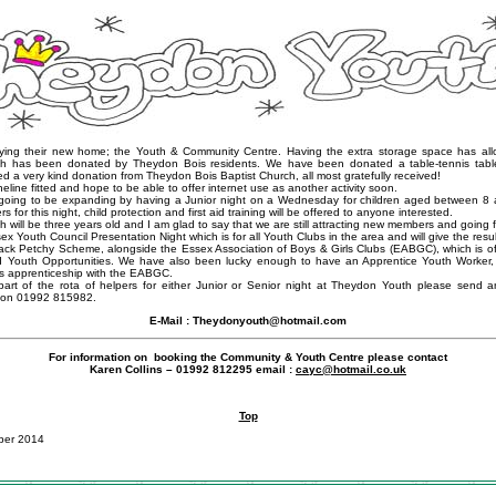
ying their new home; the Youth & Community Centre. Having the extra storage space has all
ch has been donated by Theydon Bois residents. We have been donated a table-tennis tabl
d a very kind donation from Theydon Bois Baptist Church, all most gratefully received!
ne fitted and hope to be able to offer internet use as another activity soon.
going to be expanding by having a Junior night on a Wednesday for children aged between 8 
rs for this night, child protection and first aid training will be offered to anyone interested.
will be three years old and I am glad to say that we are still attracting new members and going f
x Youth Council Presentation Night which is for all Youth Clubs in the area and will give the result
Jack Petchy Scheme, alongside the Essex Association of Boys & Girls Clubs (EABGC), which is of
d Youth Opportunities. We have also been lucky enough to have an Apprentice Youth Worker,
his apprenticeship with the EABGC.
 part of the rota of helpers for either Junior or Senior night at Theydon Youth please send 
 on 01992 815982.
E-Mail :
Theydonyouth@hotmail.com
For information on booking the Community & Youth Centre please contact
Karen Collins – 01992 812295 email :
cayc@hotmail.co.uk
Top
ber 2014