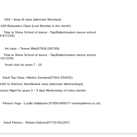
am
U3A – keep fit class (alternate Mondays)
laxation Class (Last Monday in the month)
pm
Time to Shine School of dance - Tap/Ballet/modern dance school
6-617228)
pm
Art class – Teresa Witz(07939-260749)
pm
Time to Shine School of dance - Tap/Ballet/modern dance school
6-617228)
pm
Youth club for years 7 - 10
am
Adult Tap Class
–
Marion Sanders(07941-254932)
Stitches’ Needlework class (alternate Wednesdays)
t for years 3 – 5 (last Wednesday of every month)
am
Fitness Yoga
- Lucilla Sallabank (07956-695077 onestopfitnes.co.uk)
am
Adult Fitness – Robert Osborn(07715-001287)