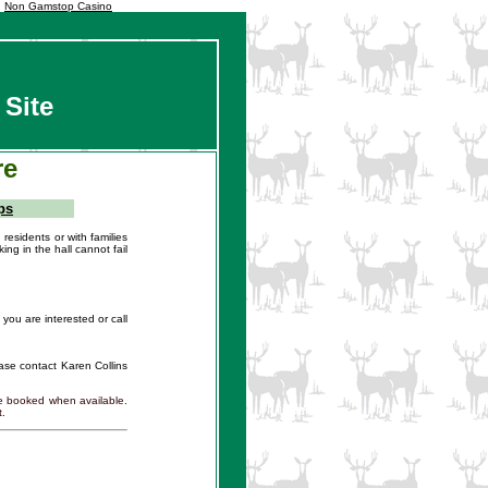
Non Gamstop Casino
 Site
re
ps
residents or with families
ing in the hall cannot fail
you are interested or call
lease contact Karen Collins
be booked when available.
t.