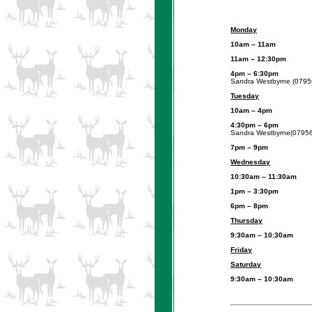
Monday
10am – 11
11am – 12:30pm
U3A Re
4pm – 6:30
Sandra Westbyrne (0795
Tuesday
10am – 4
4:30pm – 6
Sandra Westbyrne(0795
7pm – 9
Wednesday
10:30am – 11:30
1pm – 3:30pm
U3A ‘In 
6pm – 8pm
Junior Nigh
Thursday
9:30am – 10:30
Friday
Saturday
9:30am – 10:30