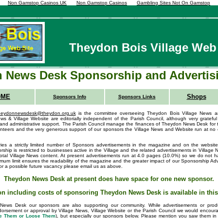
Non Gamstop Casinos UK
Non Gamstop Casinos
Gambling Sites Not On Gamstop
Theydon Bois Village Web 
 News Desk Sponsorship and Advertis
OME
Shops
Sponsors Info
Sponsors Links
heydonnewsdesk@theydon.org.uk
is the committee overseeing Theydon Bois Village News a
ws & Village Website are editorially independent of the Parish Council, although very grateful 
d administrative support. The Parish Council manage the finances of Theydon News Desk for 
lunteers and the very generous support of our sponsors the Village News and Website run at no 
s a strictly limited number of Sponsors advertisements in the magazine and on the website 
ship is restricted to businesses active in the Village and the related advertisements in Village
total Village News content. At present advertisements run at 4.0 pages (10.0%) so we do not ha
um limit ensures the readability of the magazine and the greater impact of our Sponsorship Adve
 for a possible future vacancy please email us as above.
Theydon News Desk at present does have space for one new sponsor.
on including costs of sponsoring Theydon News Desk is available in thi
News Desk our sponsors are also supporting our community. While advertisements or produ
dorsement or approval by Village News, Village Website or the Parish Council we would encourag
e Them or Loose Them
), but especially our sponsors below. Please mention you saw them i