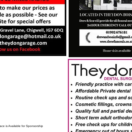
ace is Available for Sponsorship