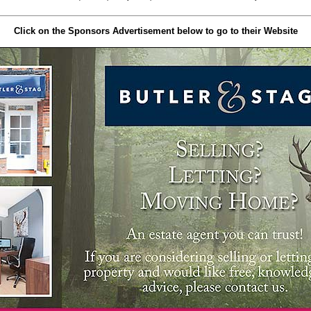
Click on the Sponsors Advertisement below to go to their Website