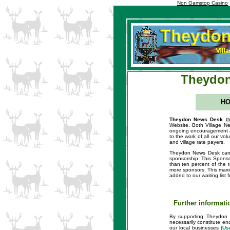
Non Gamstop Casino
Theydon
H
Theydon News Desk
t
Website. Both Village Ne
ongoing encouragement an
to the work of all our vo
and village rate payers.
Theydon News Desk carrie
sponsorship. This Sponsor
than ten percent of the 
more sponsors. This maxim
added to our waiting list
Further informati
By supporting Theydon 
necessarily constitute en
our local businesses (
Us