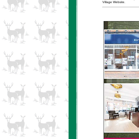
Village Website.