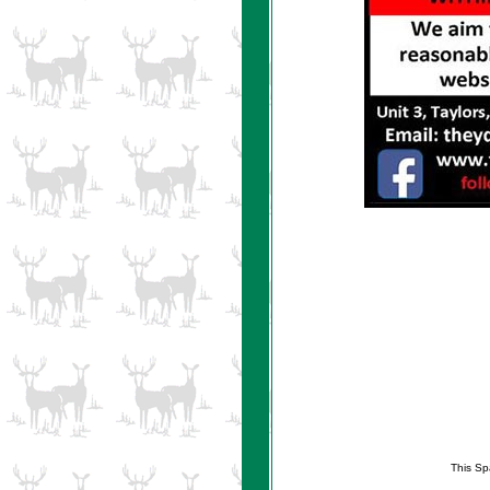
This Sp