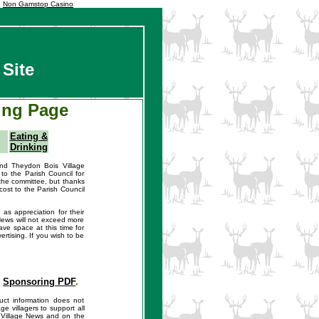
Non Gamstop Casino
Site
ing Page
Eating &
Drinking
nd Theydon Bois Village
to the Parish Council for
the committee, but thanks
cost to the Parish Council
as appreciation for their
 News will not exceed more
ve space at this time for
rtising. If you wish to be
s
Sponsoring PDF
.
ct information does not
e villagers to support all
n Village News and on the