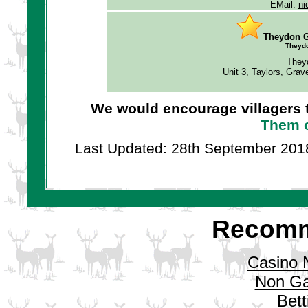
EMail:
ni
Theydon 
Theyd
They
Unit 3, Taylors, Grav
We would encourage villagers t
Them 
Last Updated: 28th September 201
Recomm
Casino 
Non Ga
Bett