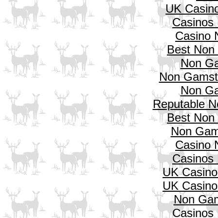
UK Casin
Casinos
Casino 
Best Non
Non Ga
Non Gamsto
Non Ga
Reputable N
Best Non
Non Gam
Casino 
Casinos
UK Casino
UK Casino
Non Gam
Casinos