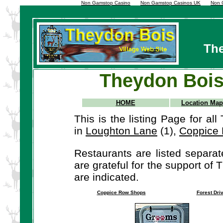
Non Gamstop Casino
Non Gamstop Casinos UK
Non 
The
Theydon Bois
HOME
Location Map
This is the listing Page for a
in
Loughton Lane
(1),
Coppice
Restaurants are listed separa
are grateful for the support 
are indicated.
Coppice Row Shops
Forest Dri