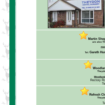
Martin She
are also 
mar
Gareth Hu
Tel:
Woodlan
Theyd
Woodland
Rectory R
Te
Refresh C
Theyd
T