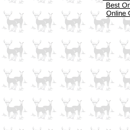
Best On
Online 