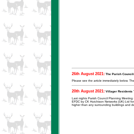
26th August 2021:
The Parish Councils
Please see the article immediately below. Th
20th August 2021:
Villager Residents 
Last nights Parish Council Planning Meeting s
EFDC by CK Hutchison Networks (UK) Ltd for a
higher than any surrounding buildings and de