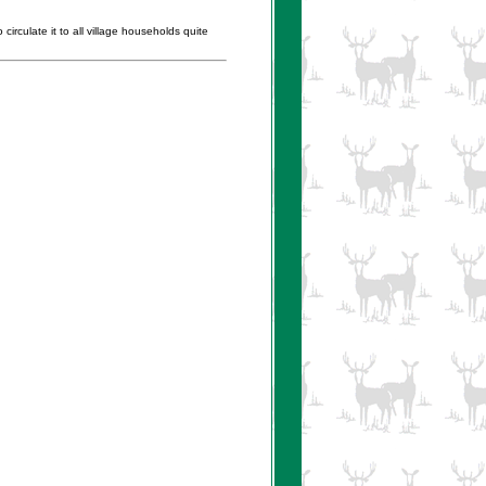
irculate it to all village households quite