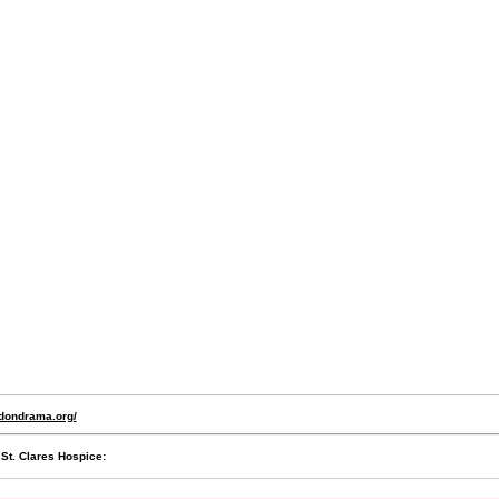
ydondrama.org/
 St. Clares Hospice: