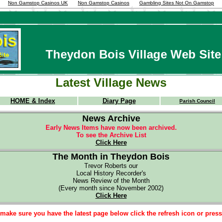
Non Gamstop Casinos UK
Non Gamstop Casinos
Gambling Sites Not On Gamstop
Theydon Bois Village Web Site
Latest Village News
HOME & Index
Diary Page
Parish Council
News Archive
Early News Items have now been archived.
To see the Archive List
Click Here
The Month in Theydon Bois
Trevor Roberts our
Local History Recorder's
News Review of the Month
(Every month since November 2002)
Click Here
make sure you have the latest page below click the refresh icon or pres