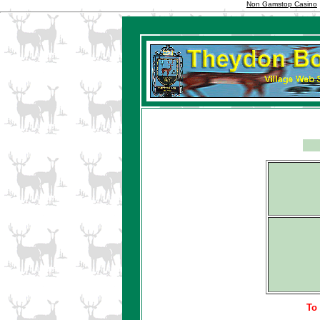
Non Gamstop Casino
To 