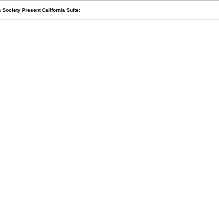
Society Present California Suite: