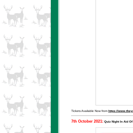
Tickets Available Now from
https://www.the
7th October 2021:
Quiz Night In Aid Of