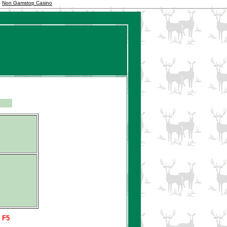
Non Gamstop Casino
s F5