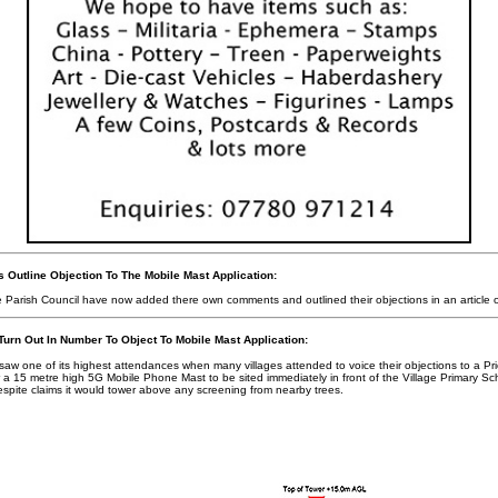
 Outline Objection To The Mobile Mast Application:
e Parish Council have now added there own comments and outlined their objections in an article
Turn Out In Number To Object To Mobile Mast Application:
aw one of its highest attendances when many villages attended to voice their objections to a Pri
 15 metre high 5G Mobile Phone Mast to be sited immediately in front of the Village Primary Sc
spite claims it would tower above any screening from nearby trees.