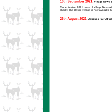
10th September 2021:
Village News S
The eptember 2021 Issue of Village News will b
shortly.
The Online version is now available h
26th August 2021:
Antiques Fair At Vil