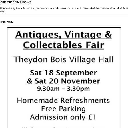
eptember 2021 Issue:
e arriving back from our printers soon and thanks to our volunteer distributors we should able to c
ere.
lage Hall: