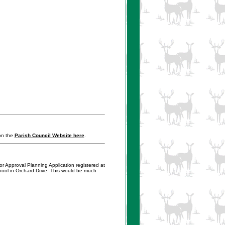
 on the
Parish Council Website here
.
or Approval Planning Application registered at
hool in Orchard Drive. This would be much