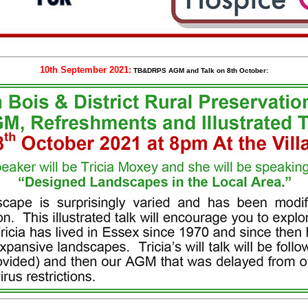
10th September 2021:
TB&DRPS AGM and Talk on 8th October: