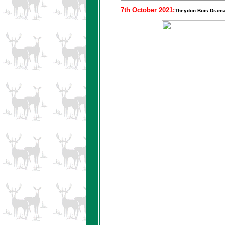
7th October 2021:
Theydon Bois Drama 