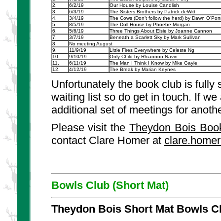
2.
6/2/19
Our House by Louise Candlish
3.
6/3/19
The Sisters Brothers by Patrick deWitt
4.
3/4/19
The Cows (Don’t follow the herd) by Dawn O’Port
5.
8/5/19
The Doll House by Phoebe Morgan
6.
5/6/19
Three Things About Elsie by Joanne Cannon
7.
3/7/19
Beneath a Scarlett Sky by Mark Sullivan
8.
No meeting August
9.
11/9/19
Little Fires Everywhere by Celeste Ng
10.
9/10/19
Only Child by Rhiannon Navin
11.
6/11/19
The Man I Think I Know by Mike Gayle
12.
4/12/19
The Break by Marian Keynes
Unfortunately the book club is full
waiting list so do get in touch. If w
additional set of meetings for anoth
Please visit the
Theydon Bois Boo
contact Clare Homer at
clare.home
Bowls Club (Short Mat)
Theydon Bois Short Mat Bowls C