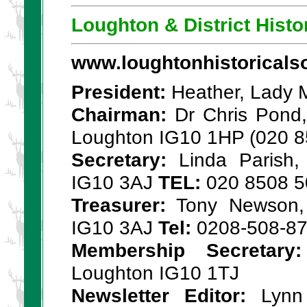
Loughton & District Histo
www.loughtonhistoricalso
President:
Heather, Lady M
Chairman:
Dr Chris Pond,
Loughton IG10 1HP (020 8
Secretary:
Linda Parish,
IG10 3AJ
TEL:
020 8508 5
Treasurer:
Tony Newson, 
IG10 3AJ
Tel:
0208-508-8
Membership Secretary:
Loughton IG10 1TJ
Newsletter Editor:
Lynn 