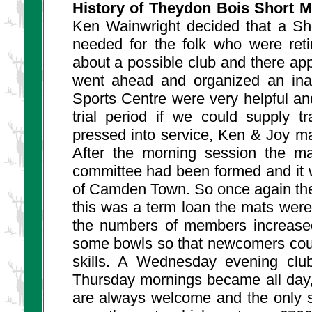
History of Theydon Bois Short M
Ken Wainwright decided that a Sh
needed for the folk who were ret
about a possible club and there a
went ahead and organized an inau
Sports Centre were very helpful and
trial period if we could supply 
pressed into service, Ken & Joy ma
After the morning session the ma
committee had been formed and it 
of Camden Town. So once again the
this was a term loan the mats were
the numbers of members increase
some bowls so that newcomers could
skills. A Wednesday evening club
Thursday mornings became all day
are always welcome and the only st