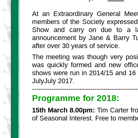
At an Extraordinary General Mee
members of the Society expressed d
Show and carry on due to a la
announcement by Jane & Barry Tur
after over 30 years of service.
The meeting was though very posi
was quickly formed and new office
shows were run in 2014/15 and 16 
JulyJuly 2017.
-------------------------------------------------
Programme for 2018:
15th March 8.00pm:
Tim Carter fr
of Seasonal Interest. Free to memb