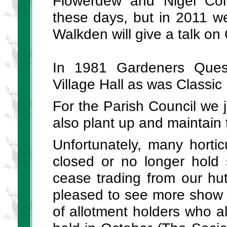
Flowerdew and Nigel Colb
these days, but in 2011 we
Walkden will give a talk on
In 1981 Gardeners Ques
Village Hall as was Classi
For the Parish Council we
also plant up and maintain 
Unfortunately, many hortic
closed or no longer hold
cease trading from our hu
pleased to see more show 
of allotment holders who 