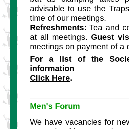
advisable to use the Traps 
time of our meetings.
Refreshments:
Tea and co
at all meetings.
Guest vis
meetings on payment of a d
For a list of the Socie
information
Click Here
.
Men's Forum
We have vacancies for new