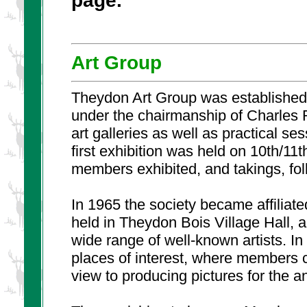
Art Group
Theydon Art Group was established 
under the chairmanship of Charles
art galleries as well as practical s
first exhibition was held on 10th/11
members exhibited, and takings, fo
In 1965 the society became affiliat
held in Theydon Bois Village Hall, a
wide range of well-known artists. In
places of interest, where members c
view to producing pictures for the an