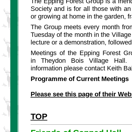
The Epping Forest Group is a friend
Society and is for all those with an
or growing at home in the garden, 
The Group meets every month from
Tuesday of the month in the Village 
lecture or a demonstration, followe
Meetings of the Epping Forest Gr
in Theydon Bois Village Hall.
information please contact Keith Ba
Programme of Current Meetings
Please see this page of their Web
TOP