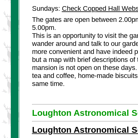
Sundays:
Check Copped Hall Webs
The gates are open between 2.00pm
5.00pm.
This is an opportunity to visit the 
wander around and talk to our garde
more convenient and have indeed pr
but a map with brief descriptions of 
mansion is not open on these days.
tea and coffee, home-made biscuits
same time.
Loughton Astronomical S
Loughton Astronomical S