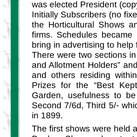
was elected President (copy
Initially Subscribers (no fi
the Horticultural Shows a
firms. Schedules became 
bring in advertising to hel
There were two sections in 
and Allotment Holders” and
and others residing with
Prizes for the “Best Kep
Garden, usefulness to be 
Second 7/6d, Third 5/- wh
in 1899.
The first shows were held at