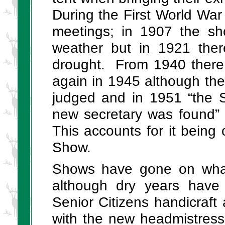
During the First World Wa
meetings; in 1907 the sh
weather but in 1921 the
drought. From 1940 there 
again in 1945 although the
judged and in 1951 “the S
new secretary was found”
This accounts for it being
Show.
Shows have gone on what
although dry years have 
Senior Citizens handicraft 
with the new headmistress