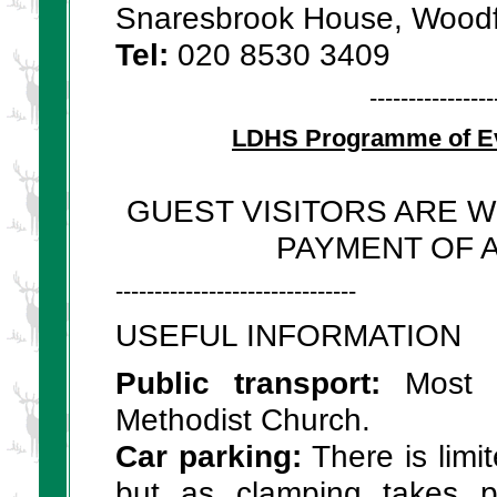
Snaresbrook House, Wood
Tel:
020 8530 3409
----------------
LDHS Programme of Ev
GUEST VISITORS ARE 
PAYMENT OF A
-------------------------------
USEFUL INFORMATION
Public transport:
Most l
Methodist Church.
Car parking:
There is limi
but as clamping takes pl