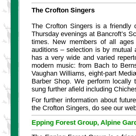
The Crofton Singers
The Crofton Singers
is a friendly
Thursday evenings at Bancroft’s S
times. New members of all ages 
auditions – selection is by mutual
has a very wide and varied reperto
modern music: from Bach to Bernst
Vaughan Williams, eight-part Medi
Barber Shop. We perform locally 
sung further afield including Chich
For further information about future
the Crofton Singers, do see our web
Epping Forest Group, Alpine Gar