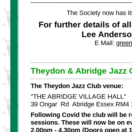
-------------------------------------------------
The Society now has it
For further details of a
Lee Anderso
E Mail:
gree
Theydon & Abridge Jazz 
The Theydon Jazz Club venue:
''THE ABRIDGE VILLAGE HALL''
39 Ongar Rd Abridge Essex RM4
Following Covid the club will be
sessions. These will now be on 
2.00pm - 4.30pm (Doors open at 