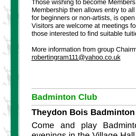
Those wishing to become Members, mu
Membership then allows entry to al
for beginners or non-artists, is open
Visitors are welcome at meetings fo
those interested to find suitable tuiti
More information from group Chairm
robertingram111@yahoo.co.uk
Badminton Club
Theydon Bois Badminton
Come and play Badmint
evenings in the Village Ha