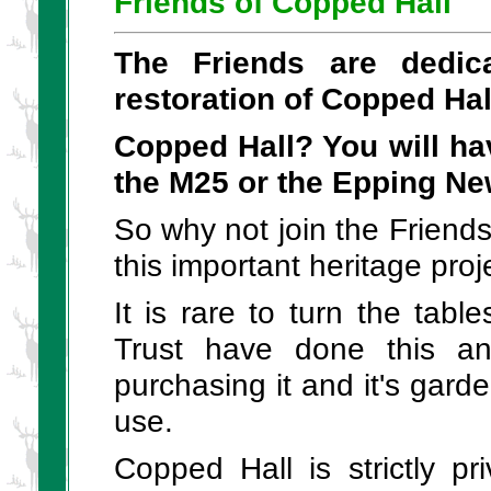
Friends of Copped Hall
The Friends are dedic
restoration of Copped Hal
Copped Hall? You will ha
the M25 or the Epping N
So why not join the Friend
this important heritage proj
It is rare to turn the tab
Trust have done this a
purchasing it and it's gar
use.
Copped Hall is strictly pr