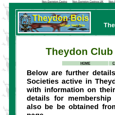
Non Gamstop Casino
Non Gamstop Casinos UK
Non 
The
Theydon Club 
HOME
C
Below are further detai
Societies active in The
with information on thei
details for membership
also be be obtained fr
page.