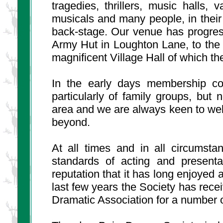
tragedies, thrillers, music halls
musicals and many people, in thei
back-stage. Our venue has progress
Army Hut in Loughton Lane, to the
magnificent Village Hall of which the
In the early days membership con
particularly of family groups, bu
area and we are always keen to w
beyond.
At all times and in all circumsta
standards of acting and presenta
reputation that it has long enjoyed 
last few years the Society has rece
Dramatic Association for a number o