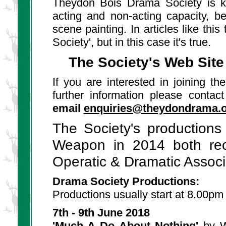
Theydon Bois Drama Society is 
acting and non-acting capacity, b
scene painting. In articles like thi
Society', but in this case it's true.
The Society's Web Site 
If you are interested in joining t
further information please conta
email
enquiries@theydondrama.
The Society's production
Weapon in 2014 both rec
Operatic & Dramatic Associ
Drama Society Productions:
Productions usually start at 8.00pm
7th - 9th June 2018
'Much A Do About Nothing'
by Wi