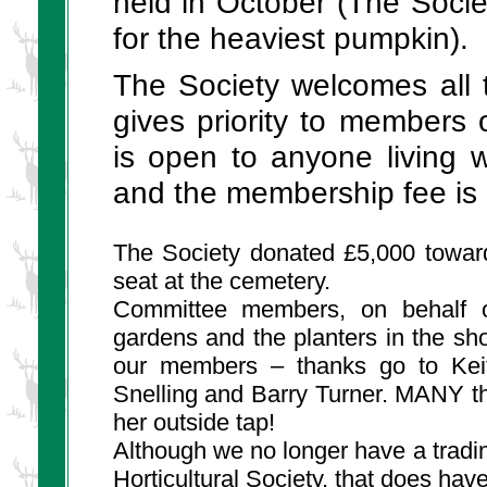
held in October (The Societ
for the heaviest pumpkin).
The Society welcomes all to
gives priority to members
is open to anyone living 
and the membership fee is 
The Society donated £5,000 towar
seat at the cemetery.
Committee members, on behalf of
gardens and the planters in the s
our members – thanks go to Keith
Snelling and Barry Turner. MANY t
her outside tap!
Although we no longer have a tradi
Horticultural Society, that
does
have