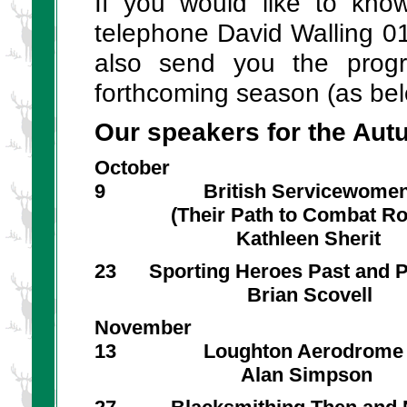
If you would like to kn
telephone David Walling 0
also send you the prog
forthcoming season (as bel
Our speakers for the Aut
October
9 British Servicewome
(Their Path to Combat Rol
Kathleen Sherit
23 Sporting Heroes Past and P
Brian Scovell
November
13 Loughton Aerodrome
Alan Simpson