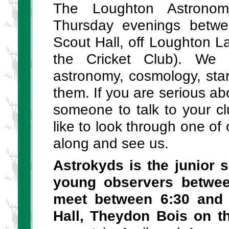
The Loughton Astronom
Thursday evenings betwe
Scout Hall, off Loughton L
the Cricket Club). We 
astronomy, cosmology, star
them. If you are serious ab
someone to talk to your c
like to look through one o
along and see us.
Astrokyds is the junior s
young observers betwe
meet between 6:30 and 
Hall, Theydon Bois on t