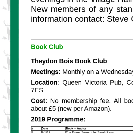
New members of any stand
information contact: Steve
Book Club
Theydon Bois Book Club
Meetings:
Monthly on a Wednesday
Location
: Queen Victoria Pub, 
7ES
Cost:
No membership fee. All boo
about £5 (new per Amazon).
2019 Programme:
#
Date
Book – Author
1.
9/1/19
The Essex Serpent by Sarah Perry