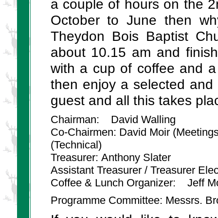
a couple of hours on the
October to June then wh
Theydon Bois Baptist Chu
about 10.15 am and finis
with a cup of coffee and 
then enjoy a selected and 
guest and all this takes pla
Chairman: David Walling
Co-Chairmen: David Moir (Meeting
(Technical)
Treasurer: Anthony Slater
Assistant Treasurer / Treasurer Ele
Coffee & Lunch Organizer: Jeff M
Programme Committee: Messrs. Brow