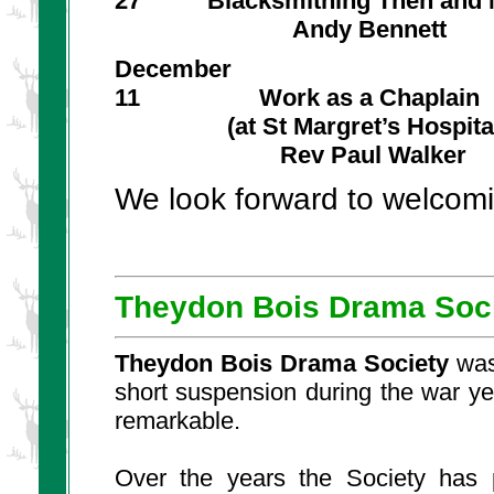
27 Blacksmithing Then and
Andy Bennett
December
11 Work as a Chaplain
(at St Margret’s Hospital
Rev Paul Walker
We look forward to welcom
Theydon Bois Drama Soc
Theydon Bois Drama Society
was
short suspension during the war ye
remarkable.
Over the years the Society has