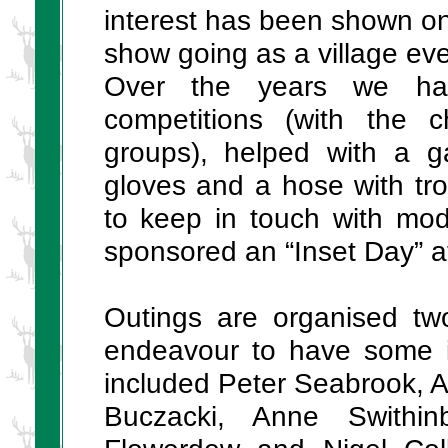
interest has been shown onc
show going as a village eve
Over the years we hav
competitions (with the c
groups), helped with a g
gloves and a hose with trol
to keep in touch with mod
sponsored an “Inset Day” a
Outings are organised tw
endeavour to have some i
included Peter Seabrook, 
Buczacki, Anne Swithi