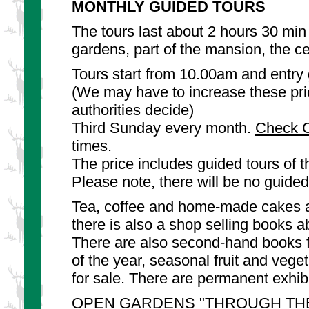
MONTHLY GUIDED TOURS
The tours last about 2 hours 30 min
gardens, part of the mansion, the ce
Tours start from 10.00am and entry 
(We may have to increase these pric
authorities decide)
Third Sunday every month.
Check C
times.
The price includes guided tours of
Please note, there will be no guide
Tea, coffee and home-made cakes a
there is also a shop selling books a
There are also second-hand books f
of the year, seasonal fruit and veg
for sale. There are permanent exhibi
OPEN GARDENS "THROUGH TH