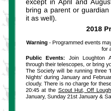
except in April and Augu
bring a parent or guardian
it as well).
2018 P
Warning
- Programmed events may c
for
Public Events:
Join Loughton As
through their telescopes, or bring y
The Society will be running three
Nights' during January and Februar
cloudy. There is no charge for the
20:45 at the
Scout Hut, Off Loug
January, Sunday 21st January & Sa