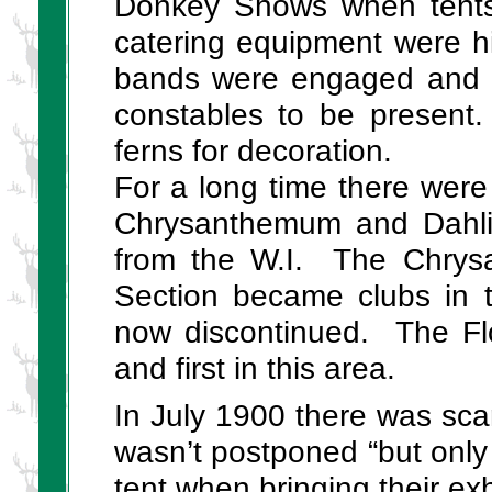
Donkey Shows when tents 
catering equipment were h
bands were engaged and i
constables to be present
ferns for decoration.
For a long time there wer
Chrysanthemum and Dahlia
from the W.I. The Chrys
Section became clubs in t
now discontinued. The Flo
and first in this area.
In July 1900 there was scar
wasn’t postponed “but only 
tent when bringing their exh