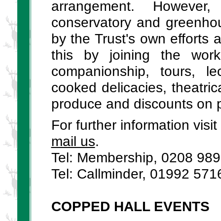
arrangement. However,
conservatory and greenhou
by the Trust's own efforts 
this by joining the wor
companionship, tours, le
cooked delicacies, theatri
produce and discounts on 
For further information vis
mail us
.
Tel: Membership, 0208 98
Tel: Callminder, 01992 571
COPPED HALL EVENTS