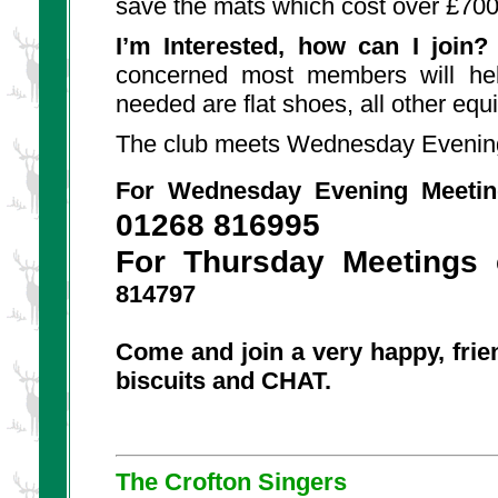
save the mats which cost over £700
I’m Interested, how can I join?
concerned most members will hel
needed are flat shoes, all other equ
The club meets Wednesday Evening
For Wednesday Evening Meetin
01268 816995
For Thursday Meetings
814797
Come and join a very happy, frien
biscuits and CHAT.
The Crofton Singers