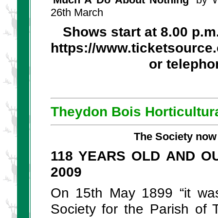
26th March
Shows start at 8.00 p.m
https://www.ticketsource
or telepho
Theydon Bois Horticultur
The Society now 
118 YEARS OLD AND O
2009
On 15th May 1899 “it was 
Society for the Parish of