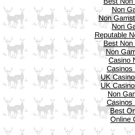
Best Non
Non Ga
Non Gamsto
Non Ga
Reputable N
Best Non
Non Gam
Casino 
Casinos
UK Casino
UK Casino
Non Gam
Casinos
Best On
Online 