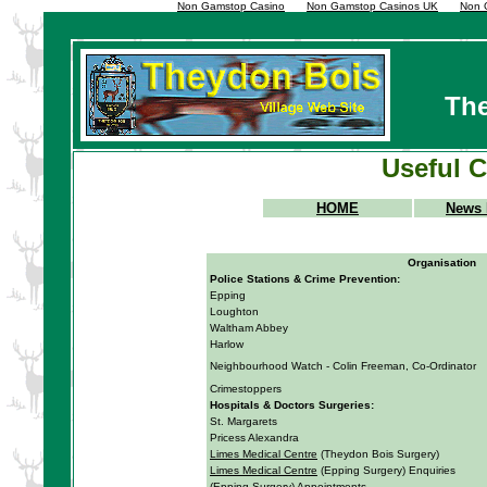
Non Gamstop Casino
Non Gamstop Casinos UK
Non 
The
Useful 
HOME
News 
Organisation
Police Stations
& Crime Prevention:
Epping
Loughton
Waltham Abbey
Harlow
Neighbourhood Watch - Colin Freeman, Co-Ordinator
Crimestoppers
Hospitals & Doctors Surgeries:
St. Margarets
Pricess Alexandra
Limes Medical Centre
(Theydon Bois Surgery)
Limes Medical Centre
(Epping Surgery) Enquiries
(Epping Surgery) Appointments