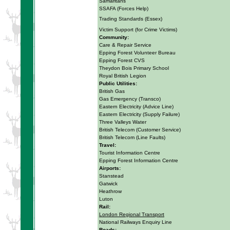
Samaritans
SSAFA (Forces Help)
Trading Standards (Essex)
Victim Support (for Crime Victims)
Community:
Care & Repair Service
Epping Forest Volunteer Bureau
Epping Forest CVS
Theydon Bois Primary School
Royal British Legion
Public Utilities:
British Gas
Gas Emergency (Transco)
Eastern Electricity (Advice Line)
Eastern Electricity (Supply Failure)
Three Valleys Water
British Telecom (Customer Service)
British Telecom (Line Faults)
Travel:
Tourist Information Centre
Epping Forest Information Centre
Airports:
Stanstead
Gatwick
Heathrow
Luton
Rail:
London Regional Transport
National Railways Enquiry Line
Roads: