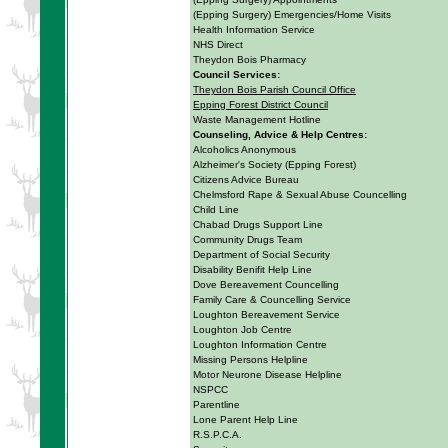
(Epping Surgery) Emergencies/Home Visits
Health Information Service
NHS Direct
Theydon Bois Pharmacy
Council Services:
Theydon Bois Parish Council Office
Epping Forest District Council
Waste Management Hotline
Counseling, Advice & Help Centres:
Alcoholics Anonymous
Alzheimer's Society (Epping Forest)
Citizens Advice Bureau
Chelmsford Rape & Sexual Abuse Councelling
Child Line
Chabad Drugs Support Line
Community Drugs Team
Department of Social Security
Disability Benifit Help Line
Dove Bereavement Councelling
Family Care & Councelling Service
Loughton Bereavement Service
Loughton Job Centre
Loughton Information Centre
Missing Persons Helpline
Motor Neurone Disease Helpline
NSPCC
Parentline
Lone Parent Help Line
R.S.P.C.A.