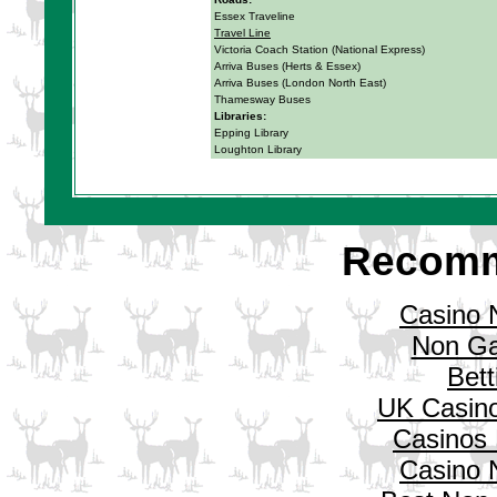
Essex Traveline
Travel Line
Victoria Coach Station (National Express)
Arriva Buses (Herts & Essex)
Arriva Buses (London North East)
Thamesway Buses
Libraries:
Epping Library
Loughton Library
Recomm
Casino 
Non Ga
Bett
UK Casin
Casinos
Casino 