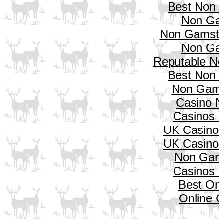
Best Non
Non Ga
Non Gamsto
Non Ga
Reputable N
Best Non
Non Gam
Casino 
Casinos
UK Casino
UK Casino
Non Gam
Casinos
Best On
Online 