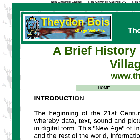
Non Gamstop Casino
Non Gamstop Casinos UK
Non 
The
A Brief History
Villa
www.th
HOME
INTRODUCTI
ON
The beginning of the 21st Centur
whereby data, text, sound and pict
in digital form. This "New Age" of 
and the rest of the world, informat