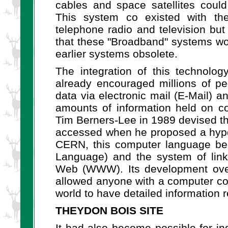
cables and space satellites could
This system co existed with th
telephone radio and television but
that these "Broadband" systems wou
earlier systems obsolete.
The integration of this technolo
already encouraged millions of p
data via electronic mail (E-Mail) a
amounts of information held on c
Tim Berners-Lee in 1989 devised th
accessed when he proposed a hyper
CERN, this computer language b
Language) and the system of lin
Web (WWW). Its development over
allowed anyone with a computer co
world to have detailed information re
THEYDON BOIS SITE
It had also become possible for in