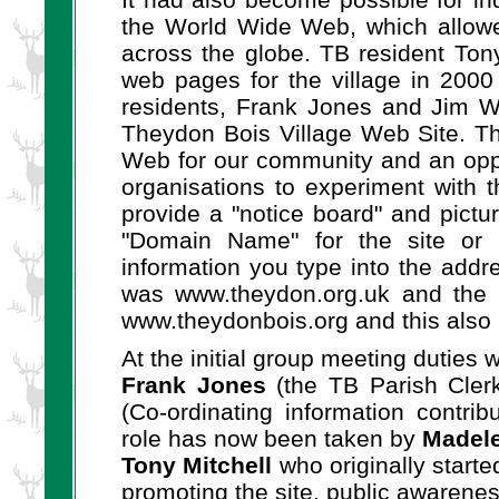
the World Wide Web, which allowe
across the globe. TB resident Tony
web pages for the village in 2000
residents, Frank Jones and Jim W
Theydon Bois Village Web Site. T
Web for our community and an oppo
organisations to experiment with t
provide a "notice board" and pictur
"Domain Name" for the site or 
information you type into the addr
was www.theydon.org.uk and the
www.theydonbois.org and this also l
At the initial group meeting duties w
Frank Jones
(the TB Parish Clerk
(Co-ordinating information contrib
role has now been taken by
Madel
Tony Mitchell
who originally starte
promoting the site, public awarenes