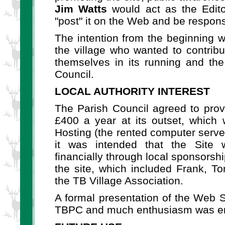
Jim Watts
would act as the Edito
"post" it on the Web and be responsi
The intention from the beginning wa
the village who wanted to contribu
themselves in its running and the
Council.
LOCAL AUTHORITY INTEREST
The Parish Council agreed to prov
£400 a year at its outset, whic
Hosting (the rented computer server
it was intended that the Site 
financially through local sponsors
the site, which included Frank, T
the TB Village Association.
A formal presentation of the Web S
TBPC and much enthusiasm was en