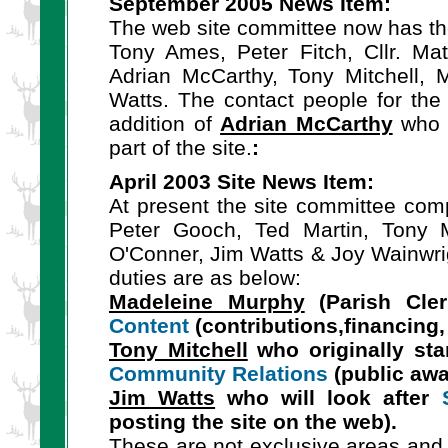
September 2005 News Item:
The web site committee now has th
Tony Ames, Peter Fitch, Cllr. Ma
Adrian McCarthy, Tony Mitchell, 
Watts. The contact people for the 
addition of
Adrian McCarthy
who i
part of the site.
:
April 2003 Site News Item:
At present the site committee compr
Peter Gooch, Ted Martin, Tony Mi
O'Conner, Jim Watts & Joy Wainwrigh
duties are as below:
Madeleine Murphy
(Parish Cler
Content
(contributions,financing,
Tony Mitchell
who originally sta
Community Relations
(public awa
Jim Watts
who will look after
posting the site on the web).
These are not exclusive areas and 