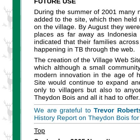
FUTURE USE
During the summer of 2001 many m
added to the site, which then hel
on the village. By August they were
places as far away as Indonesia o
indicated that their families acro
happening in TB through the web.
The creation of the Village Web Sit
which although a small community, 
modern innovation in the age of 
Site would continue to expand and
only to villagers but also to any
Theydon Bois and all it had to offer.
We are grateful to
Trevor Robert
History Report on Theydon Bois for
Top