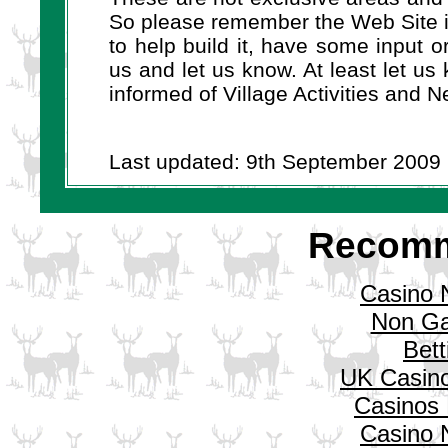
So please remember the Web Site is
to help build it, have some input 
us and let us know. At least let us
informed of Village Activities an
Last updated: 9th September 2009
Recomm
Casino 
Non Ga
Bett
UK Casin
Casinos
Casino 