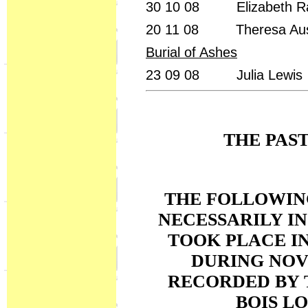
30 10 08 Elizabeth R
20 11 08 Theresa Au
Burial of Ashes
23 09 08 Julia Lewis
THE PAS
THE FOLLOWING
NECESSARILY I
TOOK PLACE IN
DURING NOV
RECORDED BY 
BOIS L