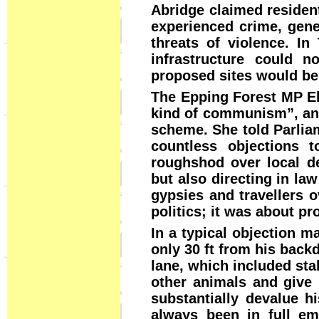
Abridge claimed resident
experienced crime, gener
threats of violence. In
infrastructure could n
proposed sites would be 
The Epping Forest MP El
kind of communism”, and 
scheme. She told Parliam
countless objections 
roughshod over local de
but also directing in la
gypsies and travellers o
politics; it was about p
In a typical objection m
only 30 ft from his back
lane, which included sta
other animals and give i
substantially devalue h
always been in full em