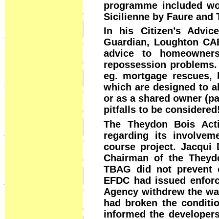
programme included wo
Sicilienne by Faure and 
In his Citizen’s Advi
Guardian, Loughton CA
advice to homeowner
repossession problems. 
eg. mortgage rescues, 
which are designed to a
or as a shared owner (pa
pitfalls to be considered
The Theydon Bois Acti
regarding its involvem
course project. Jacqu
Chairman of the Theydo
TBAG did not prevent c
EFDC had issued enforc
Agency withdrew the was
had broken the conditi
informed the developers