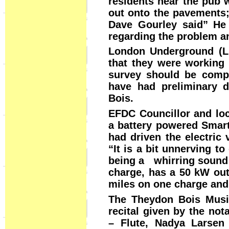
residents near the pub 
out onto the pavements; 
Dave Gourley said” He 
regarding the problem a
London Underground (LU
that they were working 
survey should be comp
have had preliminary d
Bois.
EFDC Councillor and loc
a battery powered Smart
had driven the electric 
“It is a bit unnerving to
being a whirring sound a
charge, has a 50 kW out
miles on one charge and
The Theydon Bois Musi
recital given by the no
– Flute, Nadya Larsen