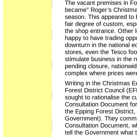
The vacant premises in Fo
became” Roger’s Christmas 
season. This appeared to b
fair degree of custom, espe
the shop entrance. Other lo
happy to have trading oppos
downturn in the national 
stores, even the Tesco foo
stimulate business in the 
pending closure, nationwid
complex where prices were
Writing in the Christmas E
Forest District Council (E
sought to rationalise the c
Consultation Document for
the Epping Forest District
Government). They comment
Consultation Document, wh
tell the Government what t