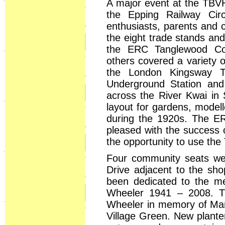
A major event at the TBVH
the Epping Railway Cir
enthusiasts, parents and c
the eight trade stands and
the ERC Tanglewood Com
others covered a variety o
the London Kingsway T
Underground Station and
across the River Kwai in
layout for gardens, model
during the 1920s. The E
pleased with the success 
the opportunity to use th
Four community seats were
Drive adjacent to the sh
been dedicated to the m
Wheeler 1941 – 2008. T
Wheeler in memory of Mark
Village Green. New plante