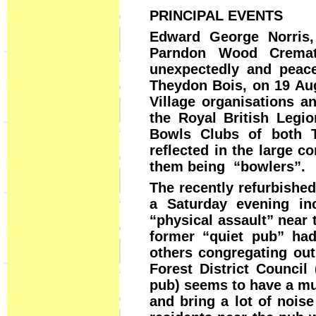
PRINCIPAL EVENTS
Edward George Norris
Parndon Wood Cremat
unexpectedly and peace
Theydon Bois, on 19 Aug
Village organisations an
the Royal British Legion
Bowls Clubs of both T
reflected in the large 
them being “bowlers”.
The recently refurbishe
a Saturday evening in
“physical assault” near 
former “quiet pub” ha
others congregating ou
Forest District Council
pub) seems to have a mu
and bring a lot of noise