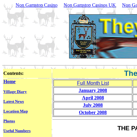
Non Gamstop Casino
Non Gamstop Casinos UK
Non Ga
The
Contents:
Home
Full Month List
January 2008
Village Diary
April 2008
Latest News
July 2008
Location Map
October 2008
Photos
THE P
Useful Numbers