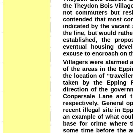
the Theydon Bois Villag
not commuters but resi
contended that most com
indicated by the vacant
the line, but would rathe
established, the prop
eventual housing deve
excuse to encroach on t
Villagers were alarmed 
of the areas in the Eppi
the location of “travell
taken by the Epping Fo
direction of the govern
Coopersale Lane and t
respectively. General o
recent illegal site in E
an example of what could
base for crime where th
some time before the au