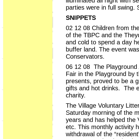
illuminated all night with
parties were in full swing
SNIPPETS
02 12 08 Children from the
of the TBPC and the Theyd
and cold to spend a day h
buffer land. The event wa
Conservators.
06 12 08 The Playground A
Fair in the Playground by t
presents, proved to be a g
gifts and hot drinks. The 
charity.
The Village Voluntary Litte
Saturday morning of the mo
years and has helped the V
etc. This monthly activit
withdrawal of the “resident