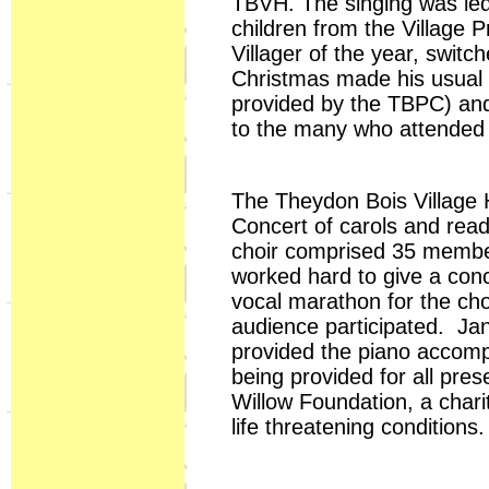
TBVH. The singing was led
children from the Village 
Villager of the year, swit
Christmas made his usual a
provided by the TBPC) an
to the many who attended 
The Theydon Bois Village 
Concert of carols and rea
choir comprised 35 members
worked hard to give a con
vocal marathon for the cho
audience participated. Ja
provided the piano accom
being provided for all pre
Willow Foundation, a charity
life threatening conditions.