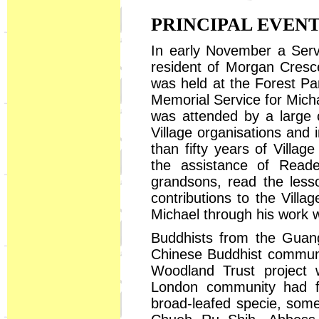
PRINCIPAL EVEN
In early November a Servi
resident of Morgan Cresc
was held at the Forest Pa
Memorial Service for Micha
was attended by a large 
Village organisations and
than fifty years of Villag
the assistance of Reade
grandsons, read the less
contributions to the Vill
Michael through his work 
Buddhists from the Guang
Chinese Buddhist communit
Woodland Trust project w
London community had fi
broad-leafed specie, some