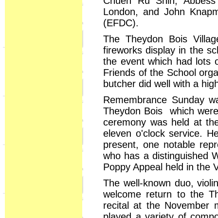
Chueh Ru Shih, Abbess
London, and John Knapma
(EFDC).
The Theydon Bois Villag
fireworks display in the 
the event which had lots 
Friends of the School orga
butcher did well with a hi
Remembrance Sunday was
Theydon Bois which were a
ceremony was held at the
eleven o'clock service. H
present, one notable repr
who has a distinguished W
Poppy Appeal held in the Vi
The well-known duo, violi
welcome return to the T
recital at the November 
played a variety of compo