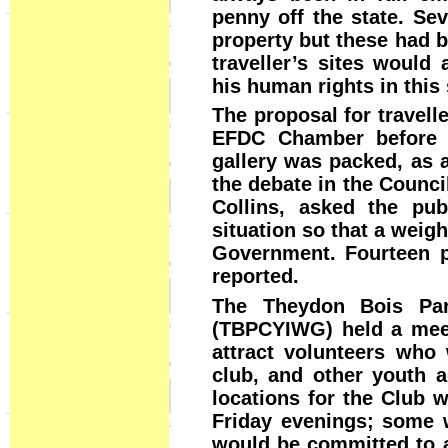
penny off the state. Se
property but these had b
traveller’s sites would
his human rights in this
The proposal for travell
EFDC Chamber before 
gallery was packed, as a
the debate in the Counci
Collins, asked the pub
situation so that a weig
Government. Fourteen p
reported.
The Theydon Bois Pari
(TBPCYIWG) held a meet
attract volunteers who 
club, and other youth a
locations for the Club 
Friday evenings; some w
would be committed to a