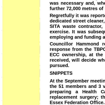
was necessary and, when
further 72,000 metres of
Regretfully it was report
dedicated street cleaner
SITA waste contractor, 
exercise. It was subseq
employing and funding a 
Councillor Hammond re
response from the TBPC 
ECC ownership, at the 
received, will decide wh
pursued.
SNIPPETS
At the September meetin
the 51 members and 3 v
preparing a Health C
replacement surgery; t
Essex Federation Office.