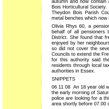
autumn and now contain a
Bois Horticultural Society
Theydon Bois Parish Co
metal benches which now 
Olivia Rhys 60, a pensio
behalf of all pensioners 
District. She found that f
enjoyed by her neighbour
so did not cover the sev
Councils to extend the Fr
for this authority said
residents through local ta
authorities in Essex.
SNIPPETS
06 11 08 An 18 year old w
the early morning of Satu
police are looking for a 
area shortly before 07.00 