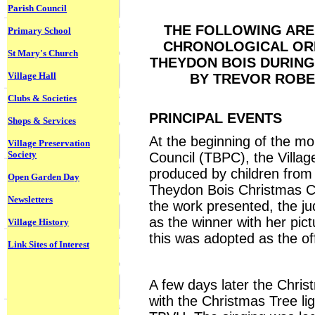
Parish Council
THE FOLLOWING ARE 
Primary School
CHRONOLOGICAL ORD
St Mary's Church
THEYDON BOIS DURING
Village Hall
BY TREVOR ROBE
Clubs & Societies
PRINCIPAL EVENTS
Shops & Services
At the beginning of the mo
Village Preservation
Society
Council (TBPC), the Villag
produced by children from 
Open Garden Day
Theydon Bois Christmas Ca
Newsletters
the work presented, the ju
as the winner with her pic
Village History
this was adopted as the off
Link Sites of Interest
A few days later the Christ
with the Christmas Tree l