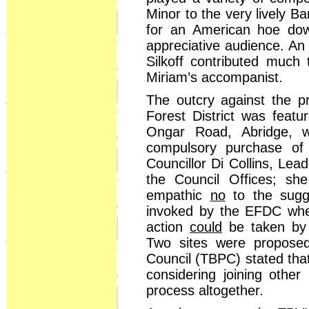
Minor to the very lively Ba
for an American hoe dow
appreciative audience. An 
Silkoff contributed much 
Miriam’s accompanist.
The outcry against the pr
Forest District was feat
Ongar Road, Abridge, wa
compulsory purchase of 
Councillor Di Collins, Le
the Council Offices; s
empathic
no
to the sugg
invoked by the EFDC wher
action
could
be taken by
Two sites were propose
Council (TBPC) stated tha
considering joining other
process altogether.