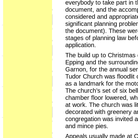
everybody to take part in t
document, and the accompa
considered and appropriate
significant planning proble
the document). These were
stages of planning law bef
application.
The build up to Christmas 
Epping and the surrounding
Garnon, for the annual se
Tudor Church was floodlit
as a landmark for the moto
The church’s set of six bel
chamber floor lowered, whi
at work. The church was l
decorated with greenery a
congregation was invited 
and mince pies.
Appeals usually made at Ch