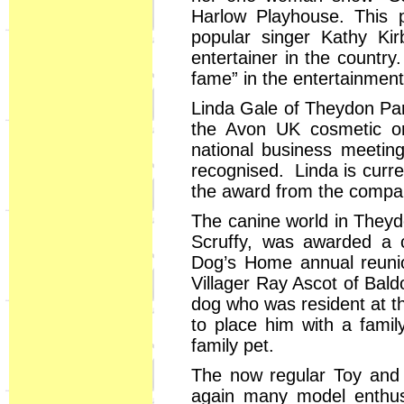
Harlow Playhouse. This 
popular singer Kathy Ki
entertainer in the country
fame” in the entertainment
Linda Gale of Theydon Par
the Avon UK cosmetic or
national business meetin
recognised. Linda is curre
the award from the compa
The canine world in Theyd
Scruffy, was awarded a c
Dog’s Home annual reuni
Villager Ray Ascot of Bal
dog who was resident at t
to place him with a fami
family pet.
The now regular Toy and 
again many model enthusi