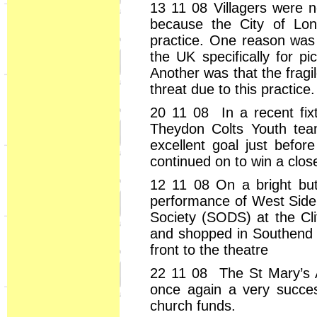
13 11 08 Villagers were 
because the City of Lon
practice. One reason was t
the UK specifically for p
Another was that the fragi
threat due to this practice.
20 11 08 In a recent fixt
Theydon Colts Youth tea
excellent goal just befor
continued on to win a clos
12 11 08 On a bright but
performance of West Side
Society (SODS) at the Cli
and shopped in Southend w
front to the theatre
22 11 08 The St Mary’s 
once again a very succes
church funds.