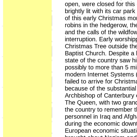
open, were closed for this
brightly lit with its car pa
of this early Christmas mor
robins in the hedgerow, the
and the calls of the wildf
interruption. Early worship
Christmas Tree outside th
Baptist Church. Despite a 
state of the country saw h
possibly to more than 5 m
modern Internet Systems 
failed to arrive for Chris
because of the substantial
Archbishop of Canterbury 
The Queen, with two grand
the country to remember the
personnel in Iraq and Afgh
during the economic downt
European economic situati