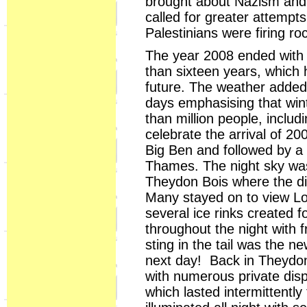
brought about Nazism and
called for greater attempt
Palestinians were firing roc
The year 2008 ended with 
than sixteen years, which 
future. The weather added 
days emphasising that winte
than million people, includ
celebrate the arrival of 2
Big Ben and followed by a
Thames. The night sky was 
Theydon Bois where the dis
Many stayed on to view Lon
several ice rinks created 
throughout the night with f
sting in the tail was the n
next day! Back in Theydon 
with numerous private disp
which lasted intermittent