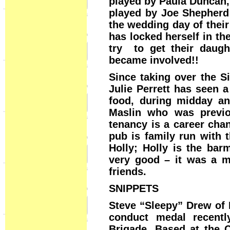
played by Paula Duncan,
played by Joe Shepherd 
the wedding day of thei
has locked herself in th
try to get their daug
became involved!!
Since taking over the S
Julie Perrett has seen 
food, during midday an
Maslin who was previou
tenancy is a career cha
pub is family run with 
Holly; Holly is the bar
very good – it was a m
friends.
SNIPPETS
Steve “Sleepy” Drew of 
conduct medal recentl
Brigade. Based at the 