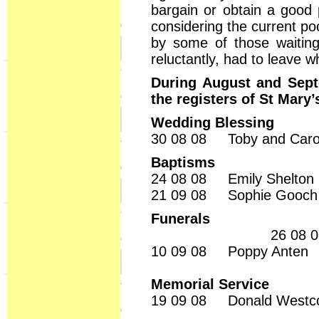
bargain or obtain a good 
considering the current p
by some of those waitin
reluctantly, had to leave
During August and Sept
the registers of St Mary’
Wedding Blessing
30 08 08 Toby and Ca
Baptisms
24 08 08 Emily Shelton
21 09 08 Sophie Gooch
Funerals
26 08 08
10 09 08 Poppy Anten
Memorial Service
19 09 08 Donald Westco