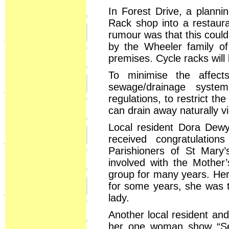
In Forest Drive, a planni
Rack shop into a restaur
rumour was that this coul
by the Wheeler family of
premises. Cycle racks will 
To minimise the affect
sewage/drainage syste
regulations, to restrict t
can drain away naturally v
Local resident Dora Dewy
received congratulatio
Parishioners of St Mar
involved with the Mother
group for many years. Her 
for some years, she was t
lady.
Another local resident and 
her one woman show “Sec