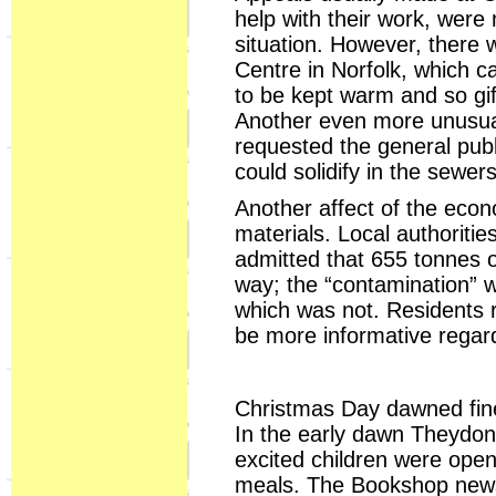
help with their work, were
situation. However, there
Centre in Norfolk, which 
to be kept warm and so gif
Another even more unusual
requested the general publi
could solidify in the sewe
Another affect of the eco
materials. Local authoritie
admitted that 655 tonnes o
way; the “contamination” w
which was not. Residents r
be more informative regard
Christmas Day dawned fine 
In the early dawn Theydon
excited children were ope
meals. The Bookshop news