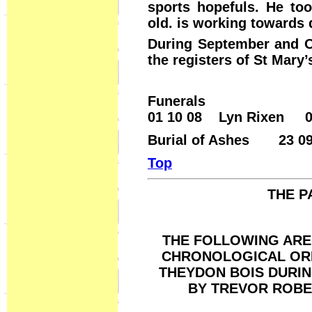
sports hopefuls. He to
old. is working towards 
During September and Oc
the registers of St Mary’
Funerals
01 10 08 Lyn Rixen 03
Burial of Ashes 23 09
Top
THE P
THE FOLLOWING ARE 
CHRONOLOGICAL ORD
THEYDON BOIS DURI
BY TREVOR ROBE