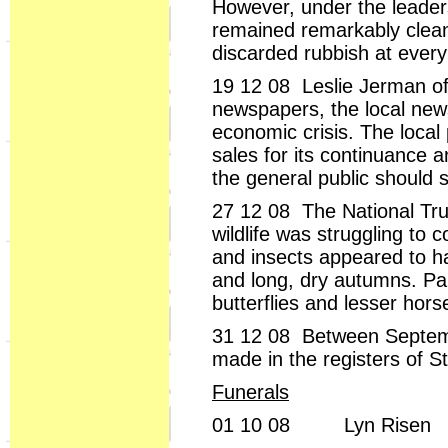
However, under the leaders
remained remarkably clean
discarded rubbish at every
19 12 08 Leslie Jerman of
newspapers, the local news
economic crisis. The local
sales for its continuance a
the general public should 
27 12 08 The National Trus
wildlife was struggling t
and insects appeared to h
and long, dry autumns. Part
butterflies and lesser hor
31 12 08 Between Septemb
made in the registers of S
Funerals
01 10 08 Lyn Risen