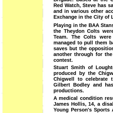
Red Watch, Steve has sav
and in various other acc
Exchange in the City of 
Playing in the BAA Stan
the Theydon Colts were
Team. The Colts were 
managed to pull them b
saves but the oppositio
another through for the
contest.
Stuart Smith of Lought
produced by the Chigwe
Chigwell to celebrate t
Gilbert Bodley and ha
productions.
A medical condition resu
James Hollis, 14, a disa
Young Person's Sports 