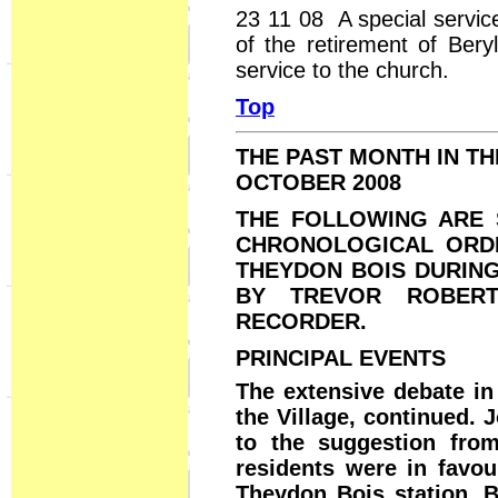
23 11 08 A special servic
of the retirement of Bery
service to the church.
Top
THE PAST MONTH IN T
OCTOBER 2008
THE FOLLOWING ARE 
CHRONOLOGICAL ORDE
THEYDON BOIS DURIN
BY TREVOR ROBERT
RECORDER.
PRINCIPAL EVENTS
The extensive debate in
the Village, continued.
to the suggestion from
residents were in favou
Theydon Bois station. B