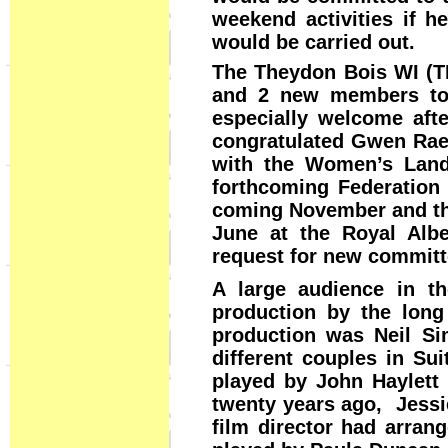
weekend activities if h
would be carried out.
The Theydon Bois WI (
and 2 new members to
especially welcome aft
congratulated Gwen Rae 
with the Women’s Land
forthcoming Federation
coming November and the
June at the Royal Albe
request for new committ
A large audience in th
production by the long
production was Neil Si
different couples in Su
played by John Haylett
twenty years ago, Jessie
film director had arrang