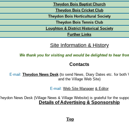
Theydon Bois Baptist Church
Theydon Bois Cricket Club
Theydon Bois Horticultural Society
Theydon Bois Tennis Club
Loughton & District Historical Society
Further Links
Site Information & History
We thank you for visiting and would be delighted to hear fro
Contacts
E-mail:
Theydon News Desk
(to send News, Diary Dates etc. for both 
and the Village Web Site)
E-mail:
Web Site Manager
& Editor
heydon News Desk (Village News & Village Website) is grateful for the suppo
Details of Advertising & Sponsorship
spac
e
Top