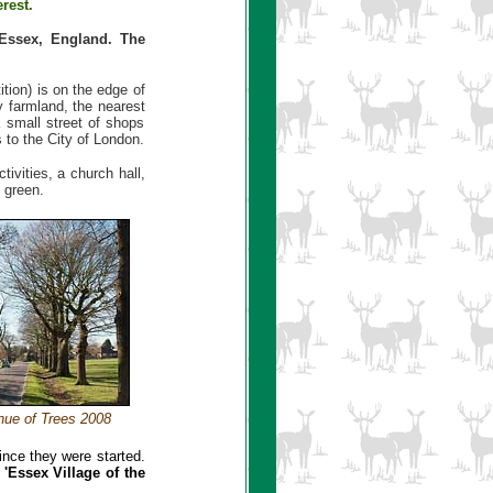
rest.
 Essex, England. The
ition) is on the edge of
y farmland, the nearest
 small street of shops
 to the City of London.
ivities, a church hall,
 green.
nue of Trees 2008
nce they were started.
e
'Essex Village of the