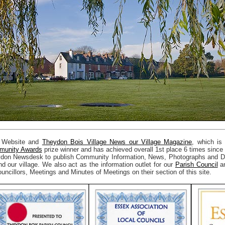
 Website and
Theydon Bois Village News our Village Magazine
, which is
unity Awards
prize winner and has achieved overall 1st place 6 times since
don Newsdesk to publish Community Information, News, Photographs and Det
nd our village. We also act as the information outlet for our
Parish Council
an
uncillors, Meetings and Minutes of Meetings on their section of this site.