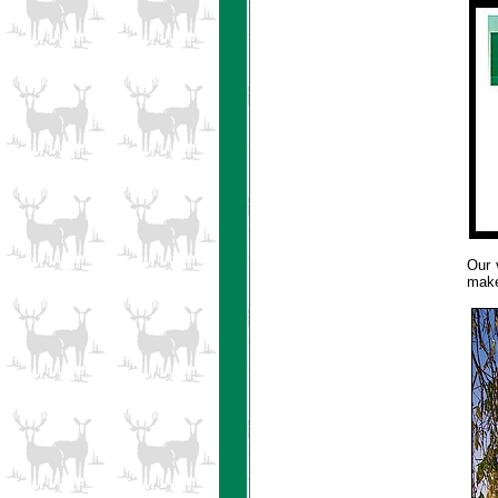
Our v
make