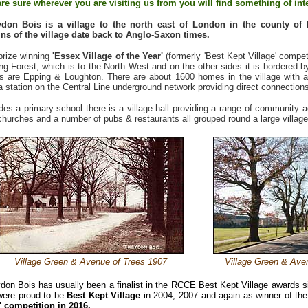
re sure wherever you are visiting us from you will find something of inte
ydon Bois
is a village to the north east of London in the county of
ins of the village date back to Anglo-Saxon times.
prize winning
'Essex Village of the Year'
(formerly 'Best Kept Village' compet
ng Forest, which is to the North West and on the other sides it is bordered b
s are Epping & Loughton. There are about 1600 homes in the village with a
a station on the Central Line underground network providing direct connections
des a primary school there is a village hall providing a range of community act
churches and a number of pubs & restaurants all grouped round a large village
Village Green & Avenue of Trees 1907
Village Green & Ave
don Bois has usually been a finalist in the
RCCE Best Kept Village awards
si
ere proud to be
Best Kept Village
in 2004, 2007 and again as winner of th
' competition in
2016.