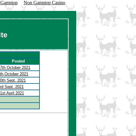
n Gamstop
Non Gamstop Casino
te
Posted
7th October 2021
th October 2021
0th Sept. 2021
rd Sept. 2021
1st April 2021