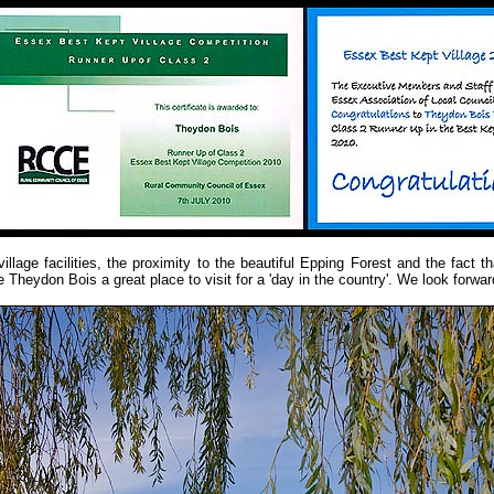
illage facilities, the proximity to the beautiful Epping Forest and the fact t
 Theydon Bois a great place to visit for a 'day in the country'. We look forwa