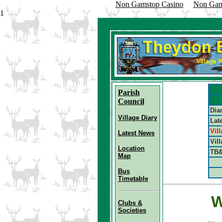
Non Gamstop Casino
Non Gam
1
Parish
Council
Dia
Village Diary
Lat
Vil
Latest News
V
il
Location
TB&
Map
Bus
Timetable
W
Clubs &
Societies