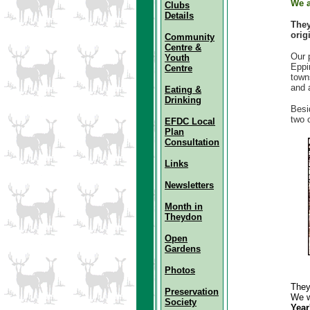
We a
Clubs
Details
The
orig
Community
Centre &
Our 
Youth
Eppi
Centre
town
and 
Eating &
Drinking
Besi
two 
EFDC Local
Plan
Consultation
Links
Newsletters
Month in
Theydon
Open
Gardens
Photos
They
Preservation
We w
Society
Year