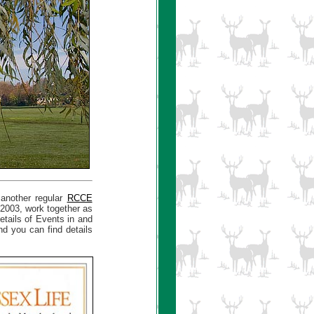
 another regular
RCCE
 2003, work together as
ails of Events in and
d you can find details