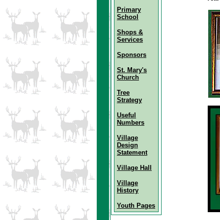
Primary
School
Shops &
Services
Sponsors
St. Mary's
Church
Tree
Strategy
Useful
Numbers
Village
Design
Statement
Village Hall
Village
History
Youth Pages