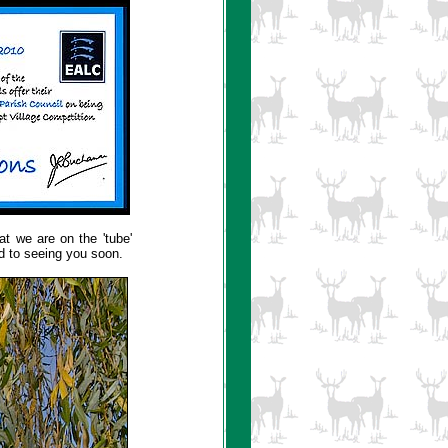
hat we are on the 'tube'
rd to seeing you soon.