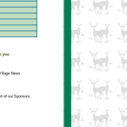
m you
.
Village News
rt of our Sponsors.