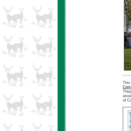
This
Comm
They
arou
of Co