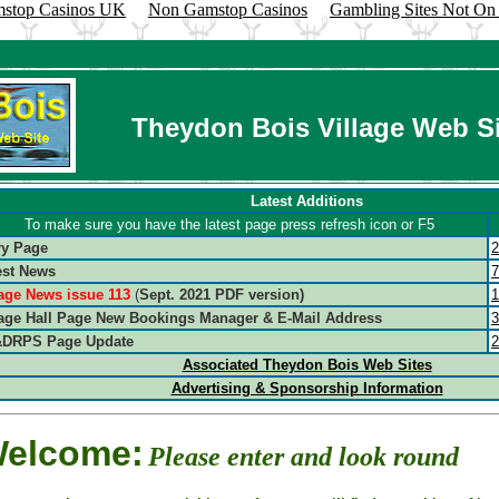
stop Casinos UK
Non Gamstop Casinos
Gambling Sites Not O
Theydon Bois Village Web Si
Latest Additions
To make sure you have the latest page press refresh icon or F5
ry Page
2
est News
7
lage News issue 113
(
Sept. 2021 PDF version)
1
lage Hall Page New Bookings Manager & E-Mail Address
3
DRPS Page Update
2
Associated Theydon Bois Web Sites
Advertising & Sponsorship Information
elcome:
Please enter and look round