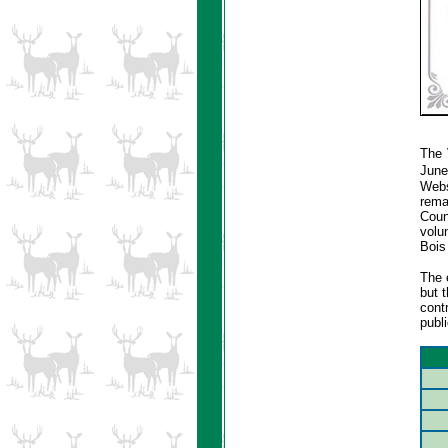
The 
June
Webs
rema
Coun
volun
Bois
The 
but 
cont
publi