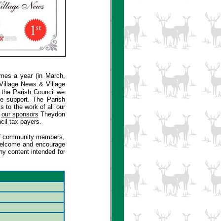
imes a year (in March,
Village News & Village
f the Parish Council we
ve support. The Parish
to the work of all our
f
our sponsors
Theydon
cil tax payers.
s of community members,
s welcome and encourage
ny content intended for