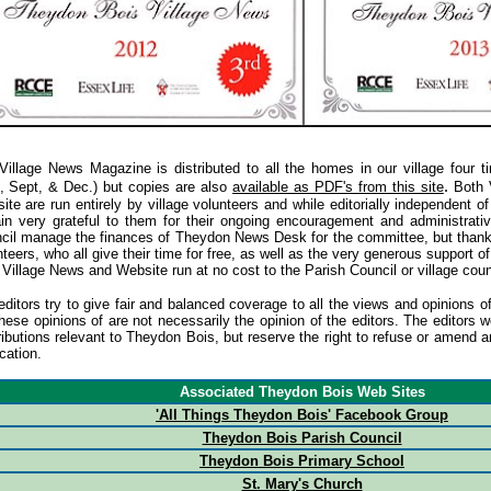
Village News Magazine is distributed to all the homes in our village four t
.
, Sept, & Dec.) but copies are also
available as PDF's from this site
Both 
ite are run entirely by village volunteers and while editorially independent o
in very grateful to them for their ongoing encouragement and administrati
cil manage the finances of Theydon News Desk for the committee, but thanks 
teers, who all give their time for free, as well as the very generous support o
 Village News and Website run at no cost to the Parish Council or village coun
editors try to give fair and balanced coverage to all the views and opinion
these opinions of are not necessarily the opinion of the editors. The editor
ributions relevant to Theydon Bois, but reserve the right to refuse or amend a
cation.
Associated Theydon Bois Web Sites
'All Things Theydon Bois' Facebook Group
Theydon Bois Parish Council
Theydon Bois Primary School
St. Mary's Church