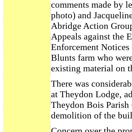
comments made by le
photo) and Jacqueli
Abridge Action Group
Appeals against the 
Enforcement Notices 
Blunts farm who were 
existing material on t
There was considerab
at Theydon Lodge, adj
Theydon Bois Parish 
demolition of the bui
Concern over the prop