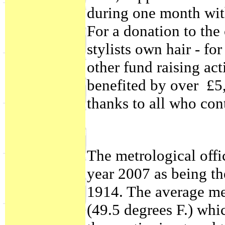
during one month with
For a donation to the 
stylists own hair - fo
other fund raising act
benefited by over £5
thanks to all who con
The metrological offi
year 2007 as being t
1914. The average me
(49.5 degrees F.) whi