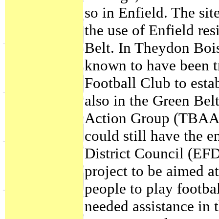
so in Enfield. The sit
the use of Enfield res
Belt. In Theydon Boi
known to have been t
Football Club to esta
also in the Green Be
Action Group (TBAAG
could still have the 
District Council (EF
project to be aimed a
people to play footb
needed assistance in t