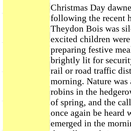
Christmas Day dawned
following the recent h
Theydon Bois was sil
excited children wer
preparing festive mea
brightly lit for secur
rail or road traffic d
morning. Nature was ab
robins in the hedgerow
of spring, and the ca
once again be heard w
emerged in the mornin