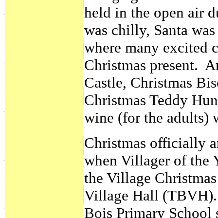
held in the open air d
was chilly, Santa was
where many excited c
Christmas present. A
Castle, Christmas Bis
Christmas Teddy Hunt
wine (for the adults) 
Christmas officially 
when Villager of the 
the Village Christmas
Village Hall (TBVH).
Bois Primary School 