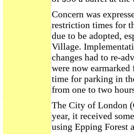
Concern was expressed
restriction times for
due to be adopted, es
Village. Implementati
changes had to re-adv
were now earmarked fo
time for parking in t
from one to two hour
The City of London (C
year, it received som
using Epping Forest a