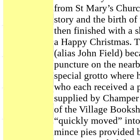
from St Mary’s Church
story and the birth of
then finished with a 
a Happy Christmas. T
(alias John Field) be
puncture on the near
special grotto where 
who each received a p
supplied by Champer 
of the Village Books
“quickly moved” into
mince pies provided