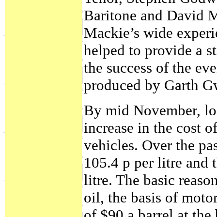
Baritone and David M
Mackie’s wide experi
helped to provide a s
the success of the e
produced by Garth G
By mid November, loca
increase in the cost o
vehicles. Over the pa
105.4 p per litre and 
litre. The basic reas
oil, the basis of moto
of $90 a barrel at th