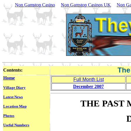
Non Gamstop Casino
Non Gamstop Casinos UK
Non Ga
The
Contents:
Home
Full Month List
December 2007
Village Diary
Latest News
THE PAST 
Location Map
Photos
Useful Numbers