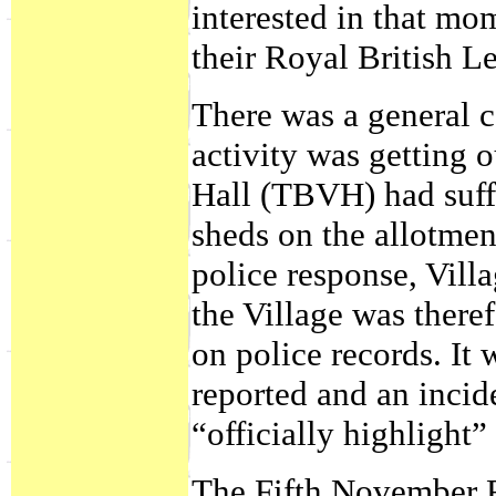
interested in that mo
their Royal British L
There was a general c
activity was getting 
Hall (TBVH) had suff
sheds on the allotment
police response, Vill
the Village was there
on police records. It 
reported and an incid
“officially highlight”
The Fifth November 