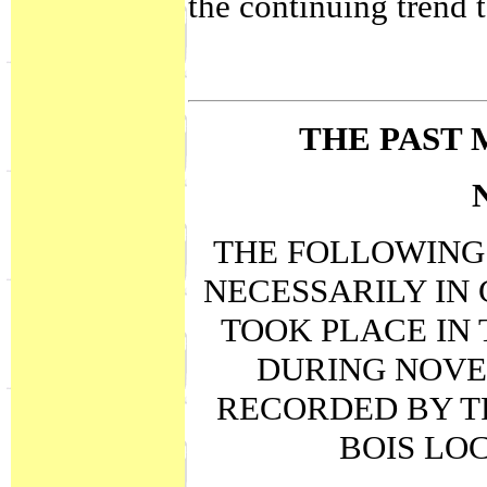
the continuing trend 
THE PAST 
THE FOLLOWING 
NECESSARILY IN
TOOK PLACE IN 
DURING NOVE
RECORDED BY T
BOIS LO