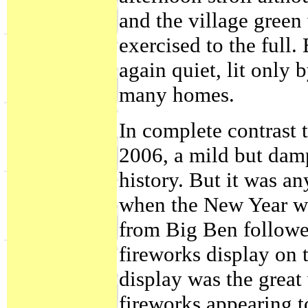
and the village green
exercised to the full.
again quiet, lit only 
many homes.
In complete contrast 
2006, a mild but damp
history. But it was a
when the New Year wa
from Big Ben followe
fireworks display on 
display was the grea
fireworks appearing to