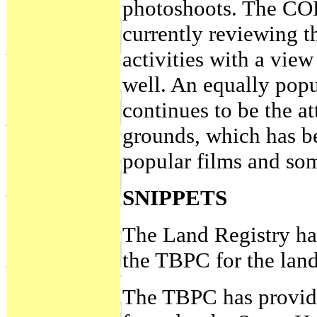
photoshoots. The CO
currently reviewing th
activities with a view
well. An equally popu
continues to be the a
grounds, which has be
popular films and so
SNIPPETS
The Land Registry has
the TBPC for the lan
The TBPC has provided