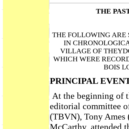
THE PAS
THE FOLLOWING ARE 
IN CHRONOLOGICA
VILLAGE OF THEYD
WHICH WERE RECORD
BOIS L
PRINCIPAL EVEN
At the beginning of 
editorial committee 
(TBVN), Tony Ames (e
McCarthy, attended t