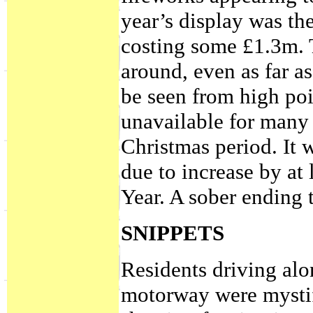
year’s display was th
costing some £1.3m. 
around, even as far a
be seen from high poin
unavailable for many
Christmas period. It 
due to increase by at 
Year. A sober ending t
SNIPPETS
Residents driving alo
motorway were mystifi