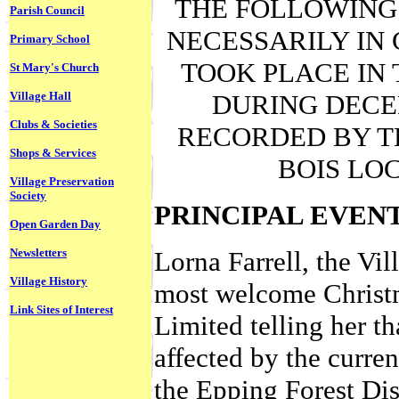
THE FOLLOWING 
Parish Council
NECESSARILY IN
Primary School
TOOK PLACE IN 
St Mary's Church
Village Hall
DURING DECE
Clubs & Societies
RECORDED BY T
Shops & Services
BOIS LO
Village Preservation
Society
PRINCIPAL EVEN
Open Garden Day
Newsletters
Lorna Farrell, the Vil
Village History
most welcome Christma
Link Sites of Interest
Limited telling her th
affected by the curren
the Epping Forest Dis