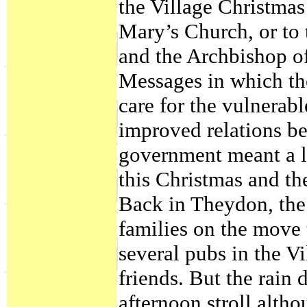
the Village Christmas
Mary’s Church, or to 
and the Archbishop o
Messages in which the
care for the vulnerabl
improved relations be
government meant a la
this Christmas and th
Back in Theydon, the
families on the move 
several pubs in the V
friends. But the rain
afternoon stroll alth