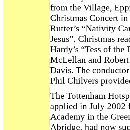
from the Village, Eppi
Christmas Concert in
Rutter’s “Nativity Ca
Jesus”. Christmas re
Hardy’s “Tess of the 
McLellan and Robert 
Davis. The conductor 
Phil Chilvers provid
The Tottenham Hotspu
applied in July 2002 
Academy in the Gree
Abridge, had now suc