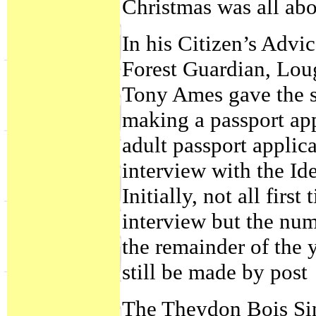
Christmas was all abo
In his Citizen’s Adv
Forest Guardian, Lo
Tony Ames gave the s
making a passport app
adult passport applica
interview with the Ide
Initially, not all firs
interview but the num
the remainder of the 
still be made by post
The Theydon Bois Sin