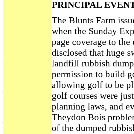
PRINCIPAL EVEN
The Blunts Farm issue
when the Sunday Expr
page coverage to the
disclosed that huge s
landfill rubbish dum
permission to build g
allowing golf to be p
golf courses were just
planning laws, and ev
Theydon Bois problem 
of the dumped rubbish