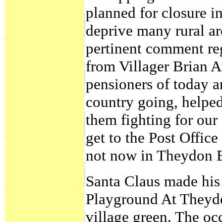
planned for closure i
deprive many rural are
pertinent comment reg
from Villager Brian 
pensioners of today a
country going, helpe
them fighting for our
get to the Post Office
not now in Theydon B
Santa Claus made his f
Playground At Theydo
village green. The o