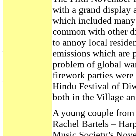
with a grand display 
which included many 
common with other dis
to annoy local reside
emissions which are p
problem of global wa
firework parties were
Hindu Festival of Diw
both in the Village a
A young couple from 
Rachel Bartels – Harp
Music Society’s Nov