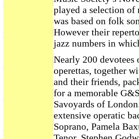
played a selection of
was based on folk song
However their reperto
jazz numbers in whic
Nearly 200 devotees 
operettas, together w
and their friends, p
for a memorable G&S
Savoyards of London. 
extensive operatic b
Soprano, Pamela Bax
Tenor, Stephen Godw