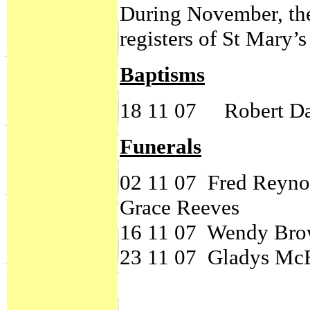
During November, the
registers of St Mary’
Baptisms
18 11 07 Robert D
Funerals
02 11 07 Fred 
Grace Reeves
16 11 07 Wendy Br
23 11 07 Gladys Mc