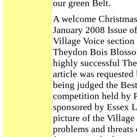
our green Belt.
A welcome Christmas 
January 2008 Issue of
Village Voice section i
Theydon Bois Blossom
highly successful T
article was requeste
being judged the Bes
competition held by 
sponsored by Essex Li
picture of the Village
problems and threats 