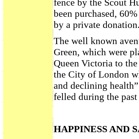
fence by the Scout H
been purchased, 60% 
by a private donation
The well known avenue
Green, which were pl
Queen Victoria to the 
the City of London wh
and declining health
felled during the past
HAPPINESS AND 