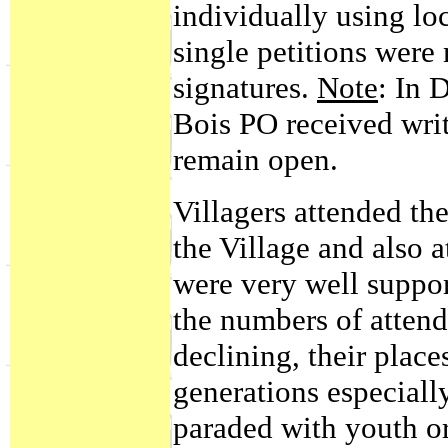
individually using l
single petitions were 
signatures.
Note
: In 
Bois PO received writ
remain open.
Villagers attended t
the Village and also 
were very well support
the numbers of atte
declining, their plac
generations especially
paraded with youth o