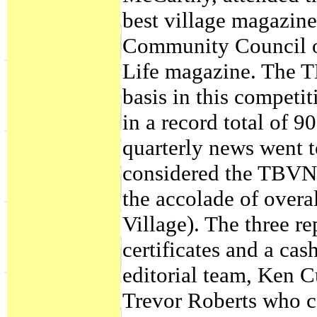
best village magazine
Community Council of
Life magazine. The T
basis in this competit
in a record total of 9
quarterly news went 
considered the TBVN 
the accolade of overal
Village). The three r
certificates and a ca
editorial team, Ken C
Trevor Roberts who c