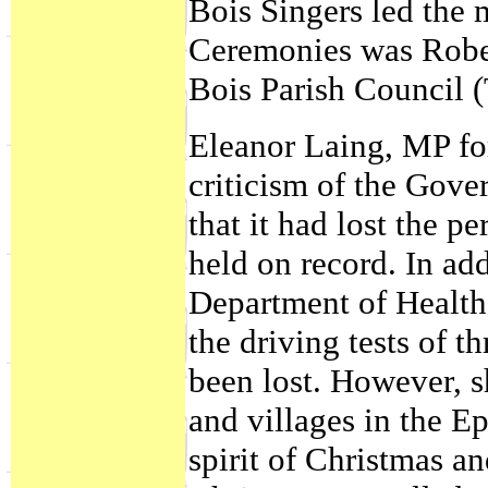
Bois Singers led the 
Ceremonies was Rober
Bois Parish Council 
Eleanor Laing, MP for
criticism of the Gove
that it had lost the p
held on record. In add
Department of Health
the driving tests of t
been lost. However, s
and villages in the E
spirit of Christmas a