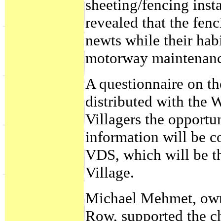
sheeting/fencing insta
revealed that the fenc
newts while their hab
motorway maintenanc
A questionnaire on t
distributed with the 
Villagers the opportu
information will be c
VDS, which will be t
Village.
Michael Mehmet, owne
Row, supported the c