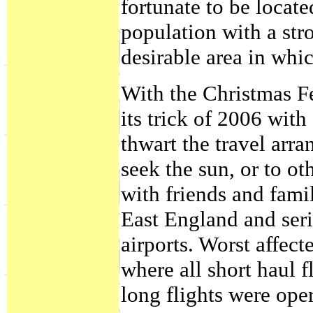
fortunate to be locate
population with a str
desirable area in whic
With the Christmas Fe
its trick of 2006 with
thwart the travel arra
seek the sun, or to o
with friends and fami
East England and serio
airports. Worst affec
where all short haul 
long flights were oper