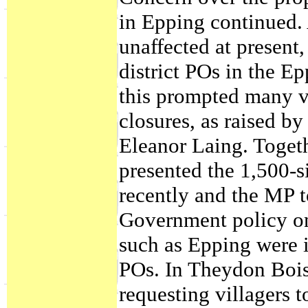
in Epping continued
unaffected at present
district POs in the E
this prompted many vi
closures, as raised b
Eleanor Laing. Toget
presented the 1,500-s
recently and the MP t
Government policy on
such as Epping were i
POs. In Theydon Bois,
requesting villagers 