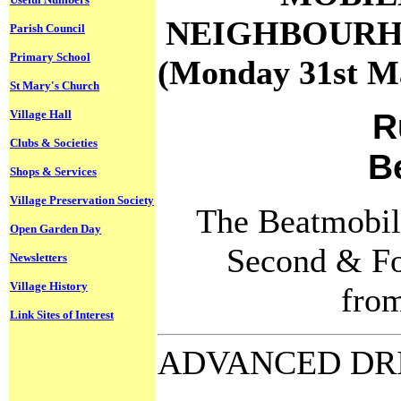
NEIGHBOURH
Parish Council
Primary School
(Monday 31st Ma
St Mary's Church
R
Village Hall
Clubs & Societies
B
Shops & Services
Village Preservation Society
The Beatmobile
Open Garden Day
Second & Fo
Newsletters
Village History
fro
Link Sites of Interest
ADVANCED DR