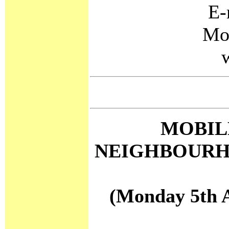
E-
Mo
MOBIL
NEIGHBOURH
(Monday 5th A