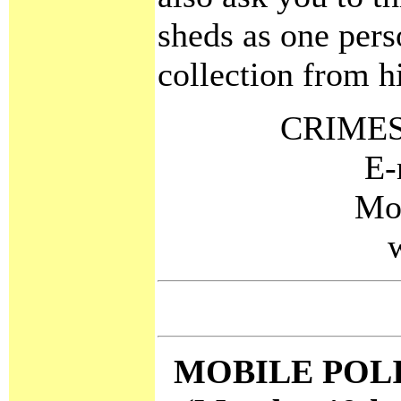
sheds as one pers
collection from h
CRIMES
E-
Mo
MOBILE POL