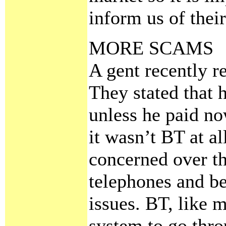
inform us of their
MORE SCAMS
A gent recently r
They stated that h
unless he paid no
it wasn’t BT at al
concerned over the
telephones and be
issues. BT, like 
system to go thro