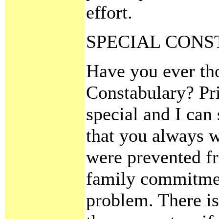
effort.
SPECIAL CON
Have you ever tho
Constabulary? Pri
special and I can
that you always w
were prevented fr
family commitmen
problem. There is