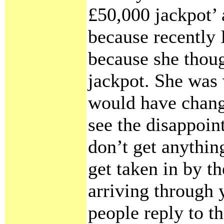
£50,000 jackpot’ 
because recently 
because she thou
jackpot. She was
would have change
see the disappoin
don’t get anythin
get taken in by t
arriving through 
people reply to 