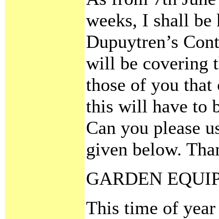
weeks, I shall be
Dupuytren’s Contr
will be covering 
those of you that
this will have to 
Can you please u
given below. Tha
GARDEN EQUI
This time of year