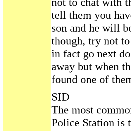
not to chat with t
tell them you ha
son and he will b
though, try not to
in fact go next d
away but when th
found one of them
SID
The most common 
Police Station is 