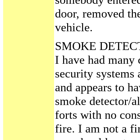
door, removed the
vehicle.
SMOKE DETEC
I have had many c
security systems 
and appears to ha
smoke detector/a
forts with no cons
fire. I am not a 