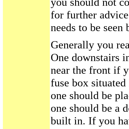
you should not con
for further advic
needs to be seen 
Generally you rea
One downstairs in
near the front if 
fuse box situated
one should be plac
one should be a d
built in. If you ha