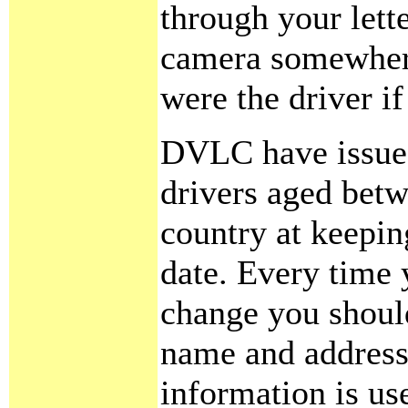
through your lette
camera somewhere.
were the driver i
DVLC have issued 
drivers aged betw
country at keepin
date. Every time 
change you shoul
name and address 
information is us