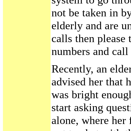
not be taken in by
elderly and are un
calls then please
numbers and call 
Recently, an elde
advised her that h
was bright enoug
start asking ques
alone, where her f