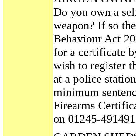
Do you own a self
weapon? If so the
Behaviour Act 20
for a certificate 
wish to register 
at a police statio
minimum sentence 
Firearms Certifi
on 01245-491491 