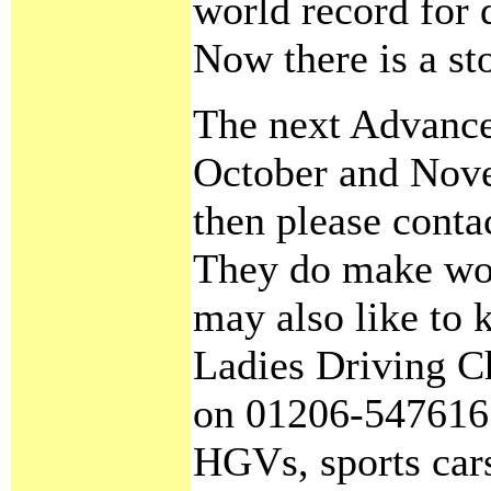
world record for 
Now there is a st
The next Advance
October and Nove
then please cont
They do make won
may also like to 
Ladies Driving C
on 01206-547616.
HGVs, sports cars