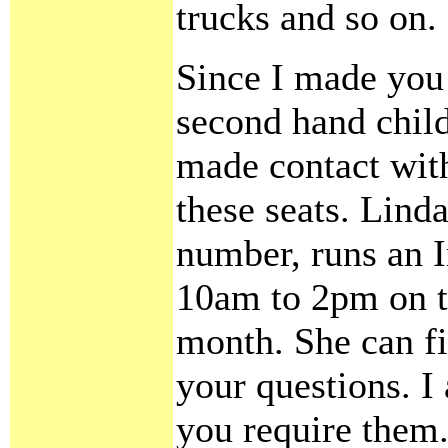
trucks and so on.
Since I made you
second hand child
made contact wit
these seats. Lind
number, runs an I
10am to 2pm on th
month. She can fi
your questions. I 
you require them.