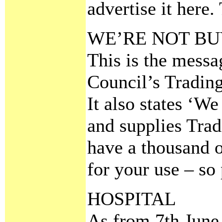
advertise it here.
WE’RE NOT BU
This is the mess
Council’s Tradin
It also states ‘We
and supplies Trad
have a thousand o
for your use – so 
HOSPITAL
As from 7th June 