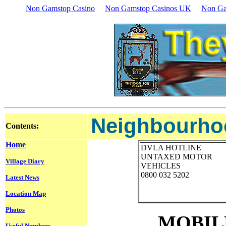
Non Gamstop Casino
Non Gamstop Casinos UK
Non Ga
Neighbourhoo
Contents:
Home
DVLA HOTLINE
UNTAXED MOTOR
Village Diary
VEHICLES
0800 032 5202
Latest News
Location Map
Photos
MOBIL
Useful Numbers