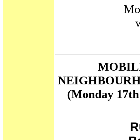
Mo
MOBIL
NEIGHBOURH
(Monday 17th
R