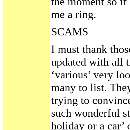
the moment so if 
me a ring.
SCAMS
I must thank tho
updated with all 
‘various’ very lo
many to list. Th
trying to convinc
such wonderful st
holiday or a car’