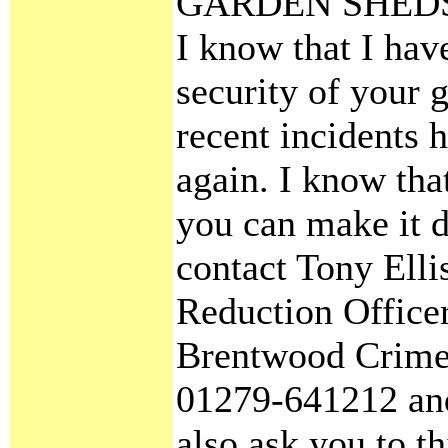
GARDEN SHED
I know that I hav
security of your 
recent incidents
again. I know that
you can make it di
contact Tony Ell
Reduction Officer
Brentwood Crime 
01279-641212 and
also ask you to t