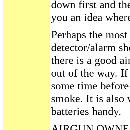
down first and the
you an idea where
Perhaps the most i
detector/alarm sh
there is a good a
out of the way. If
some time before t
smoke. It is also
batteries handy.
AIRGUN OWNE