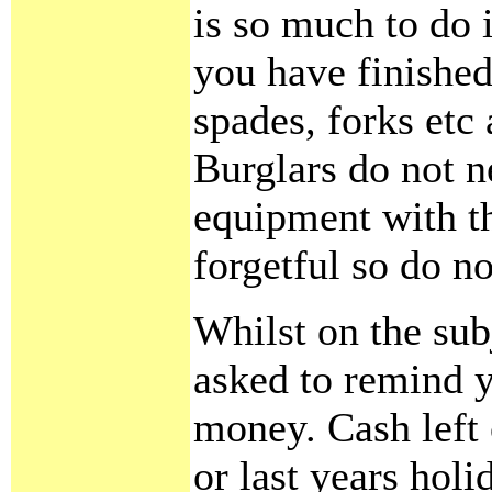
is so much to do
you have finished
spades, forks etc
Burglars do not n
equipment with th
forgetful so do n
Whilst on the sub
asked to remind y
money. Cash left
or last years holi