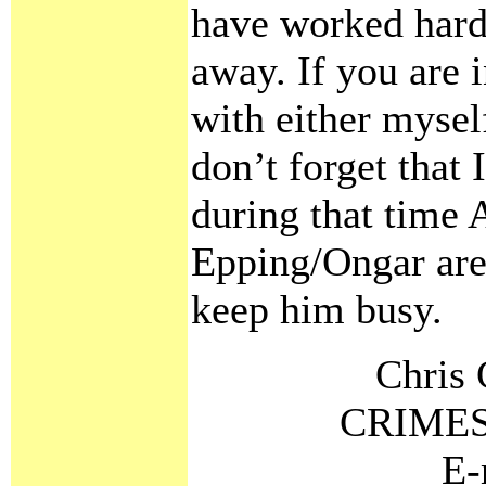
have worked hard 
away. If you are 
with either mysel
don’t forget that
during that time A
Epping/Ongar area
keep him busy.
Chris 
CRIMES
E-