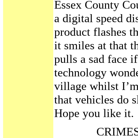
Essex County Cou
a digital speed d
product flashes t
it smiles at that 
pulls a sad face if
technology wonder
village whilst I’
that vehicles do 
Hope you like it.
CRIMES