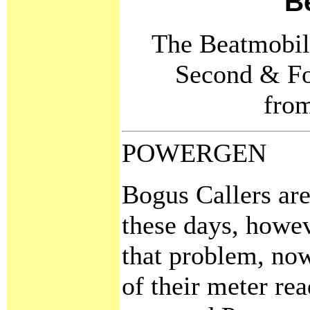
B
The Beatmobile
Second & Fo
fro
POWERGEN
Bogus Callers are
these days, howev
that problem, no
of their meter rea