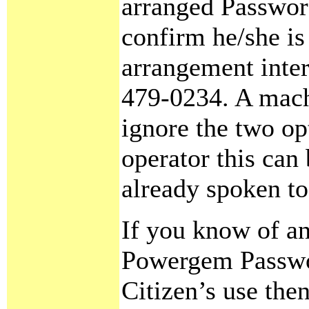
arranged Password
confirm he/she is
arrangement inter
479-0234. A machi
ignore the two op
operator this can
already spoken to
If you know of an
Powergem Passwor
Citizen’s use the