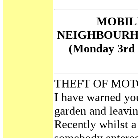
MOBIL
NEIGHBOURH
(Monday 3rd 
THEFT OF MOT
I have warned yo
garden and leavi
Recently whilst a
somebody entered