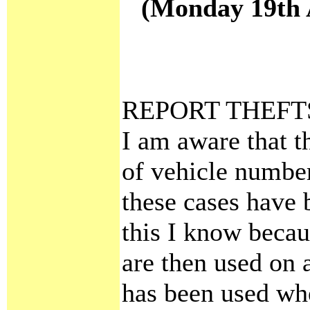
(Monday 19th A
REPORT THEFT
I am aware that t
of vehicle number 
these cases have 
this I know becau
are then used on 
has been used wh