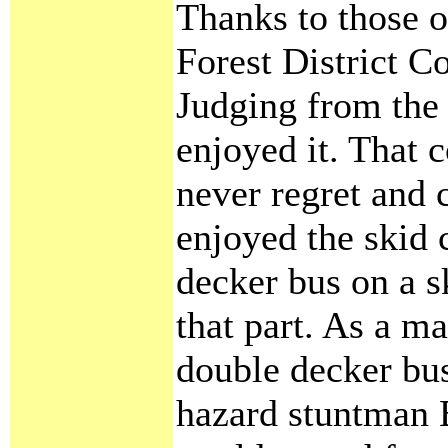
Thanks to those 
Forest District Co
Judging from the 
enjoyed it. That 
never regret and c
enjoyed the skid 
decker bus on a 
that part. As a ma
double decker bu
hazard stuntman 