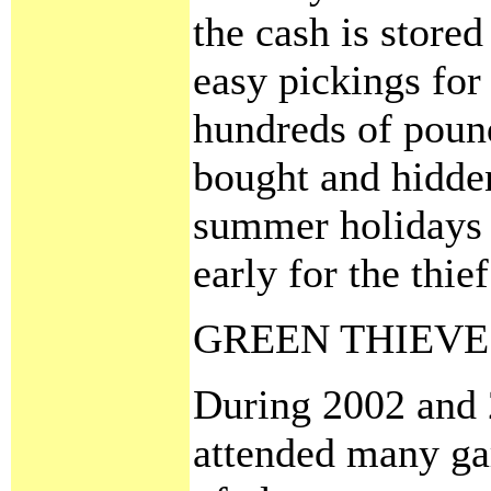
the cash is stored
easy pickings for 
hundreds of pound
bought and hidde
summer holidays 
early for the thief
GREEN THIEVE
During 2002 and 
attended many ga