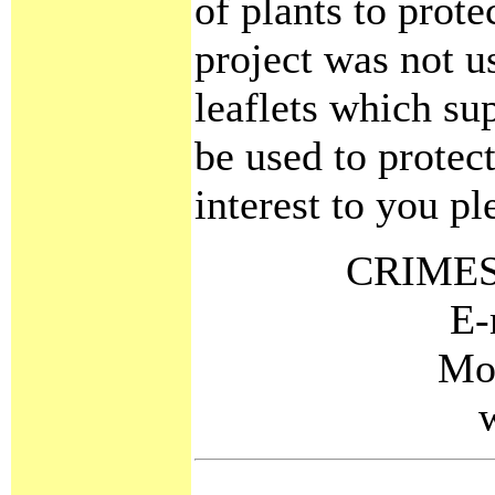
of plants to prote
project was not us
leaflets which sup
be used to protect
interest to you pl
CRIMES
E-
Mo