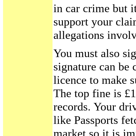
in car crime but i
support your clai
allegations involv
You must also sig
signature can be 
licence to make s
The top fine is £1
records. Your dr
like Passports fe
market so it is i