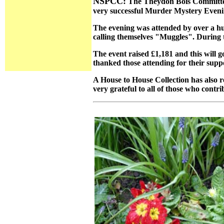
NSPCC:
The Theydon Bois Committee o
very successful Murder Mystery Eveni
The evening was attended by over a hu
calling themselves "Muggles". During t
The event raised £1,181 and this will 
thanked those attending for their suppo
A House to House Collection has also r
very grateful to all of those who contri