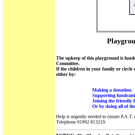
Playgrou
The upkeep of this playground is funde
Committee.
If the children in your family or circle
either by:
Making a donation.
Supporting fundraisin
Joining the friendly 
Or by doing all of the
Help is urgently needed to ensure P.A.T. 
Telephone 01992 813219.