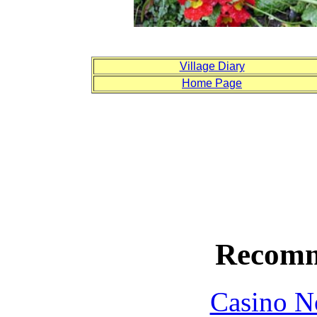
Village Diary
Home Page
Recomm
Casino N