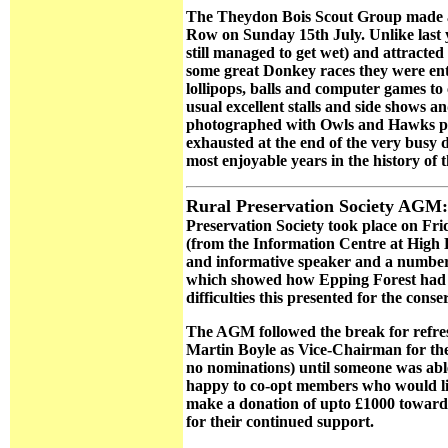
The Theydon Bois Scout Group made a
Row on Sunday 15th July. Unlike last 
still managed to get wet) and attracted 
some great Donkey races they were ent
lollipops, balls and computer games t
usual excellent stalls and side shows a
photographed with Owls and Hawks prov
exhausted at the end of the very busy d
most enjoyable years in the history of
Rural Preservation Society AGM:
Preservation Society took place on Frid
(from the Information Centre at High 
and informative speaker and a number 
which showed how Epping Forest had ch
difficulties this presented for the conse
The AGM followed the break for refr
Martin Boyle as Vice-Chairman for the c
no nominations) until someone was able t
happy to co-opt members who would lik
make a donation of upto £1000 towards
for their continued support.