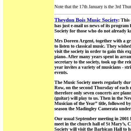
Note that the 17th January is the 3rd Th
Theydon Bois Music Society
: This
has just e-mail us news of its program 
Society for those who do not already 
Mrs Doreen Argent, together with a gro
to listen to classical music. They wish
visit the society in order to gain thi
piano. After many years spent in arran
secretary to the society, took up the r
year invites a variety of musicians - st
events.
The Music Society meets regularly duri
Row, on the second Thursday of each mo
therefore only seven concerts are pl
(guitar) will play to us. Then in the 
Musician of the Year” title, followed 
season the Madingley Camerata under th
Our usual September meeting in 2001 h
meet in the church hall of St Mary’s,
Society will visit the Barbican Hall 