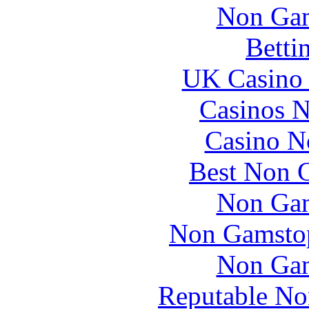
Non Gam
Betti
UK Casino
Casinos 
Casino N
Best Non 
Non Gam
Non Gamstop
Non Gam
Reputable No