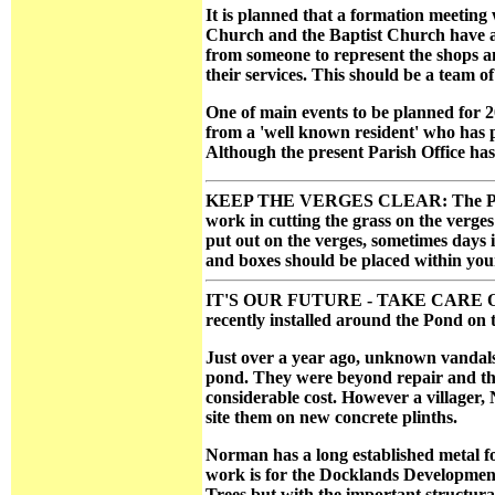
It is planned that a formation meeting 
Church and the Baptist Church have agr
from someone to represent the shops an
their services. This should be a team of 
One of main events to be planned for 2
from a 'well known resident' who has pl
Although the present Parish Office has
KEEP THE VERGES CLEAR: The Parish 
work in cutting the grass on the verges
put out on the verges, sometimes days 
and boxes should be placed within you
IT'S OUR FUTURE - TAKE CARE OF IT:
recently installed around the Pond on t
Just over a year ago, unknown vandals
pond. They were beyond repair and the 
considerable cost. However a villager,
site them on new concrete plinths.
Norman has a long established metal f
work is for the Docklands Development. 
Trees but with the important structura