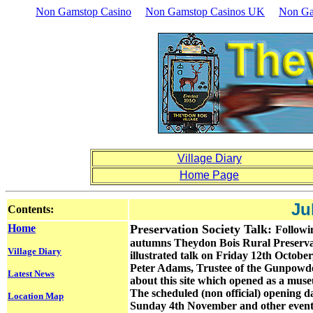
Non Gamstop Casino
Non Gamstop Casinos UK
Non Ga
Village Diary
Home Page
Ju
Contents:
Home
Preservation Society Talk:
Followi
autumns Theydon Bois Rural Preservati
Village Diary
illustrated talk on Friday 12th Octob
Peter Adams, Trustee of the Gunpowder M
Latest News
about this site which opened as a muse
The scheduled (non official) opening day 
Location Map
Sunday 4th November and other events l