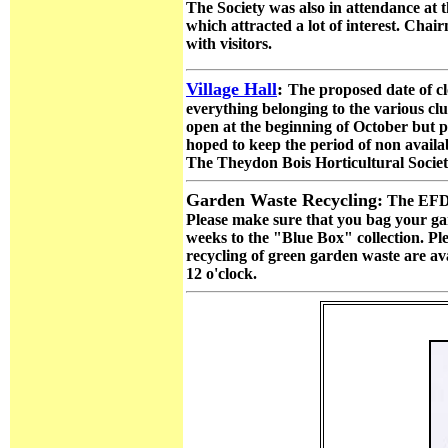
The Society was also in attendance at 
which attracted a lot of interest. Cha
with visitors.
Village Hall
:
The proposed date of cl
everything belonging to the various cl
open at the beginning of October but pl
hoped to keep the period of non availab
The Theydon Bois Horticultural Socie
Garden Waste Recycling:
The EFDC
Please make sure that you bag your gard
weeks to the "Blue Box" collection. Plea
recycling of green garden waste are a
12 o'clock.