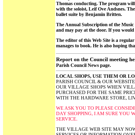
Thomas conducting. The program will
with the soloist, Leif Ove Andsnes. Th
ballet suite by Benjamin Britten.
The Annual Subscription of the Music So
and may pay at the door. If you would 
The editor of this Web Site is a regular 
manages to book. He is also hoping that 
Report on the Council meeting he
Parish Council News page.
LOCAL SHOPS, USE THEM OR L
PARISH COUNCIL & OUR WEBSITE
OUR VILLAGE SHOPS WHEN VILL
PURCHASED FOR THE SAME PRICE
WITH THE HARDWARE STORE, LIV
WE ASK YOU TO PLEASE CONSID
DAY SHOPPING, I AM SURE YOU W
SERVICE.
THE VILLAGE WEB SITE MAY NO
SERVICES OR INFORMATION OVE