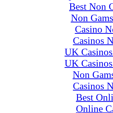
Best Non 
Non Gams
Casino N
Casinos 
UK Casinos
UK Casinos
Non Gams
Casinos 
Best Onl
Online C