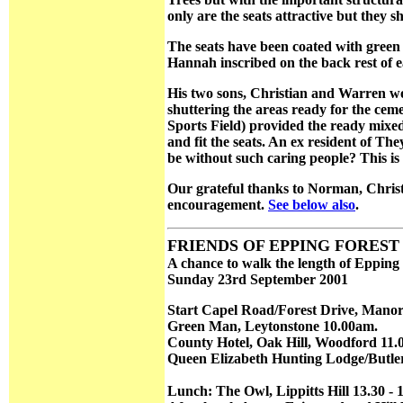
only are the seats attractive but they
The seats have been coated with green
Hannah inscribed on the back rest of 
His two sons, Christian and Warren w
shuttering the areas ready for the ceme
Sports Field) provided the ready mixe
and fit the seats. An ex resident of 
be without such caring people? This i
Our grateful thanks to Norman, Christ
encouragement.
See below also
.
FRIENDS OF EPPING FOREST A
A chance to walk the length of Epping
Sunday 23rd September 2001
Start Capel Road/Forest Drive, Manor
Green Man, Leytonstone 10.00am.
County Hotel, Oak Hill, Woodford 11.0
Queen Elizabeth Hunting Lodge/Butler
Lunch: The Owl, Lippitts Hill 13.30 - 