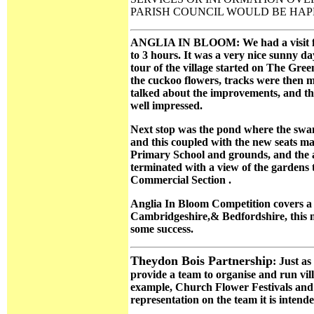
PARISH COUNCIL WOULD BE HAPP
ANGLIA IN BLOOM: We had a visit from
to 3 hours. It was a very nice sunny da
tour of the village started on The Gre
the cuckoo flowers, tracks were then 
talked about the improvements, and th
well impressed.
Next stop was the pond where the swans
and this coupled with the new seats ma
Primary School and grounds, and the a
terminated with a view of the gardens 
Commercial Section .
Anglia In Bloom Competition covers a 
Cambridgeshire,& Bedfordshire, this me
some success.
Theydon Bois Partnership
: Just a
provide a team to organise and run vill
example, Church Flower Festivals and 
representation on the team it is intend