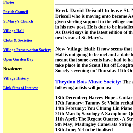
Photos
Revd. David Driscoll to leave St.
Parish Council
Driscoll who is moving onto become As
St Mary's Church
given sterling support to the village c
in his new post. He is due to be install
Village Hall
As David says in the latest edition of t
next vicar at St. Mary's.
Clubs & Societies
New Village Hall:
It now seems that 
Village Preservation Society
Hall is not going to be met and a date
Open Garden Day
meant that some events have had to h
take place in the Scout Hut off Lought
Newsletters
Society's evening on Thursday 11th Oct
Village History
Theydon Bois Music Society
:
The s
following artists will join us:
Link Sites of Interest
13th December; Harvey Hope - Guitar r
17th January; Tammy Se Violin recital
14th February; You Chiung Lin Piano 
21th March; Saxology A Saxophone Q
11th April; The Regent Quartet - A St
9th May; Madingley Camerata String 
13th June; Yet to be finalised