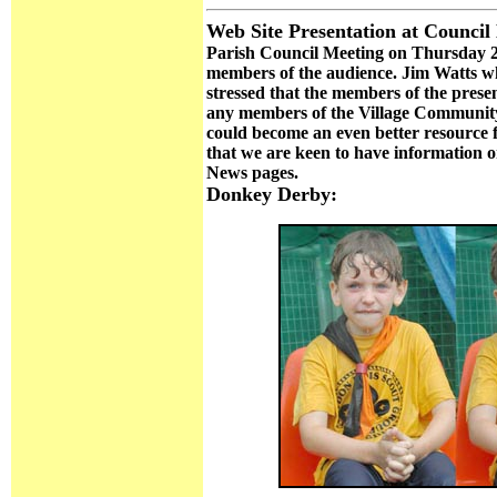
Web Site Presentation at Council
Parish Council Meeting on Thursday 2
members of the audience. Jim Watts wh
stressed that the members of the pre
any members of the Village Community 
could become an even better resource fo
that we are keen to have information o
News pages.
Donkey Derby: