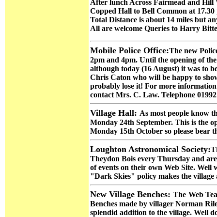
After lunch Across Fairmead and Hil
Copped Hall to Bell Common at 17.30
Total Distance is about 14 miles but an
All are welcome Queries to Harry Bitt
Mobile Police Office:
The new Police
2pm and 4pm. Until the opening of the n
although today (16 August) it was to be 
Chris Caton who will be happy to show 
probably lose it! For more informatio
contact Mrs. C. Law. Telephone 01992
Village Hall:
As most people know the
Monday 24th September. This is the open
Monday 15th October so please bear thi
Loughton Astronomical Society
:
T
Theydon Bois every Thursday and are of
of events on their own Web Site. Well 
"Dark Skies" policy makes the village a
New Village Benches:
The
Web Team
Benches made by villager Norman Rile
splendid addition to the village. Well