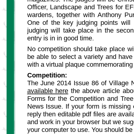
Officer, Landscape and Trees for EF
wardens, together with Anthony Pur
One of the key judging points will
judging will take place in the sec
entry is in in good time.
No competition should take place wit
be able to select a variety and have 
with a virtual plaque commemorating 
Competition:
The June 2014 Issue 86 of Village N
available here
the above article abo
Forms for the Competition and Tree
News Issue. If your form is missing 
reply then editable pdf files are ava
and work in your browser but we sugge
your computer to use. You should be ab