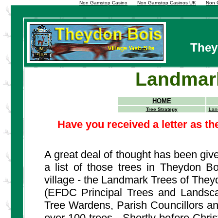
Non Gamstop Casino
Non Gamstop Casinos UK
Non 
They
Landmark
HOME
Tree Strategy
Lan
Have you received a letter as 
A great deal of thought has been giv
a list of those trees in Theydon B
village - the Landmark Trees of The
(EFDC Principal Trees and Landscap
Tree Wardens, Parish Councillors and
over 100 trees. Shortly before Christ