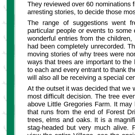
They reviewed over 60 nominations fr
arresting stories, to decide those m
The range of suggestions went fr
particular people or events to some
wonderful entries from the children,
had been completely unrecorded. Th
moving stories of why trees were nomi
ways that trees are important to the 
to each and every entrant to thank 
will also all be receiving a special cert
At the outset it was decided that we
most difficult decision. The tree even
above Little Gregories Farm. It may 
that runs from the end of Forest Dr
trees, elms and oaks. It is a magnif
stag-headed but very much alive. 