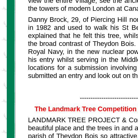
view the entire Village, see the anc
the towers of modern London at Can
Danny Brock, 29, of Piercing Hill n
in 1982 and used to walk his St Be
explained that he felt this tree, whi
the broad contrast of Theydon Bois. 
Royal Navy, in the new nuclear pow
his entry whilst serving in the Mid
locations for a submission involvi
submitted an entry and look out on th
---------------------------
The Landmark Tree Competition 
LANDMARK TREE PROJECT & Competit
beautiful place and the trees in and a
parish of Theydon Bois so attractive