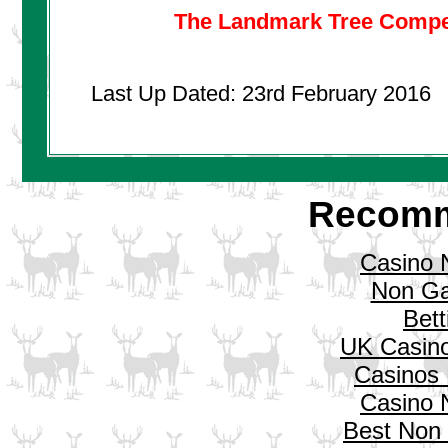
The Landmark Tree Compet
Last Up Dated: 23rd February 2016
Recomm
Casino 
Non Ga
Bett
UK Casin
Casinos
Casino 
Best Non