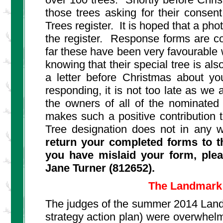
those trees asking for their conse
Trees register. It is hoped that a pho
the register. Response forms are con
far these have been very favourable w
knowing that their special tree is al
a letter before Christmas about yo
responding, it is not too late as we 
the owners of all of the nominated t
makes such a positive contribution 
Tree designation does not in any 
return your completed forms to th
you have mislaid your form, plea
Jane Turner (812652).
The Landmark 
The judges of the summer 2014 Landma
strategy action plan) were overwhelm