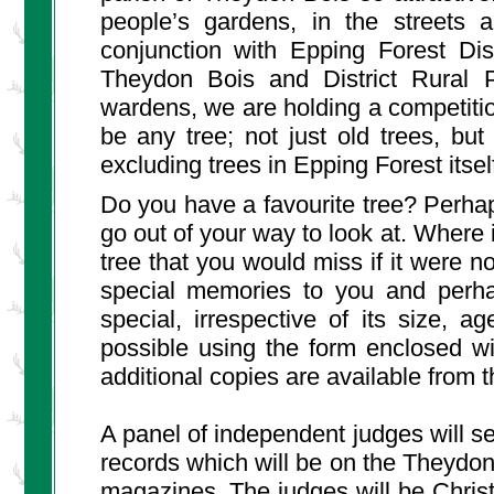
people’s gardens, in the streets a
conjunction with Epping Forest Dis
Theydon Bois and District Rural P
wardens, we are holding a competition
be any tree; not just old trees, bu
excluding trees in Epping Forest itsel
Do you have a favourite tree? Perhaps
go out of your way to look at. Where i
tree that you would miss if it were no
special memories to you and perha
special, irrespective of its size, 
possible using the form enclosed wi
additional copies are available from t
A panel of independent judges will se
records which will be on the Theydon
magazines. The judges will be Christ