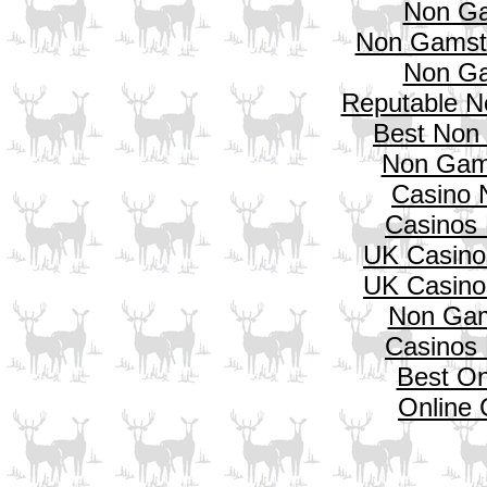
Non Ga
Non Gamsto
Non Ga
Reputable N
Best Non
Non Gam
Casino 
Casinos
UK Casino
UK Casino
Non Gam
Casinos
Best On
Online 