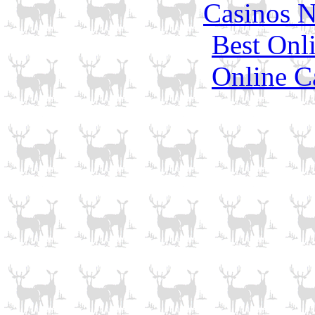
Casinos 
Best Onl
Online C