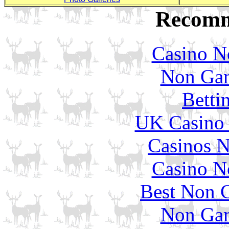
Recomm
Casino N
Non Gam
Betti
UK Casino
Casinos 
Casino N
Best Non 
Non Gam