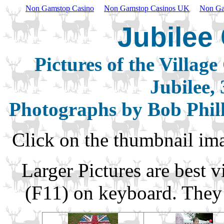
Non Gamstop Casino
Non Gamstop Casinos UK
Non Ga
Jubilee
Pictures of the Villag
Jubilee,
Photographs by Bob Phill
Click on the thumbnail ima
Larger Pictures are best 
(F11) on keyboard. They m