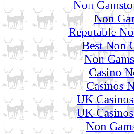
Non Gamstop
Non Gam
Reputable No
Best Non 
Non Gams
Casino N
Casinos 
UK Casinos
UK Casinos
Non Gams