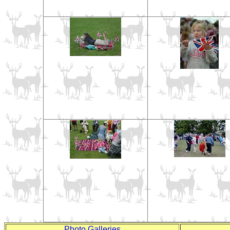
Photo Galleries