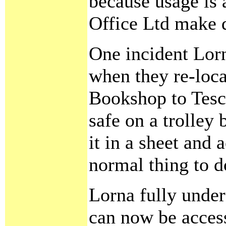
because usage is 
Office Ltd make d
One incident Lorn
when they re-loca
Bookshop to Tesco
safe on a trolley
it in a sheet and 
normal thing to d
Lorna fully under
can now be access