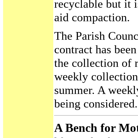
recyclable but it 
aid compaction.
The Parish Counci
contract has been
the collection of 
weekly collection
summer. A weekly 
being considered.
A Bench for Mo