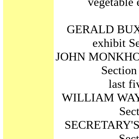
vegetable 
GERALD BUXTO
exhibit S
JOHN MONKHOUSE
Section
last f
WILLIAM WAY C
Sec
SECRETARY'S C
Sec