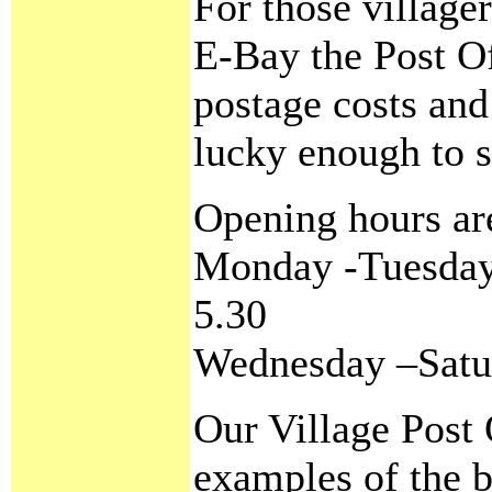
For those village
E-Bay the Post Of
postage costs and
lucky enough to s
Opening hours ar
Monday -Tuesday 
5.30
Wednesday –Satu
Our Village Post 
examples of the b