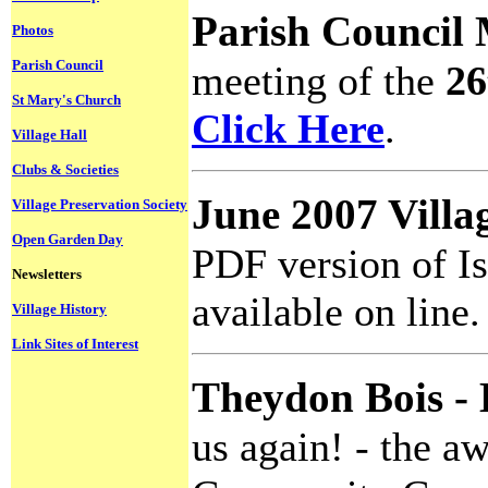
Parish Council
Photos
Parish Council
meeting of the
26
St Mary's Church
Click Here
.
Village Hall
Clubs & Societies
June 2007 Villa
Village Preservation Society
Open Garden Day
PDF version of I
Newsletters
available on line
Village History
Link Sites of Interest
Theydon Bois - 
us again! - the a