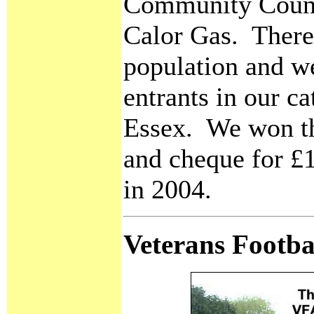
Community Counc
Calor Gas. There 
population and w
entrants in our c
Essex. We won th
and cheque for £
in 2004.
Veterans Footba