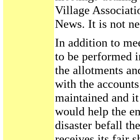
Village Associati
News. It is not ne
In addition to me
to be performed i
the allotments an
with the account
maintained and it 
would help the e
disaster befall th
receives its fair 