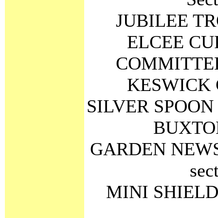
JUBILEE TRO
ELCEE CUP 
COMMITTEE 
KESWICK C
SILVER SPOON Be
BUXTON
GARDEN NEWS S
sec
MINI SHIELD R