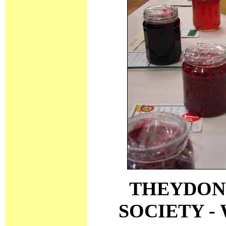
THEYDON
SOCIETY -