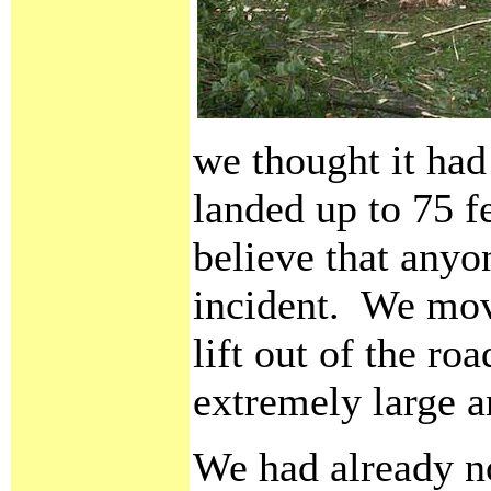
we thought it had
landed up to 75 f
believe that anyo
incident. We mov
lift out of the ro
extremely large a
We had already n