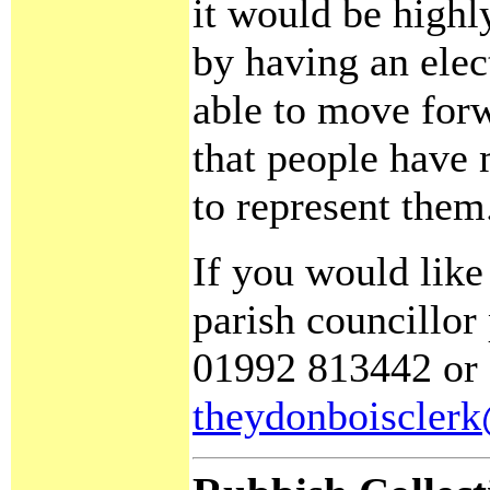
it would be highly
by having an elec
able to move for
that people have
to represent them
If you would lik
parish councillor
01992 813442
or 
theydonboiscler