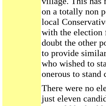
village. This has 
on a totally non p
local Conservativ
with the election 
doubt the other p
to provide similar
who wished to stan
onerous to stand 
There were no ele
just eleven candi