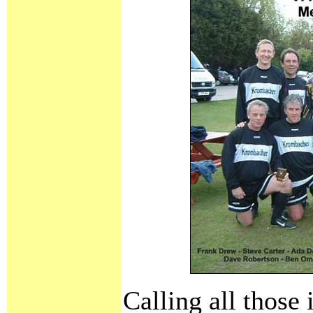
Calling all those 