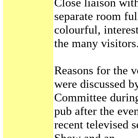
Close liaison with
separate room ful
colourful, intere
the many visitors
Reasons for the v
were discussed by
Committee during 
pub after the eve
recent televised s
Show and an