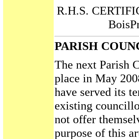
R.H.S. CERTIFIC
BoisP
PARISH COUN
The next Parish C
place in May 2008
have served its t
existing councillo
not offer themsel
purpose of this ar