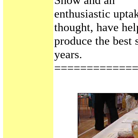
enthusiastic uptak
thought, have hel
produce the best 
years.
============