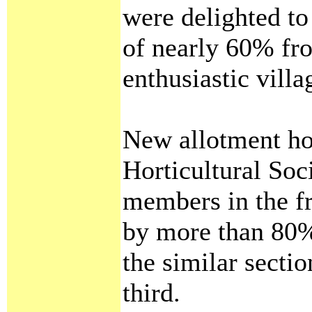
were delighted to
of nearly 60% fr
enthusiastic villa
New allotment hol
Horticultural Soc
members in the fr
by more than 80%
the similar secti
third.