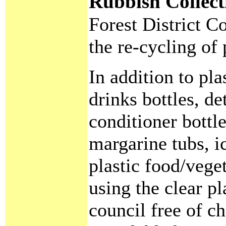
Rubbish Collec
Forest District 
the re-cycling of 
In addition to pla
drinks bottles, d
conditioner bottl
margarine tubs, i
plastic food/vege
using the clear pl
council free of ch