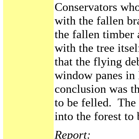
Conservators who 
with the fallen b
the fallen timber 
with the tree itse
that the flying d
window panes in 
conclusion was th
to be felled. The
into the forest to
Report: