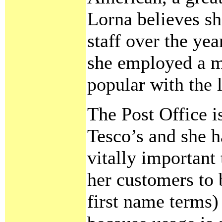
Lorna believes sh
staff over the ye
she employed a 
popular with the l
The Post Office i
Tesco’s and she h
vitally important 
her customers to
first name terms)