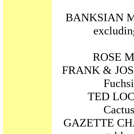
BANKSIAN ME
excludin
ROSE ME
FRANK & JOS
Fuchsi
TED LOC
Cactus
GAZETTE CHA