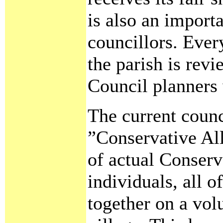
is also an import
councillors. Ever
the parish is revi
Council planners
The current counc
”Conservative All
of actual Conser
individuals, all 
together on a vol