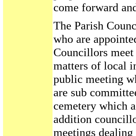
come forward and 
The Parish Counci
who are appointed
Councillors meet 
matters of local i
public meeting wh
are sub committe
cemetery which al
addition councillo
meetings dealing 