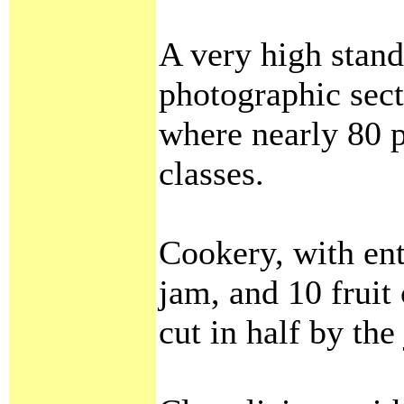
A very high stand
photographic sec
where nearly 80 p
classes.
Cookery, with entr
jam, and 10 fruit
cut in half by the