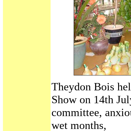
Theydon Bois held
Show on 14th Jul
committee, anxiou
wet months,