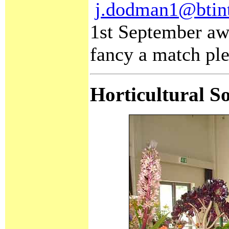
j.dodman1@btin
1st September awa
fancy a match ple
Horticultural S