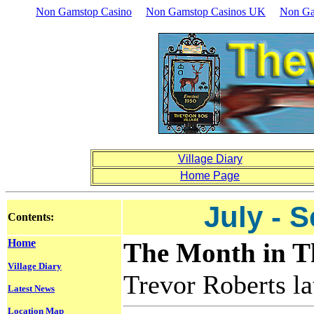
Non Gamstop Casino
Non Gamstop Casinos UK
Non Ga
Village Diary
Home Page
July - 
Contents:
Home
The Month in Th
Village Diary
Trevor Roberts lat
Latest News
Location Map