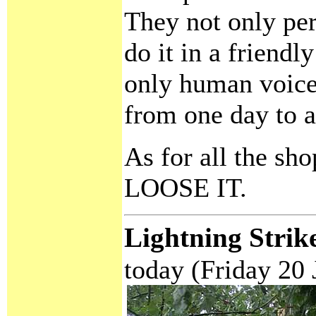
They not only per
do it in a friend
only human voice
from one day to a
As for all the sh
LOOSE IT.
Lightning Strik
today (Friday 20 