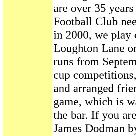
are over 35 years
Football Club ne
in 2000, we play 
Loughton Lane on
runs from Septemb
cup competitions,
and arranged frie
game, which is 
the bar. If you ar
James Dodman by