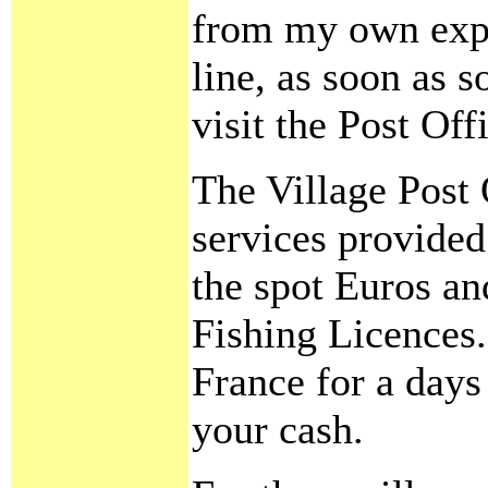
from my own expe
line, as soon as 
visit the Post Of
The Village Post
services provide
the spot Euros an
Fishing Licences.
France for a day
your cash.