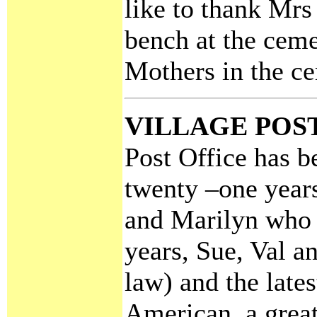
like to thank Mrs
bench at the ceme
Mothers in the c
VILLAGE POS
Post Office has b
twenty –one years
and Marilyn who 
years, Sue, Val a
law) and the lates
American, a great 