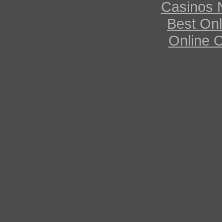
Casinos 
Best On
Online 