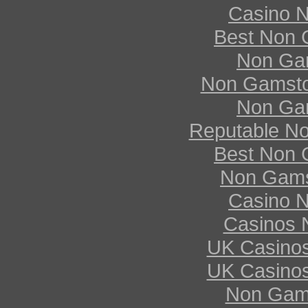
Casino 
Best Non 
Non Ga
Non Gamsto
Non Ga
Reputable N
Best Non 
Non Gams
Casino 
Casinos 
UK Casino
UK Casino
Non Gam