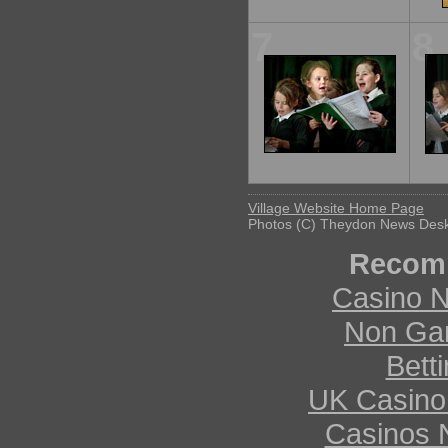
7
8
Village Website Home Page
Photos (C) Theydon News Des
Recom
Casino 
Non Ga
Bett
UK Casino
Casinos 