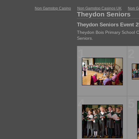
Non Gamstop Casino
Non Gamstop Casinos UK
Non G
Theydon Seniors
Theydon Seniors Event 
Theydon Bois Primary School Ch
Seniors.
1
2
4
5