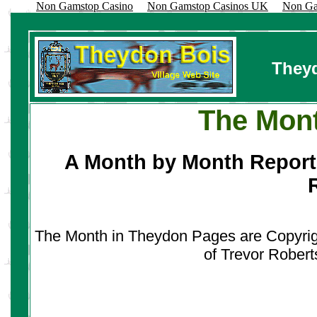
Non Gamstop Casino
Non Gamstop Casinos UK
Non Ga
Theyd
The Mont
A Month by Month Report
The Month in Theydon Pages are Copyrigh
of Trevor Robert