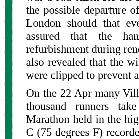
the possible departure o
London should that ev
assured that the h
refurbishment during reno
also revealed that the w
were clipped to prevent 
On the 22 Apr many Vill
thousand runners tak
Marathon held in the hig
C (75 degrees F) recorde