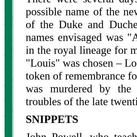
possible name of the new
of the Duke and Duche
names envisaged was "A
in the royal lineage for 
"Louis" was chosen – Lou
token of remembrance f
was murdered by the 
troubles of the late twent
SNIPPETS
John Powell, who teac