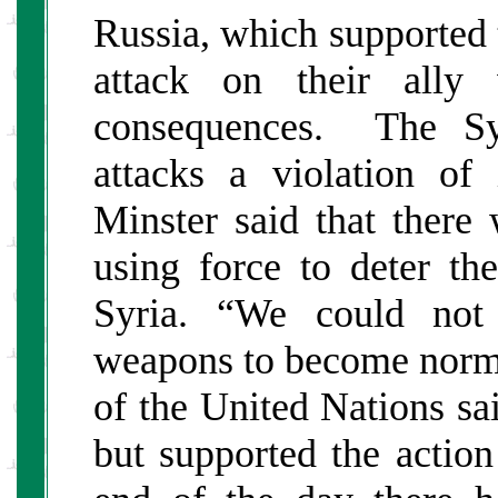
Russia, which supported t
attack on their ally
consequences. The Syr
attacks a violation of
Minster said that there 
using force to deter t
Syria. “We could not
weapons to become norma
of the United Nations sa
but supported the actio