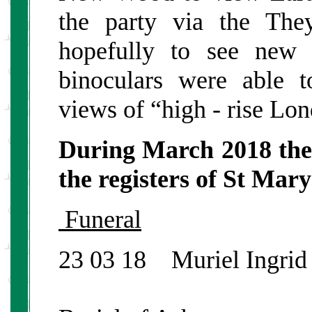
the party via the Th
hopefully to see new 
binoculars were able t
views of “high - rise Lo
During March 2018 the
the registers of St Mar
Funeral
23 03 18 Muriel Ingrid 