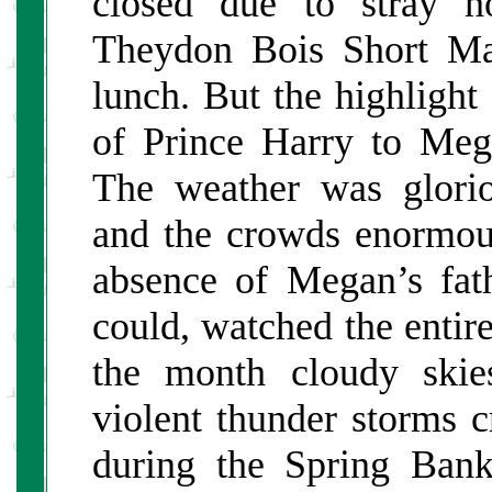
closed due to stray h
Theydon Bois Short Ma
lunch. But the highligh
of Prince Harry to Meg
The weather was glorio
and the crowds enormou
absence of Megan’s fat
could, watched the entir
the month cloudy skie
violent thunder storms c
during the Spring Ban