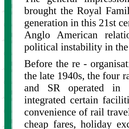
brought the Royal Fami
generation in this 21st c
Anglo American relati
political instability in th
Before the re - organisati
the late 1940s, the fou
and SR operated in fi
integrated certain facili
convenience of rail travel
cheap fares, holiday ex