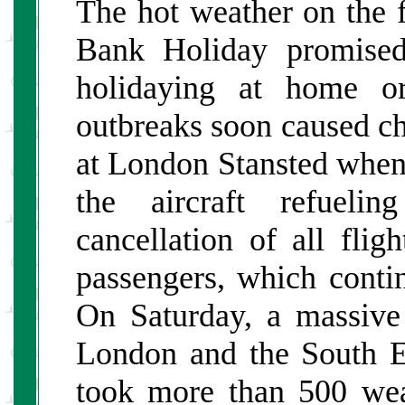
The hot weather on the f
Bank Holiday promise
holidaying at home o
outbreaks soon caused cha
at London Stansted when 
the aircraft refuelin
cancellation of all fli
passengers, which conti
On Saturday, a massive 
London and the South E
took more than 500 weat