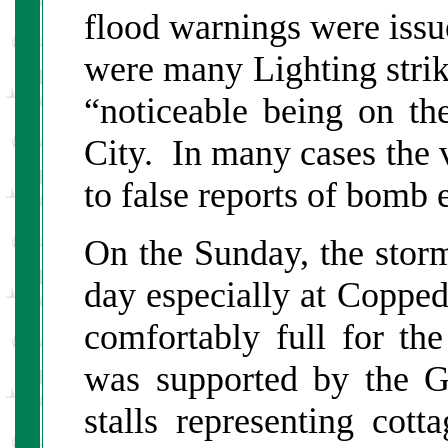
flood warnings were issu
were many Lighting strik
“noticeable being on th
City. In many cases the v
to false reports of bomb 
On the Sunday, the stor
day especially at Copped
comfortably full for t
was supported by the G
stalls representing cott