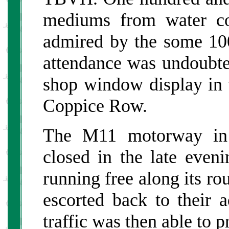
mediums from water co
admired by the some 10
attendance was undoubte
shop window display in t
Coppice Row.
The M11 motorway in 
closed in the late even
running free along its ro
escorted back to their a
traffic was then able to 