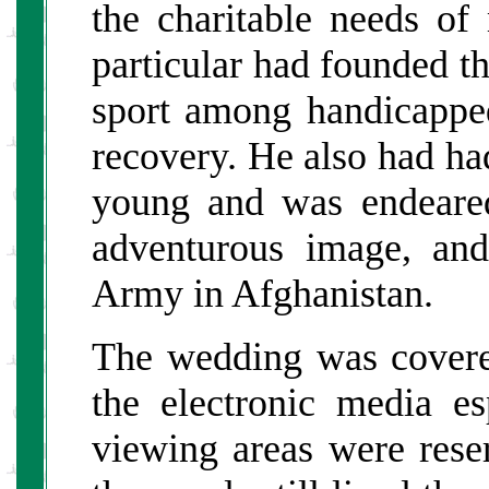
the charitable needs of
particular had founded th
sport among handicappe
recovery. He also had ha
young and was endeared
adventurous image, and
Army in Afghanistan.
The wedding was covere
the electronic media e
viewing areas were rese