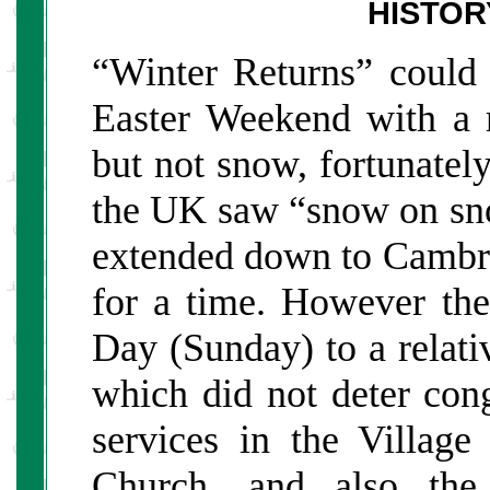
HISTOR
“Winter Returns” could 
Easter Weekend with a r
but not snow, fortunately
the UK saw “snow on sn
extended down to Cambrid
for a time. However th
Day (Sunday) to a relati
which did not deter cong
services in the Village
Church, and also the