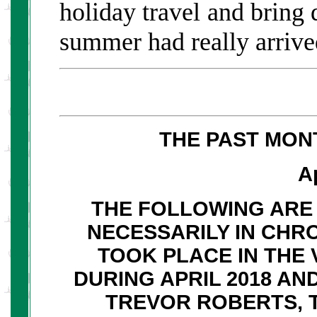
holiday travel and bring
summer had really arrive
THE PAST MON
A
THE FOLLOWING ARE 
NECESSARILY IN CHR
TOOK PLACE IN THE 
DURING APRIL 2018 A
TREVOR ROBERTS, 