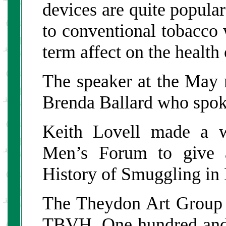
devices are quite popular
to conventional tobacco
term affect on the health 
The speaker at the May
Brenda Ballard who spoke
Keith Lovell made a 
Men’s Forum to give a
History of Smuggling in 
The Theydon Art Group h
TBVH. One hundred and f