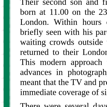
Their second son and fi
born at 11.00 on the 2
London. Within hours o
briefly seen with his par
waiting crowds outside 
returned to their Lond
This modern approach t
advances in photograp
meant that the TV and pr
immediate coverage of si
There were several days