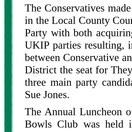
The Conservatives made 
in the Local County Coun
Party with both acquirin
UKIP parties resulting, i
between Conservative an
District the seat for Th
three main party candi
Sue Jones.
The Annual Luncheon o
Bowls Club was held i