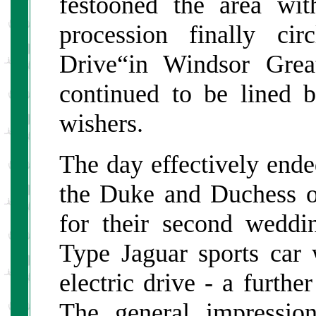
festooned the area wit
procession finally ci
Drive“in Windsor Grea
continued to be lined 
wishers.
The day effectively end
the Duke and Duchess o
for their second weddi
Type Jaguar sports car
electric drive - a furthe
The general impressio