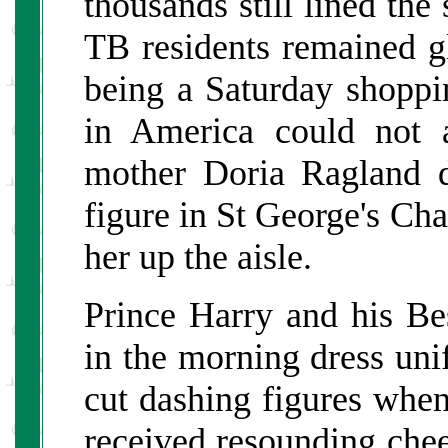
thousands still lined the
TB residents remained gl
being a Saturday shoppi
in America could not a
mother Doria Ragland d
figure in St George's Cha
her up the aisle.
Prince Harry and his Be
in the morning dress uni
cut dashing figures whe
received resounding cheer