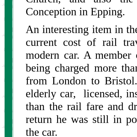
Conception in Epping.
An interesting item in th
current cost of rail tr
modern car. A member o
being charged more than
from London to Bristol
elderly car, licensed, ins
than the rail fare and d
return he was still in p
the car.