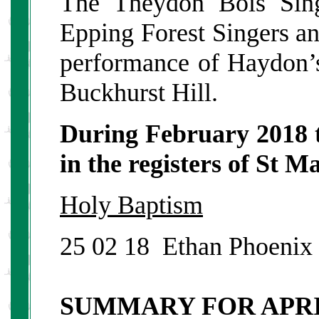
The Theydon Bois Sing
Epping Forest Singers a
performance of Haydon’s
Buckhurst Hill.
During February 2018 
in the registers of St 
Holy Baptism
25 02 18 Ethan
SUMMARY FOR APR