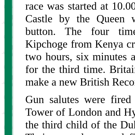
race was started at 10.
Castle by the Queen w
button. The four ti
Kipchoge from Kenya cros
two hours, six minutes 
for the third time. Brita
make a new British Reco
Gun salutes were fired
Tower of London and Hyd
the third child of the 