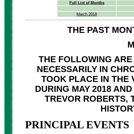
Full List of Months
March 2018
THE PAST MON
M
THE FOLLOWING ARE 
NECESSARILY IN CHR
TOOK PLACE IN THE 
DURING MAY 2018 AN
TREVOR ROBERTS, 
HISTOR
PRINCIPAL EVENTS