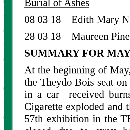
Burial of Ashes
08 03 18 Edith Mary N
28 03 18 Maureen Pine
SUMMARY FOR MA
At the beginning of May
the Theydo Bois seat on
in a car received burn
Cigarette exploded and 
57th exhibition in th