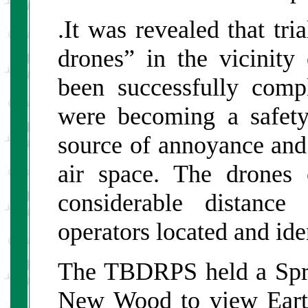
.It was revealed that tri
drones” in the vicinit
been successfully comp
were becoming a safety
source of annoyance and
air space. The drones
considerable distance
operators located and ide
The TBDRPS held a Spr
New Wood to view Earth