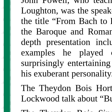
Loughton, was the spea
the title “From Bach to
the Baroque and Romant
depth presentation inc
examples he played 
surprisingly entertainin
his exuberant personality
The Theydon Bois Horti
Lockwood talk about “B