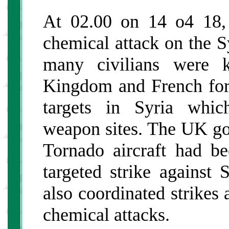
At 02.00 on 14 o4 18, 
chemical attack on the 
many civilians were k
Kingdom and French fo
targets in Syria whic
weapon sites. The UK go
Tornado aircraft had b
targeted strike against
also coordinated strikes 
chemical attacks.