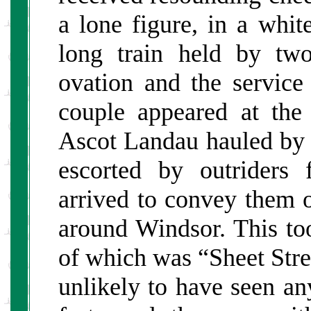
a lone figure, in a whi
long train held by two
ovation and the service
couple appeared at the
Ascot Landau hauled by
escorted by outriders
arrived to convey them o
around Windsor. This to
of which was “Sheet Stre
unlikely to have seen any