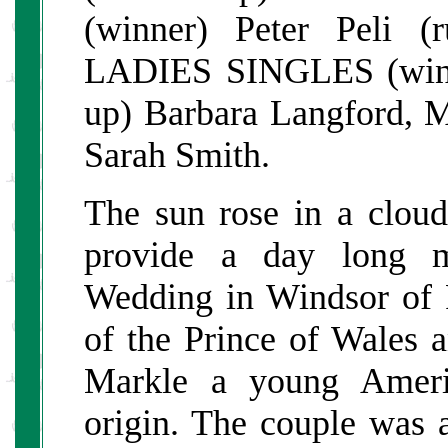
(winner) Peter Peli (
LADIES SINGLES (winn
up) Barbara Langfo
Sarah Smith.
The sun rose in a clou
provide a day long ma
Wedding in Windsor of 
of the Prince of Wales 
Markle a young Ameri
origin. The couple was a