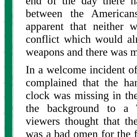
end of the day there h
between the American
apparent that neither 
conflict which would al
weapons and there was mu
In a welcome incident of 
complained that the h
clock was missing in the
the background to a
viewers thought that t
was a bad omen for the fu