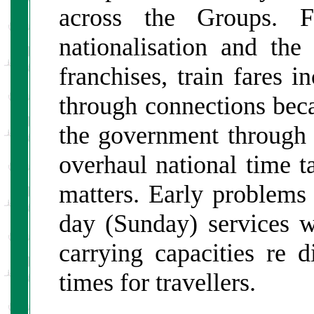
across the Groups. F
nationalisation and the 
franchises, train fares i
through connections be
the government through 
overhaul national time ta
matters. Early problems 
day (Sunday) services w
carrying capacities re d
times for travellers.