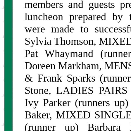
members and guests pres
luncheon prepared by 
were made to succes
Sylvia Thomson, MIXED 
Pat Whaymand (runne
Doreen Markham, MENS 
& Frank Sparks (runne
Stone, LADIES PAIRS 
Ivy Parker (runners u
Baker, MIXED SINGLES
(runner up) Barbar