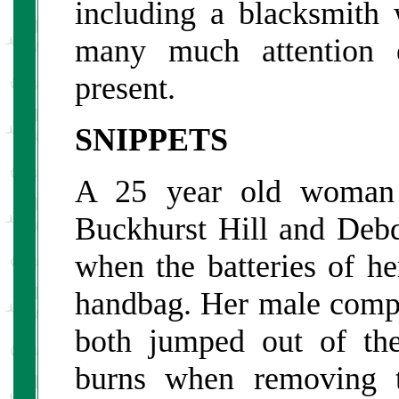
including a blacksmith 
many much attention e
present.
SNIPPETS
A 25 year old woman t
Buckhurst Hill and Debd
when the batteries of he
handbag. Her male compa
both jumped out of the
burns when removing t