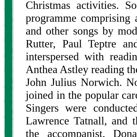
Christmas activities. S
programme comprising a
and other songs by mod
Rutter, Paul Teptre a
interspersed with read
Anthea Astley reading t
John Julius Norwich. No
joined in the popular ca
Singers were conducte
Lawrence Tatnall, and t
the accompanist. Don