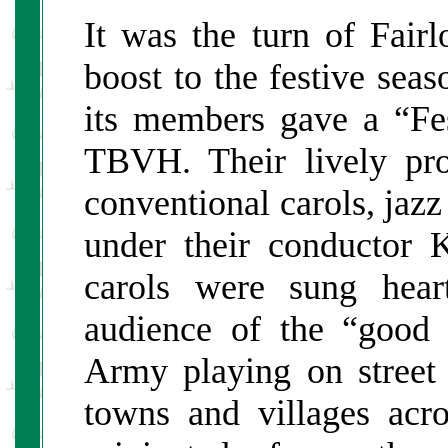
It was the turn of Fair
boost to the festive se
its members gave a “Fes
TBVH. Their lively pr
conventional carols, jaz
under their conductor
carols were sung hear
audience of the “good 
Army playing on street 
towns and villages acro