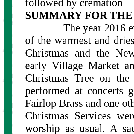
followed by cremation
SUMMARY FOR THE
The year 2016 ended
of the warmest and dries
Christmas and the New
early Village Market an
Christmas Tree on the
performed at concerts 
Fairlop Brass and one ot
Christmas Services wer
worship as usual. A sa