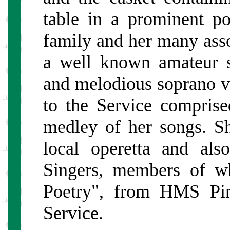
table in a prominent po
family and her many asso
a well known amateur s
and melodious soprano vo
to the Service comprise
medley of her songs. Sh
local operetta and al
Singers, members of w
Poetry", from HMS Pin
Service.