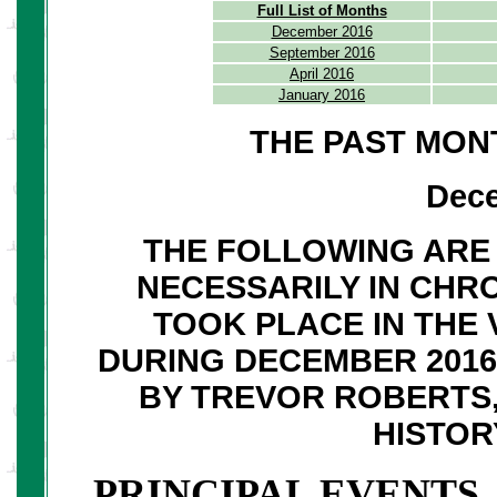
Full List of Months
December 2016
September 2016
April 2016
January 2016
THE PAST MON
Dec
THE FOLLOWING ARE 
NECESSARILY IN CHR
TOOK PLACE IN THE 
DURING DECEMBER 201
BY TREVOR ROBERTS,
HISTOR
PRINCIPAL EVENTS