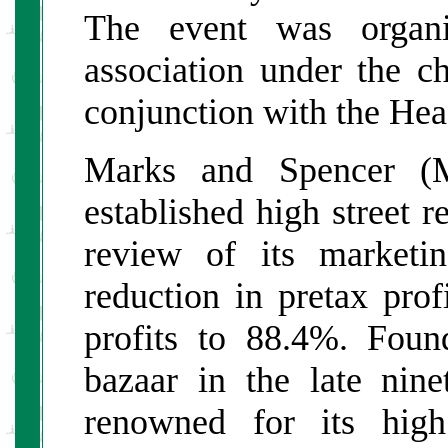
The event was organi
association under the c
conjunction with the He
Marks and Spencer (
established high street r
review of its marketi
reduction in pretax pro
profits to 88.4%. Fou
bazaar in the late ni
renowned for its hig