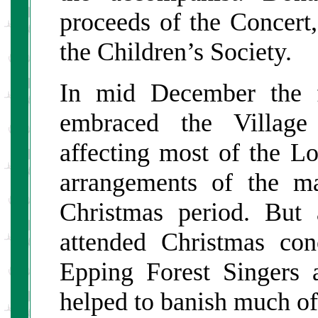
proceeds of the Concert,
the Children’s Society.
In mid December the f
embraced the Village
affecting most of the L
arrangements of the ma
Christmas period. But 
attended Christmas co
Epping Forest Singers 
helped to banish much o