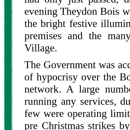
evening Theydon Bois was
the bright festive illumi
premises and the many
Village.
The Government was acc
of hypocrisy over the Bo
network. A large numbe
running any services, d
few were operating limit
pre Christmas strikes by