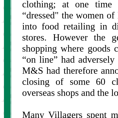
clothing; at one time 
“dressed" the women of B
into food retailing in d
stores. However the g
shopping where goods co
“on line” had adversely 
M&S had therefore annou
closing of some 60 cl
overseas shops and the lo
Many Villagers spent m