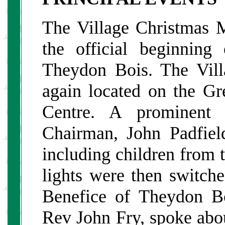
The Village Christmas 
the official beginning
Theydon Bois. The Vil
again located on the Gr
Centre. A prominent 
Chairman, John Padfiel
including children from 
lights were then switch
Benefice of Theydon B
Rev John Fry, spoke abou