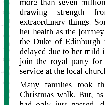
more than seven millio
drawing strength fr
extraordinary things. S
her health as the journe
the Duke of Edinburgh 
delayed due to her mild i
join the royal party fo
service at the local churc
Many families took the
Christmas walk. But, as 
had only just passed, d