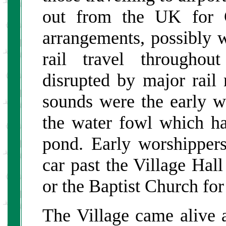
out from the UK for C
arrangements, possibly wi
rail travel throughou
disrupted by major rail
sounds were the early wi
the water fowl which ha
pond. Early worshipper
car past the Village Hal
or the Baptist Church for
The Village came alive 