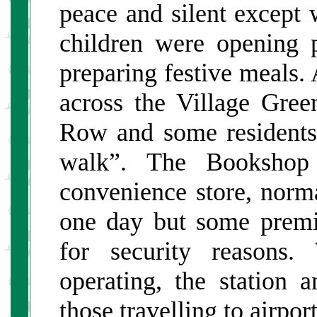
peace and silent except
children were opening 
preparing festive meals. 
across the Village Gre
Row and some residents 
walk”. The Bookshop
convenience store, norma
one day but some premis
for security reasons.
operating, the station 
those travelling to airpor