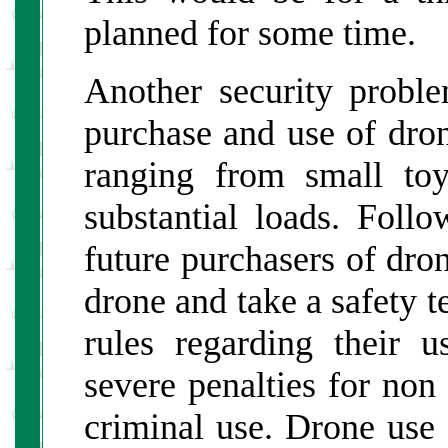
planned for some time.
Another security proble
purchase and use of dro
ranging from small toy
substantial loads. Foll
future purchasers of dron
drone and take a safety te
rules regarding their 
severe penalties for non
criminal use. Drone use