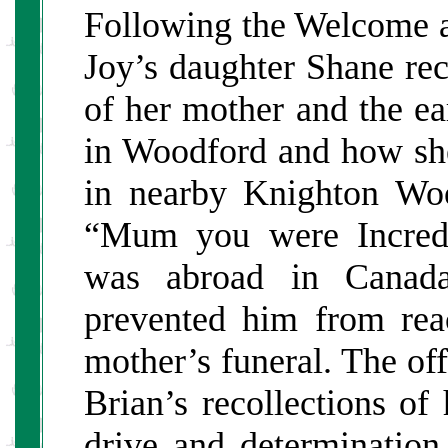
Following the Welcome an
Joy’s daughter Shane re
of her mother and the ea
in Woodford and how she
in nearby Knighton Wo
“Mum you were Incredib
was abroad in Canada
prevented him from rea
mother’s funeral. The off
Brian’s recollections of
drive and determination