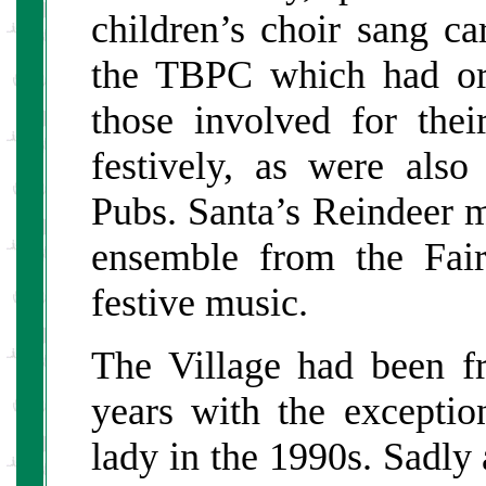
children’s choir sang ca
the TBPC which had org
those involved for the
festively, as were als
Pubs. Santa’s Reindeer 
ensemble from the Fai
festive music.
The Village had been f
years with the exceptio
lady in the 1990s. Sadl