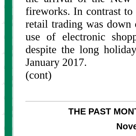
fireworks. In contrast to
retail trading was down 
use of electronic shop
despite the long holida
January 2017.
(cont)
THE PAST MON
Nov