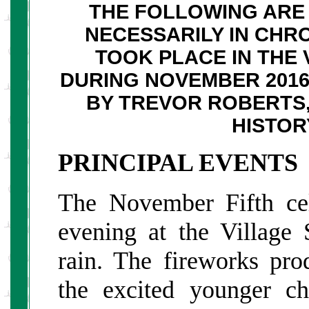
THE FOLLOWING ARE 
NECESSARILY IN CHR
TOOK PLACE IN THE 
DURING NOVEMBER 201
BY TREVOR ROBERTS,
HISTOR
PRINCIPAL EVENTS
The November Fifth cel
evening at the Village 
rain. The fireworks pro
the excited younger c