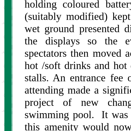
holding coloured batte
(suitably modified) kept
wet ground presented d
the displays so the e
spectators then moved a
hot /soft drinks and ho
stalls. An entrance fee
attending made a signifi
project of new chan
swimming pool. It was h
this amenity would no