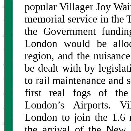
popular Villager Joy Wa
memorial service in the 
the Government funding
London would be alloc
region, and the nuisanc
be dealt with by legislat
to rail maintenance and s
first real fogs of th
London’s Airports. Vi
London to join the 1.6 
the arrival of the New