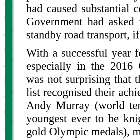
had caused substantial c
Government had asked t
standby road transport, i
With a successful year f
especially in the 2016
was not surprising that
list recognised their ac
Andy Murray (world te
youngest ever to be kni
gold Olympic medals), ma