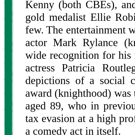
Kenny (both CBEs), an
gold medalist Ellie Ro
few. The entertainment w
actor Mark Rylance (k
wide recognition for hi
actress Patricia Rout
depictions of a social 
award (knighthood) was
aged 89, who in previou
tax evasion at a high pro
a comedy act in itself.