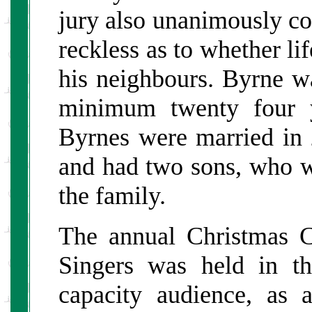
jury also unanimously co
reckless as to whether li
his neighbours. Byrne w
minimum twenty four y
Byrnes were married in
and had two sons, who w
the family.
The annual Christmas 
Singers was held in 
capacity audience, as 