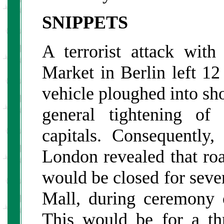
SNIPPETS
A terrorist attack with
Market in Berlin left 1
vehicle ploughed into sh
general tightening of
capitals. Consequently
London revealed that r
would be closed for sever
Mall, during ceremony 
This would be for a th