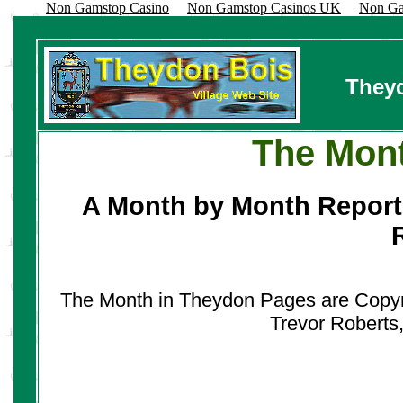
Non Gamstop Casino
Non Gamstop Casinos UK
Non Ga
Theyd
The Mont
A Month by Month Report
The Month in Theydon Pages are Copyrig
Trevor Roberts,