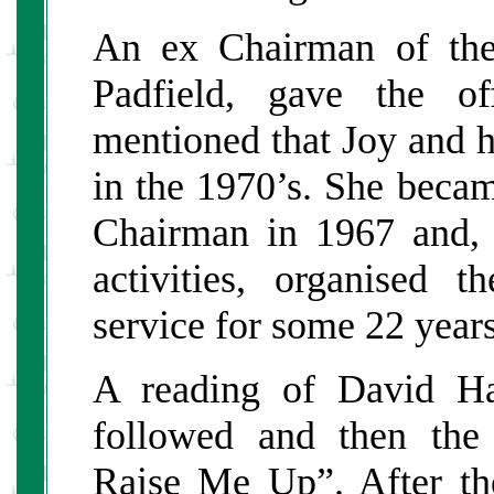
An ex Chairman of th
Padfield, gave the of
mentioned that Joy and h
in the 1970’s. She becam
Chairman in 1967 and, i
activities, organised
service for some 22 years
A reading of David Ha
followed and then the
Raise Me Up”. After th