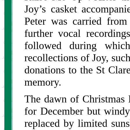
Joy’s casket accompan
Peter was carried from
further vocal recording
followed during whic
recollections of Joy, suc
donations to the St Clar
memory.
The dawn of Christmas 
for December but windy
replaced by limited suns