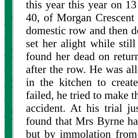
this year this year on 
40, of Morgan Crescent 
domestic row and then do
set her alight while stil
found her dead on retur
after the row. He was al
in the kitchen to creat
failed, he tried to make 
accident. At his trial j
found that Mrs Byrne h
but by immolation from 