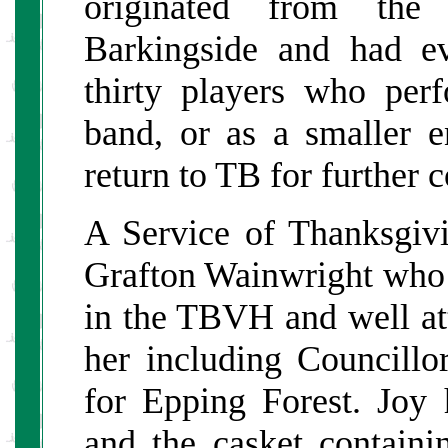
originated from the
Barkingside and had e
thirty players who perf
band, or as a smaller 
return to TB for further 
A Service of Thanksgi
Grafton Wainwright who 
in the TBVH and well a
her including Councill
for Epping Forest. Joy
and the casket contain