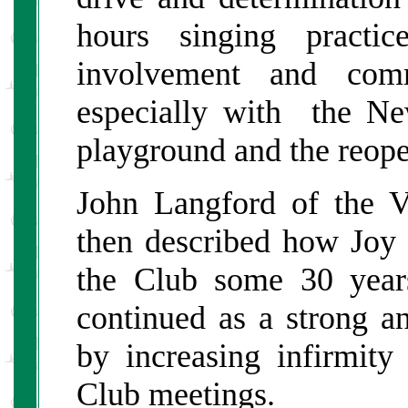
hours singing practic
involvement and com
especially with the New
playground and the reope
John Langford of the 
then described how Joy
the Club some 30 year
continued as a strong an
by increasing infirmity
Club meetings.