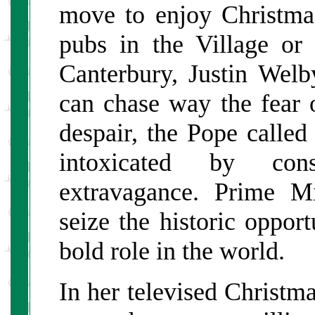
move to enjoy Christmas
pubs in the Village or
Canterbury, Justin Welb
can chase way the fear 
despair, the Pope called
intoxicated by con
extravagance. Prime M
seize the historic oppor
bold role in the world.
In her televised Christ