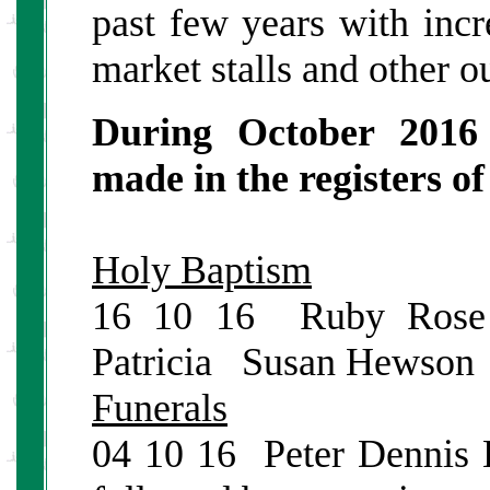
past few years with incr
market stalls and other ou
During October 2016 
made in the registers o
Holy Baptism
16 10 16 Ruby Rose
Patricia Susan Hewson
Funerals
04 10 16 Peter Dennis