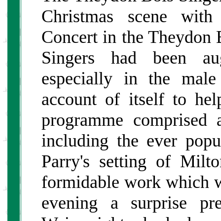
Christmas scene with
Concert in the Theydon 
Singers had been aug
especially in the mal
account of itself to he
programme comprised a
including the ever pop
Parry's setting of Milt
formidable work which w
evening a surprise pr