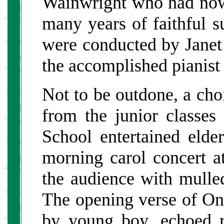
Wainwright who had now 
many years of faithful s
were conducted by Janet
the accomplished pianist
Not to be outdone, a cho
from the junior classe
School entertained elde
morning carol concert at
the audience with mulle
The opening verse of On
by young boy, echoed 