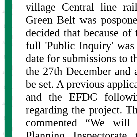
village Central line ra
Green Belt was posponed
decided that because of 
full 'Public Inquiry' wa
date for submissions to t
the 27th December and a d
be set. A previous appli
and the EFDC followin
regarding the project. 
commented “We will c
Planning Inspectorate 