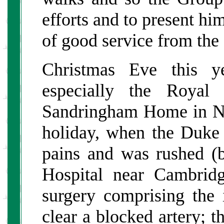
efforts and to present him
of good service from the
Christmas Eve this y
especially the Royal
Sandringham Home in No
holiday, when the Duke
pains and was rushed (b
Hospital near Cambridg
surgery comprising the i
clear a blocked artery; 