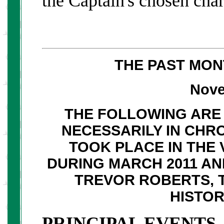
the Captain's chosen char
THE PAST MON
Nove
THE FOLLOWING ARE 
NECESSARILY IN CHR
TOOK PLACE IN THE 
DURING MARCH 2011 A
TREVOR ROBERTS, 
HISTO
PRINCIPAL EVENTS