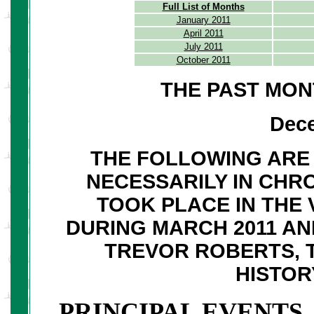
Full List of Months
January 2011
April 2011
July 2011
October 2011
THE PAST MON
Dec
THE FOLLOWING ARE 
NECESSARILY IN CHR
TOOK PLACE IN THE 
DURING MARCH 2011 A
TREVOR ROBERTS, 
HISTO
PRINCIPAL EVENTS