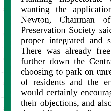
wanting the applicati
Newton, Chairman o
Preservation Society sa
proper integrated and su
There was already free
further down the Centra
choosing to park on unre
of residents and the e
would certainly encoura
their objections, and al