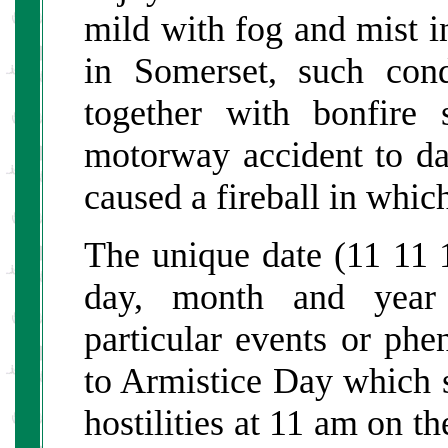
mild with fog and mist 
in Somerset, such cond
together with bonfire
motorway accident to da
caused a fireball in whic
The unique date (11 11 1
day, month and year 
particular events or phe
to Armistice Day which 
hostilities at 11 am on t