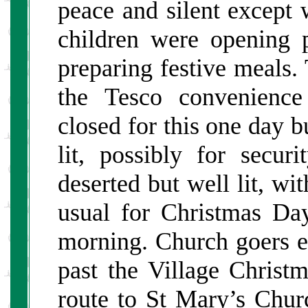
peace and silent except
children were opening 
preparing festive meals
the Tesco convenience
closed for this one day 
lit, possibly for secur
deserted but well lit, wit
usual for Christmas Da
morning. Church goers e
past the Village Chris
route to St Mary’s Chur