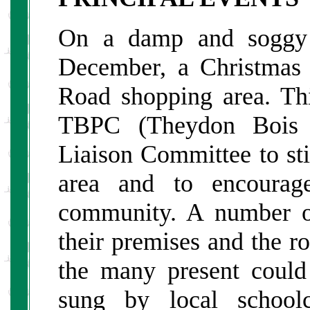
On a damp and soggy e
December, a Christmas 
Road shopping area. Th
TBPC (Theydon Bois 
Liaison Committee to sti
area and to encourage
community. A number of
their premises and the ro
the many present could 
sung by local school