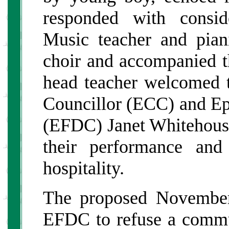
responded with consid
Music teacher and pian
choir and accompanied t
head teacher welcomed t
Councillor (ECC) and Epp
(EFDC) Janet Whitehouse
their performance and
hospitality.
The proposed November 
EFDC to refuse a commut