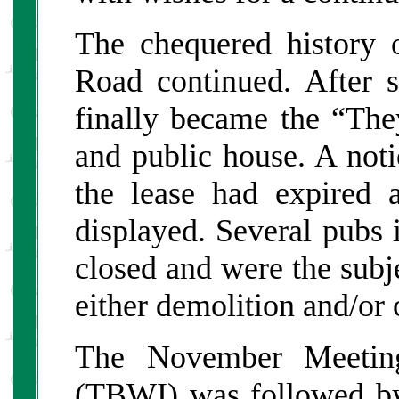
The chequered history 
Road continued. After s
finally became the “The
and public house. A noti
the lease had expired
displayed. Several pubs 
closed and were the subje
either demolition and/or 
The November Meetin
(TBWI) was followed b