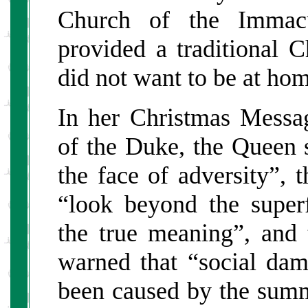
Church of the Immacu
provided a traditional 
did not want to be at hom
In her Christmas Messag
of the Duke, the Queen 
the face of adversity”, 
“look beyond the superf
the true meaning”, and
warned that “social dam
been caused by the summ