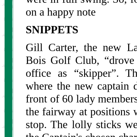
on a happy note
SNIPPETS
Gill Carter, the new L
Bois Golf Club, “drove
office as “skipper”. Th
where the new captain d
front of 60 lady members
the fairway at positions 
stop. The lolly sticks w