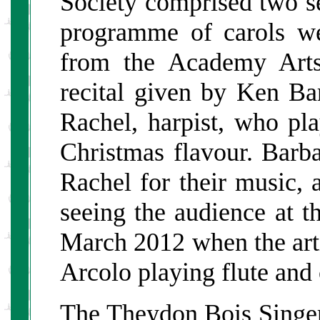
Society comprised two sep
programme of carols we
from the Academy Arts
recital given by Ken Bart
Rachel, harpist, who pl
Christmas flavour. Bar
Rachel for their music, 
seeing the audience at t
March 2012 when the ar
Arcolo playing flute and c
The Theydon Bois Singer