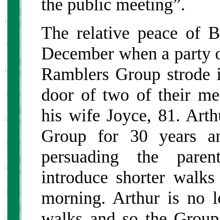
the public meeting”.
The relative peace of
December when a party o
Ramblers Group strode 
door of two of their m
his wife Joyce, 81. Art
Group for 30 years an
persuading the paren
introduce shorter walks
morning. Arthur is no l
walks and so the Group