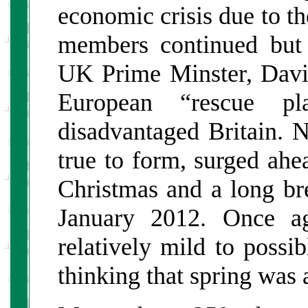
economic crisis due to th
members continued but 
UK Prime Minster, Dav
European “rescue 
disadvantaged Britain. N
true to form, surged ahea
Christmas and a long br
January 2012. Once ag
relatively mild to possi
thinking that spring was 