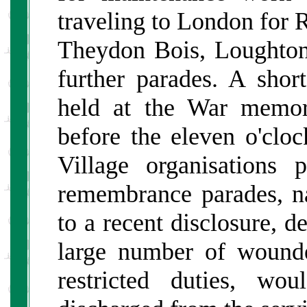
traveling to London for
Theydon Bois, Loughto
further parades. A sho
held at the War memor
before the eleven o'cloc
Village organisations 
remembrance parades, nat
to a recent disclosure, d
large number of wound
restricted duties, w