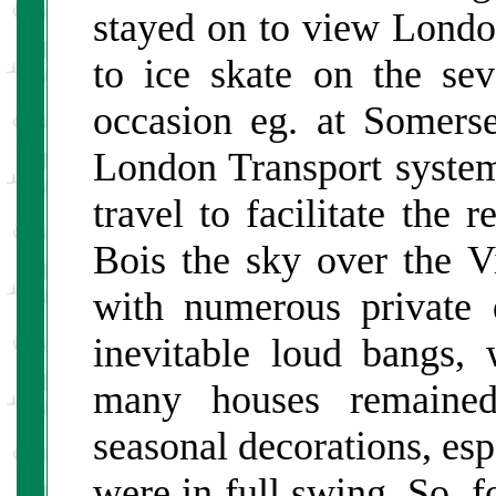
stayed on to view London
to ice skate on the sev
occasion eg. at Somer
London Transport system
travel to facilitate th
Bois the sky over the Vi
with numerous private 
inevitable loud bangs,
many houses remained 
seasonal decorations, es
were in full swing. So, 