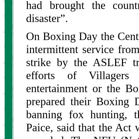
had brought the count
disaster”.
On Boxing Day the Centr
intermittent service fro
strike by the ASLEF t
efforts of Villagers
entertainment or the B
prepared their Boxing D
banning fox hunting, t
Paice, said that the Act