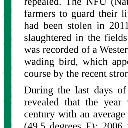
repealed. The NFU (Na
farmers to guard their 
had been stolen in 201
slaughtered in the fields
was recorded of a Weste
wading bird, which app
course by the recent stro
During the last days of
revealed that the year
century with an average
(49.5 degrees F); 2006