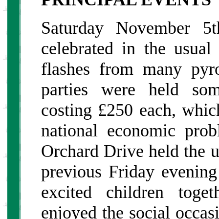
Saturday November 5
celebrated in the usua
flashes from many pyr
parties were held som
costing £250 each, which
national economic pro
Orchard Drive held the u
previous Friday evenin
excited children toge
enjoyed the social occas