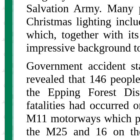
Salvation Army. Many 
Christmas lighting incl
which, together with its
impressive background to
Government accident sta
revealed that 146 people
the Epping Forest Dis
fatalities had occurred 
M11 motorways which pas
the M25 and 16 on th