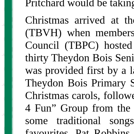
Pritchard would be taking
Christmas arrived at t
(TBVH) when members 
Council (TBPC) hosted
thirty Theydon Bois Seni
was provided first by a l
Theydon Bois Primary 
Christmas carols, follo
4 Fun” Group from the
some traditional son
favourites. Pat Robbin