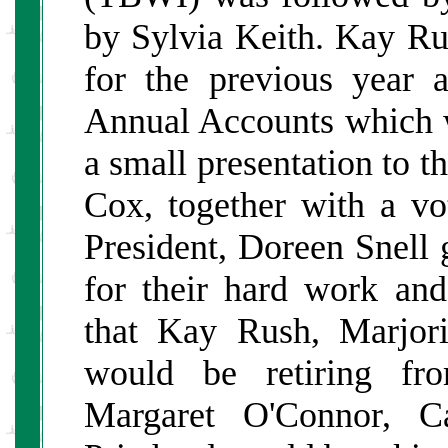
by Sylvia Keith. Kay R
for the previous year
Annual Accounts which 
a small presentation to 
Cox, together with a vo
President, Doreen Snell 
for their hard work a
that Kay Rush, Marjor
would be retiring fr
Margaret O'Connor, C