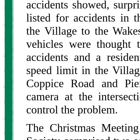
accidents showed, surpr
listed for accidents in
the Village to the Wak
vehicles were thought 
accidents and a reside
speed limit in the Villa
Coppice Road and Pier
camera at the intersec
control the problem.
The Christmas Meeting