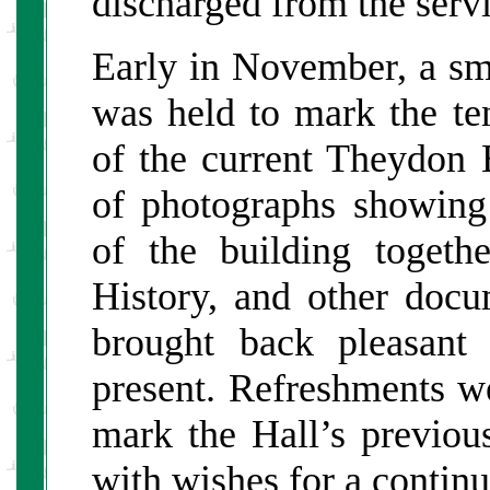
discharged from the servi
Early in November, a sma
was held to mark the te
of the current Theydon B
of photographs showing
of the building toget
History, and other docu
brought back pleasant
present. Refreshments we
mark the Hall’s previous
with wishes for a continu