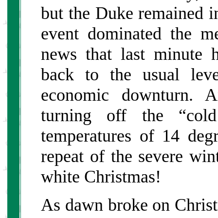
but the Duke remained in
event dominated the m
news that last minute h
back to the usual leve
economic downturn. A
turning off the “col
temperatures of 14 deg
repeat of the severe win
white Christmas!
As dawn broke on Chris