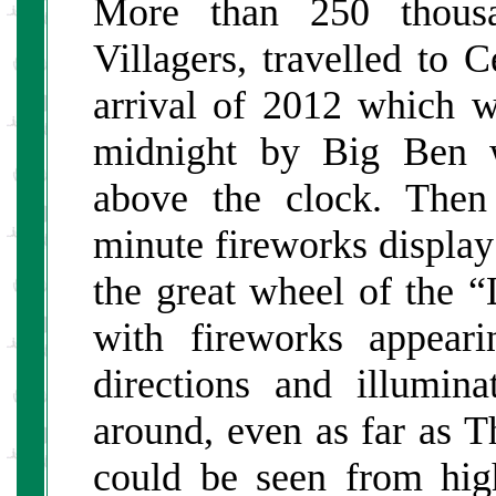
More than 250 thousa
Villagers, travelled to 
arrival of 2012 which w
midnight by Big Ben w
above the clock. Then
minute fireworks display
the great wheel of the 
with fireworks appeari
directions and illumin
around, even as far as 
could be seen from hig