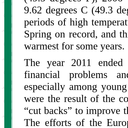
9.62 degrees C (49.3 de
periods of high tempera
Spring on record, and t
warmest for some years.
The year 2011 ended 
financial problems an
especially among young
were the result of the c
“cut backs” to improve t
The efforts of the Euro