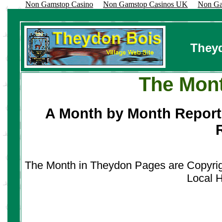
Non Gamstop Casino
Non Gamstop Casinos UK
Non Ga
Theyd
The Mont
A Month by Month Report
The Month in Theydon Pages are Copyright
Local H