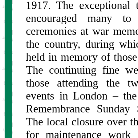
1917. The exceptional 
encouraged many to 
ceremonies at war memo
the country, during wh
held in memory of tho
The continuing fine w
those attending the 
events in London – th
Remembrance Sunday Se
The local closure over t
for maintenance work d