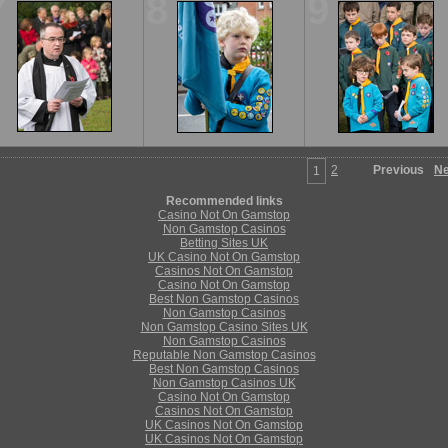
7
8
9
2
Previous
Ne
1
Recommended links
Casino Not On Gamstop
Non Gamstop Casinos
Betting Sites UK
UK Casino Not On Gamstop
Casinos Not On Gamstop
Casino Not On Gamstop
Best Non Gamstop Casinos
Non Gamstop Casinos
Non Gamstop Casino Sites UK
Non Gamstop Casinos
Reputable Non Gamstop Casinos
Best Non Gamstop Casinos
Non Gamstop Casinos UK
Casino Not On Gamstop
Casinos Not On Gamstop
UK Casinos Not On Gamstop
UK Casinos Not On Gamstop