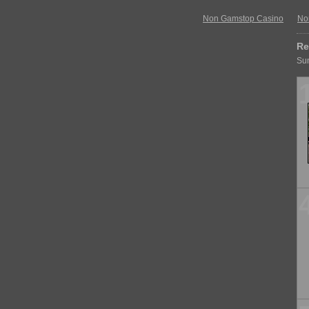
Non Gamstop Casino
No
Re
Sun