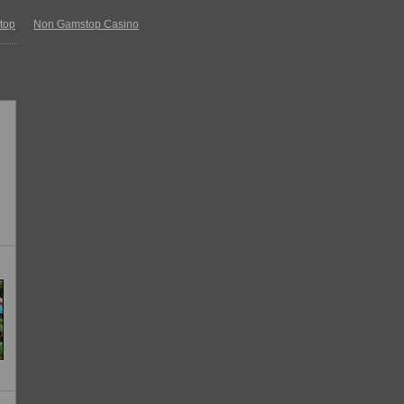
top
Non Gamstop Casino