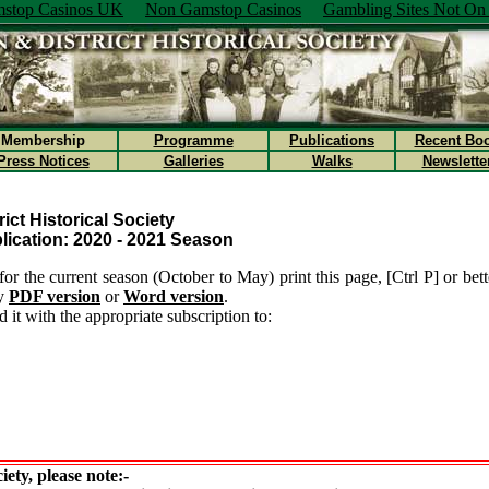
stop Casinos UK
Non Gamstop Casinos
Gambling Sites Not O
Membership
Programme
Publications
Recent Bo
Press Notices
Galleries
Walks
Newslette
ict Historical Society
ication: 2020 - 2021 Season
for the current season (October to May) print this page, [Ctrl P] or better
ly
PDF version
or
Word version
.
 it with the appropriate subscription to:
iety, please note:-