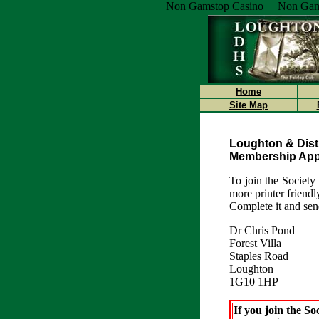
Non Gamstop Casino
Non Gam
Home
Site Map
Loughton & Distr
Membership Appl
To join the Society 
more printer friend
Complete it and send
Dr Chris Pond
Forest Villa
Staples Road
Loughton
1G10 1HP
If you join the Soc