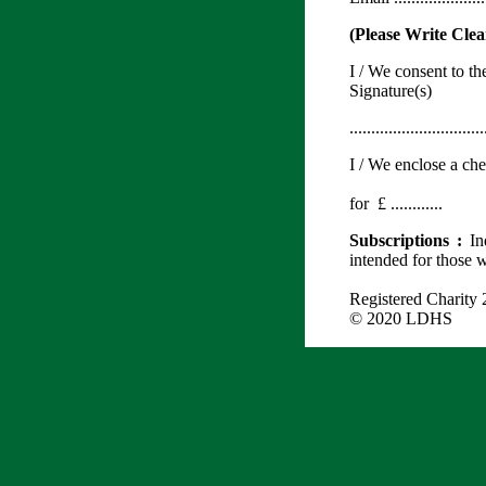
(Please Write Clea
I / We consent to t
Signature(s
...............................
I / We enclose a ch
for £ ............
Subscriptions :
In
intended for those 
Registered Charity
© 2020 LDHS