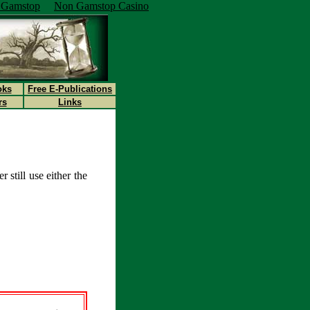
n Gamstop
Non Gamstop Casino
oks
Free E-Publications
rs
Links
 still use either the