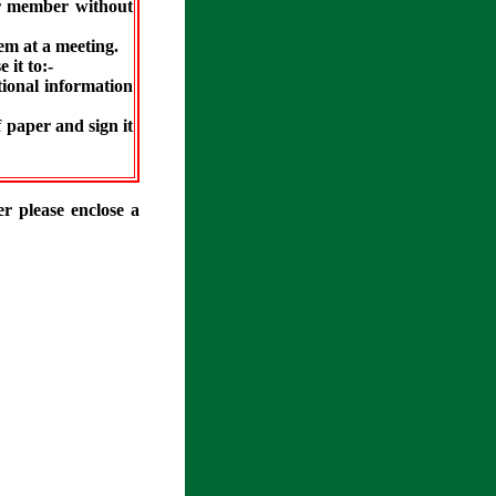
er member without
hem at a meeting.
 it to:-
tional information
f paper and sign it
r please enclose a