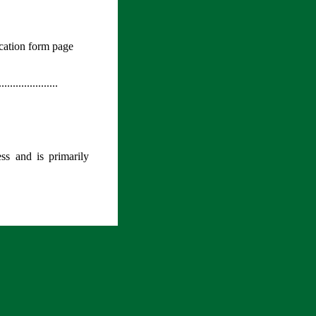
plication form page
.....................
s and is primarily