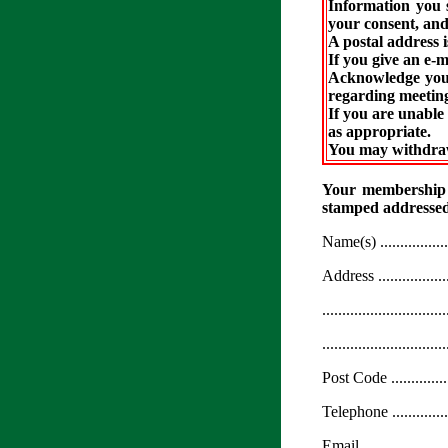
Information you 
your consent, and
A postal address i
If you give an e-m
Acknowledge your 
regarding meeting
If you are unable 
as appropriate.
You may withdraw
Your membership ca
stamped addressed
Name(s) ....................
Address ....................
...............................
...............................
Post Code ..................
Telephone ..................
Email .......................