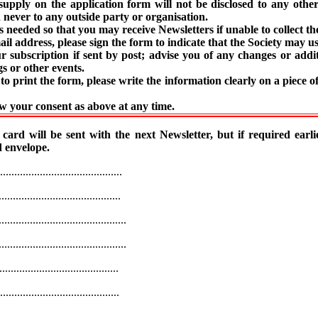
supply on the application form will not be disclosed to any oth
 never to any outside party or organisation.
s needed so that you may receive Newsletters if unable to collect t
ail address, please sign the form to indicate that the Society may use
subscription if sent by post; advise you of any changes or addi
s or other events.
to print the form, please write the information clearly on a piece o
 your consent as above at any time.
rd will be sent with the next Newsletter, but if required earlie
 envelope.
........................................
........................................
.............................................
.............................................
......................................
......................................
.........................................