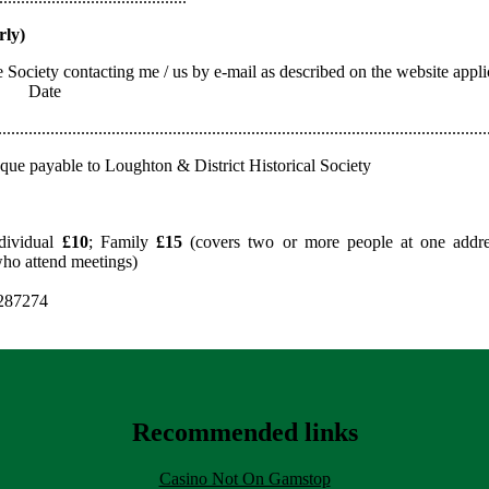
rly)
he Society contacting me / us by e-mail as described on the website ap
) Date
................................................................................................................
eque payable to Loughton & District Historical Society
dividual
£10
; Family
£15
(covers two or more people at one addres
who attend meetings)
 287274
Recommended links
Casino Not On Gamstop