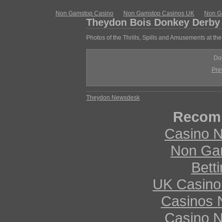
Non Gamstop Casino
Non Gamstop Casinos UK
Non G
Theydon Bois Donkey Derby
Photos of the Thrills, Spills and Amusements at t
Do
Pre
Theydon Newsdesk
Recom
Casino 
Non Ga
Bett
UK Casino
Casinos 
Casino 