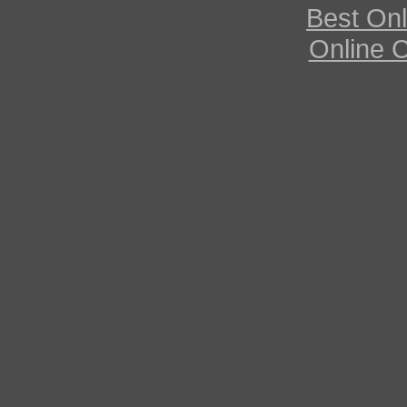
Best On
Online 