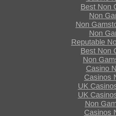
Best Non 
Non Ga
Non Gamsto
Non Ga
Reputable N
Best Non 
Non Gams
Casino 
Casinos 
UK Casino
UK Casino
Non Gam
Casinos 