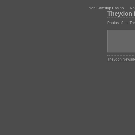
Non Gamstop Casino
No
Theydon 
Photos of the Th
Theydon Newsd