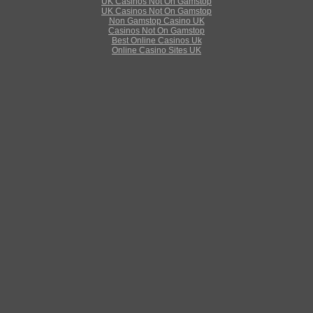
UK Casinos Not On Gamstop
UK Casinos Not On Gamstop
Non Gamstop Casino UK
Casinos Not On Gamstop
Best Online Casinos Uk
Online Casino Sites UK