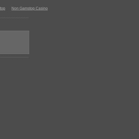
top
Non Gamstop Casino