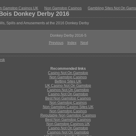
n Gamstop Casinos UK
Non Gamstop Casinos
Gambling Sites Not On Gams
Bois Donkey Derby 2016
rills, Spills and Amusements at the 2016 Donkey Derby
Donkey Derby 2016-5
Previous
Index
Next
esk
Recommended links
Casino Not On Gamstop
Non Gamstop Casinos
Betting Sites UK
UK Casino Not On Gamstop
Casinos Not On Gamstop
Casino Not On Gamstop
Best Non Gamstop Casinos
Non Gamstop Casinos
Non Gamstop Casino Sites UK
Non Gamstop Casinos
Reputable Non Gamstop Casinos
Best Non Gamstop Casinos
Non Gamstop Casinos UK
Casino Not On Gamstop
Casinos Not On Gamstop