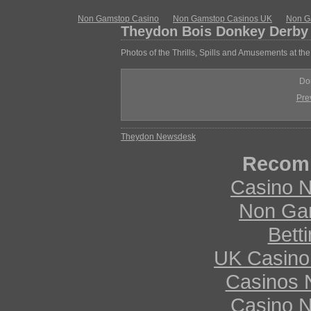
Non Gamstop Casino
Non Gamstop Casinos UK
Non G
Theydon Bois Donkey Derby
Photos of the Thrills, Spills and Amusements at t
Do
Pre
Theydon Newsdesk
Recom
Casino 
Non Ga
Bett
UK Casino
Casinos 
Casino 