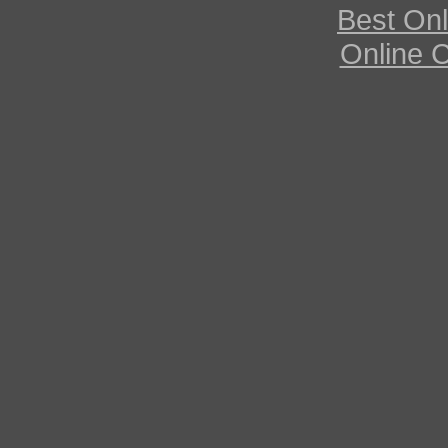
Best On
Online 