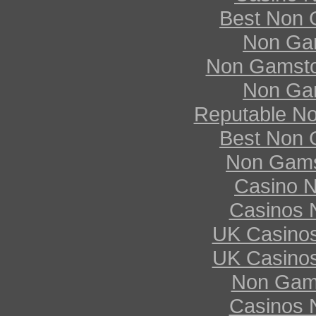
Best Non 
Non Ga
Non Gamsto
Non Ga
Reputable N
Best Non 
Non Gams
Casino 
Casinos 
UK Casino
UK Casino
Non Gam
Casinos 