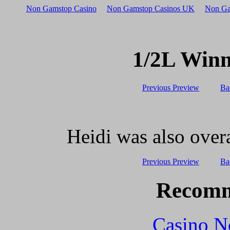
Non Gamstop Casino
Non Gamstop Casinos UK
Non Ga
1/2L Winn
Previous Preview
Ba
Heidi was also over
Previous Preview
Ba
Recomm
Casino N