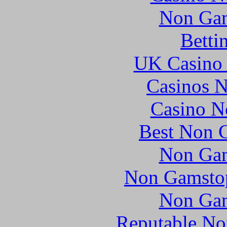
Non Gam
Betti
UK Casino
Casinos 
Casino N
Best Non 
Non Gam
Non Gamstop
Non Gam
Reputable No