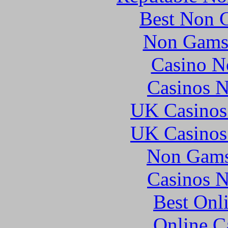
Best Non 
Non Gams
Casino N
Casinos 
UK Casinos
UK Casinos
Non Gams
Casinos 
Best Onl
Online C