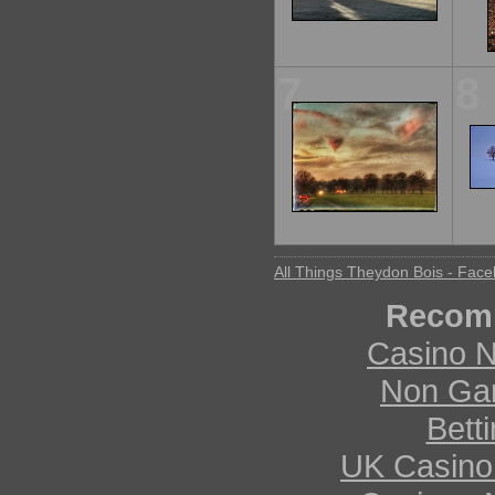
7
8
All Things Theydon Bois - Fac
Recom
Casino 
Non Ga
Bett
UK Casino