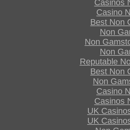
Casinos 
Casino 
Best Non 
Non Ga
Non Gamsto
Non Ga
Reputable N
Best Non 
Non Gams
Casino 
Casinos 
UK Casino
UK Casino