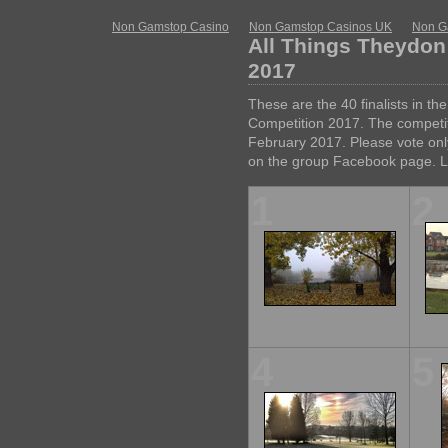
Non Gamstop Casino
Non Gamstop Casinos UK
Non G
All Things Theydon
2017
These are the 40 finalists in t
Competition 2017. The competit
February 2017. Please vote onl
on the group Facebook page. L
1
2
4
5