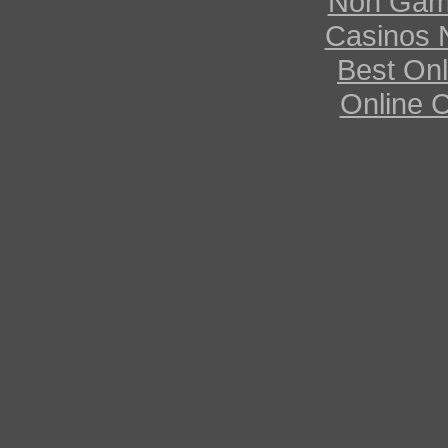
Non Gam
Casinos 
Best On
Online 