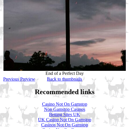
End of a Perfect Day
Previous Preview
Back to thumbnails
Recommended links
Casino Not On Gamstop
Non Gamstop Casinos
Betting Sites UK
UK Casino Not On Gamstop
Casinos Not On Gamstop