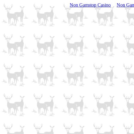
Non Gamstop Casino
Non Gam