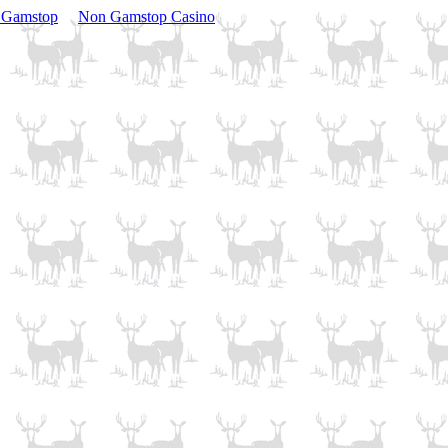
n Gamstop
Non Gamstop Casino