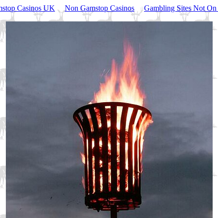
stop Casinos UK
Non Gamstop Casinos
Gambling Sites Not O