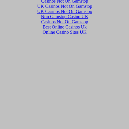
Casinos Not On Gamstop
UK Casinos Not On Gamstop
UK Casinos Not On Gamstop
Non Gamstop Casino UK
Casinos Not On Gamstop
Best Online Casinos Uk
Online Casino Sites UK