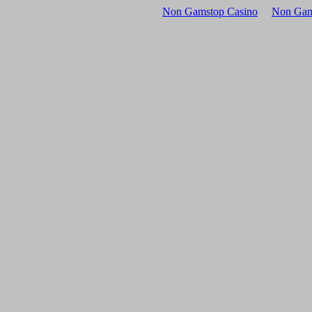
Non Gamstop Casino
Non Gam