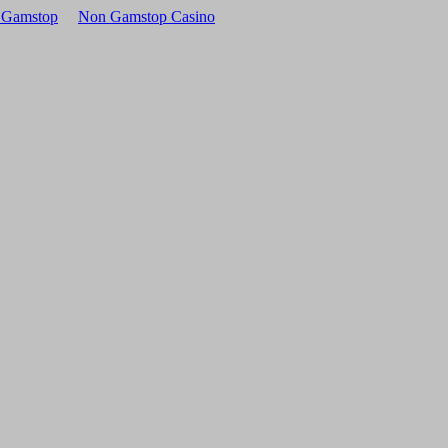
n Gamstop
Non Gamstop Casino