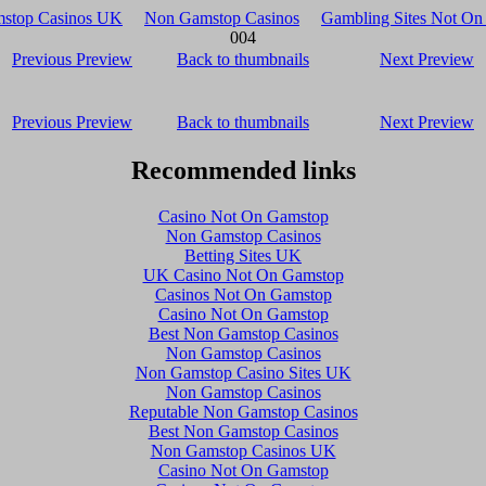
stop Casinos UK
Non Gamstop Casinos
Gambling Sites Not O
004
Previous Preview
Back to thumbnails
Next Preview
Previous Preview
Back to thumbnails
Next Preview
Recommended links
Casino Not On Gamstop
Non Gamstop Casinos
Betting Sites UK
UK Casino Not On Gamstop
Casinos Not On Gamstop
Casino Not On Gamstop
Best Non Gamstop Casinos
Non Gamstop Casinos
Non Gamstop Casino Sites UK
Non Gamstop Casinos
Reputable Non Gamstop Casinos
Best Non Gamstop Casinos
Non Gamstop Casinos UK
Casino Not On Gamstop