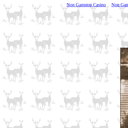
Non Gamstop Casino
Non Gam