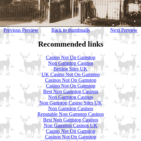
Previous Preview
Back to thumbnails
Next Preview
Recommended links
Casino Not On Gamstop
Non Gamstop Casinos
Betting Sites UK
UK Casino Not On Gamstop
Casinos Not On Gamstop
Casino Not On Gamstop
Best Non Gamstop Casinos
Non Gamstop Casinos
Non Gamstop Casino Sites UK
Non Gamstop Casinos
Reputable Non Gamstop Casinos
Best Non Gamstop Casinos
Non Gamstop Casinos UK
Casino Not On Gamstop
Casinos Not On Gamstop