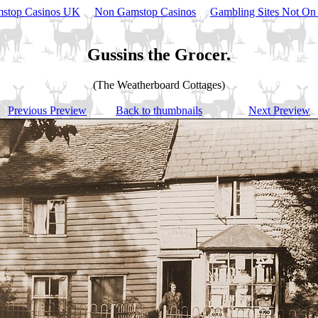
stop Casinos UK
Non Gamstop Casinos
Gambling Sites Not O
Gussins the Grocer.
(The Weatherboard Cottages)
Previous Preview
Back to thumbnails
Next Preview