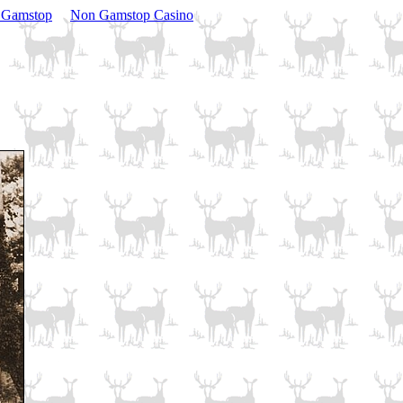
n Gamstop
Non Gamstop Casino