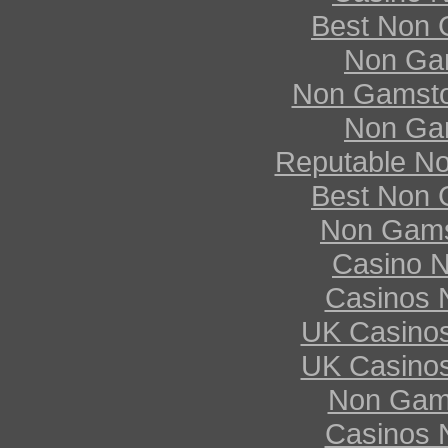
Best Non 
Non Ga
Non Gamsto
Non Ga
Reputable N
Best Non 
Non Gams
Casino 
Casinos 
UK Casino
UK Casino
Non Gam
Casinos 