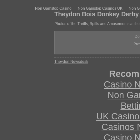
Non Gamstop Casino
Non Gamstop Casinos UK
Non G
Theydon Bois Donkey Derby
Photos of the Thrills, Spills and Amusements at t
Do
Pre
Theydon Newsdesk
Recom
Casino 
Non Ga
Bett
UK Casino
Casinos 
Casino 