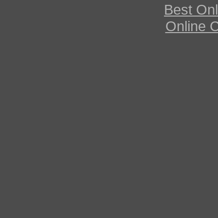
Best On
Online 