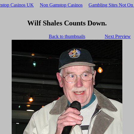
stop Casinos UK
Non Gamstop Casinos
Gambling Sites Not O
Wilf Shales Counts Down.
Back to thumbnails
Next Preview