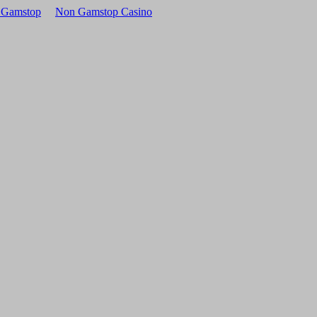
n Gamstop
Non Gamstop Casino