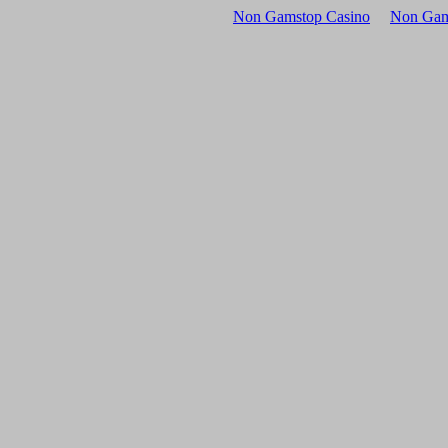
Non Gamstop Casino
Non Gam