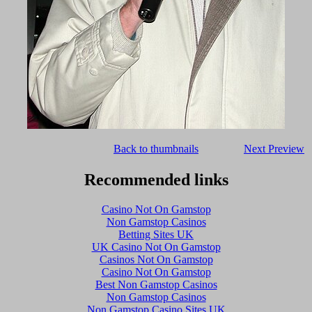
Back to thumbnails
Next Preview
Recommended links
Casino Not On Gamstop
Non Gamstop Casinos
Betting Sites UK
UK Casino Not On Gamstop
Casinos Not On Gamstop
Casino Not On Gamstop
Best Non Gamstop Casinos
Non Gamstop Casinos
Non Gamstop Casino Sites UK