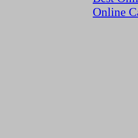
Online C