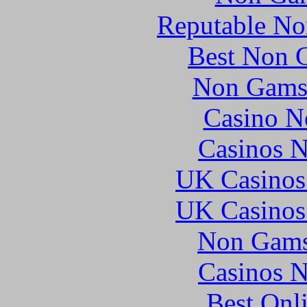
Reputable No
Best Non 
Non Gams
Casino N
Casinos 
UK Casinos
UK Casinos
Non Gams
Casinos 
Best Onl