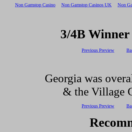
Non Gamstop Casino
Non Gamstop Casinos UK
Non Ga
3/4B Winner
Previous Preview
Ba
Georgia was overa
& the Village
Previous Preview
Ba
Recomm