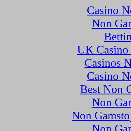
Casino N
Non Gam
Betti
UK Casino
Casinos 
Casino N
Best Non 
Non Gam
Non Gamstop
Non Gam