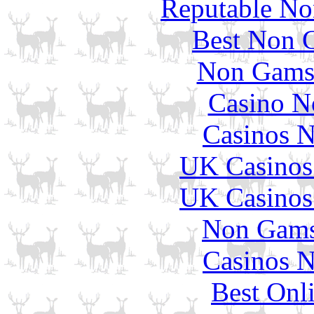
Reputable No
Best Non 
Non Gams
Casino N
Casinos 
UK Casinos
UK Casinos
Non Gams
Casinos 
Best Onl