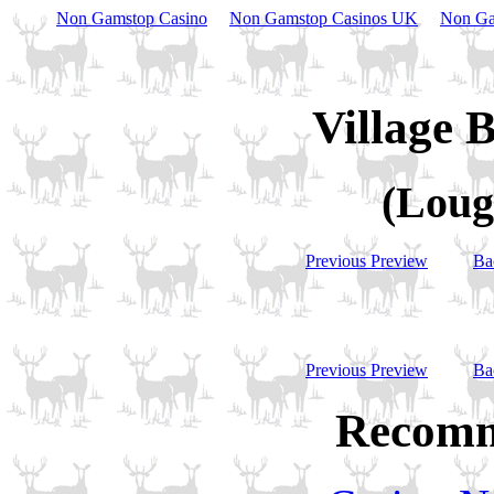
Non Gamstop Casino
Non Gamstop Casinos UK
Non Ga
Village 
(Loug
Previous Preview
Ba
Previous Preview
Ba
Recomm