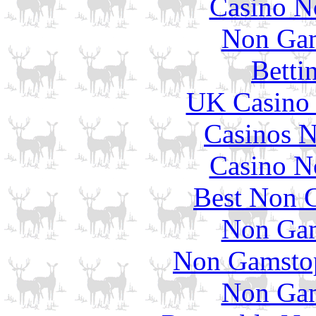
Casino N
Non Gam
Betti
UK Casino
Casinos 
Casino N
Best Non 
Non Gam
Non Gamstop
Non Gam