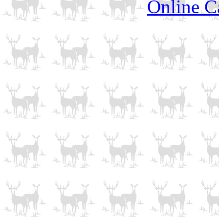
Online C